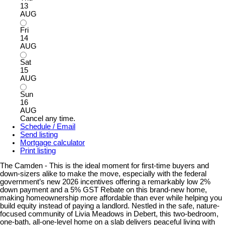
13
AUG
Fri
14
AUG
Sat
15
AUG
Sun
16
AUG
Cancel any time.
Schedule / Email
Send listing
Mortgage calculator
Print listing
The Camden - This is the ideal moment for first-time buyers and
down-sizers alike to make the move, especially with the federal
government’s new 2026 incentives offering a remarkably low 2%
down payment and a 5% GST Rebate on this brand-new home,
making homeownership more affordable than ever while helping you
build equity instead of paying a landlord. Nestled in the safe, nature-
focused community of Livia Meadows in Debert, this two-bedroom,
one-bath, all-one-level home on a slab delivers peaceful living with