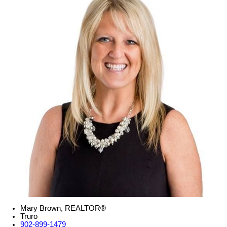
Mary Brown, REALTOR®
Truro
902-899-1479