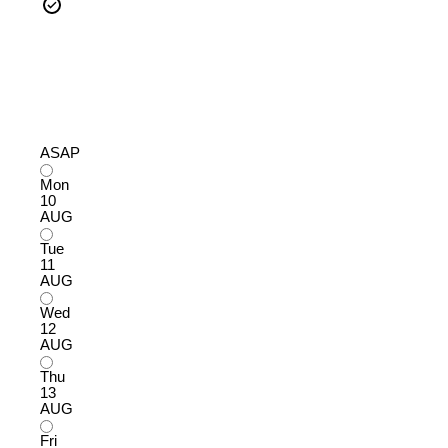
ASAP
Mon
10
AUG
Tue
11
AUG
Wed
12
AUG
Thu
13
AUG
Fri