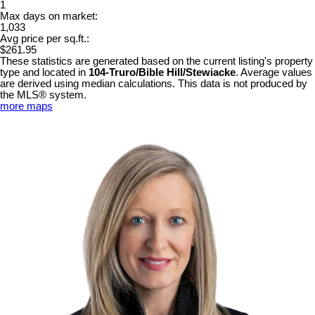
1
Max days on market:
1,033
Avg price per sq.ft.:
$261.95
These statistics are generated based on the current listing's property
type and located in
104-Truro/Bible Hill/Stewiacke
. Average values
are derived using median calculations. This data is not produced by
the MLS® system.
more maps