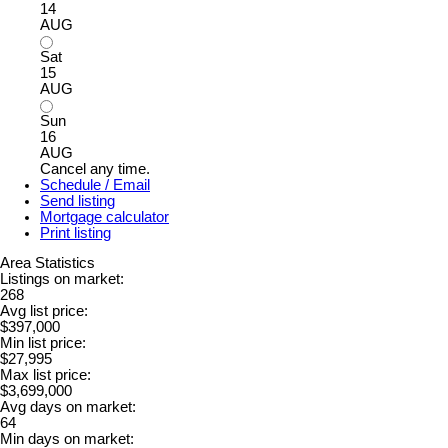
14
AUG
Sat
15
AUG
Sun
16
AUG
Cancel any time.
Schedule / Email
Send listing
Mortgage calculator
Print listing
Area Statistics
Listings on market:
268
Avg list price:
$397,000
Min list price:
$27,995
Max list price:
$3,699,000
Avg days on market:
64
Min days on market: