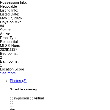
Possession Info:
Negotiable
Listing Info:
Listed Date:
May 17, 2026
Days on Mkt:
84
Status:
Active
Prop. Type:
Residential
MLS® Num:
202611197
Bedrooms:
2
Bathrooms:
1
Location Score
See more
Photos (3)
Schedule a viewing:
in-person
virtual
---