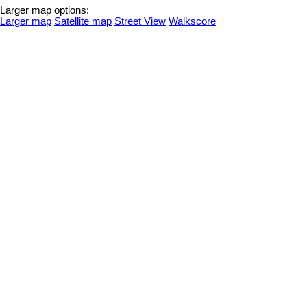
Larger map options:
Larger map
Satellite map
Street View
Walkscore