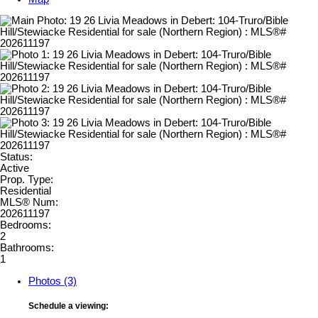
Status:
Active
Prop. Type:
Residential
MLS® Num:
202611197
Bedrooms:
2
Bathrooms:
1
Photos (3)
Schedule a viewing: