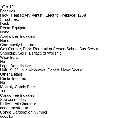
-
10' x 12'
Features:
HRV (Heat Rcvry Ventln), Electric Fireplace, 1758
Structures:
Deck
Rental Equipment:
None
Appliances Included:
None
Community Features:
Golf Course, Park, Recreation Center, School Bus Service,
Shopping, Ski Hill, Place of Worship
Waterfront:
No
Legal Description:
Unit 19, 26 Livia Meadows, Debert, Nova Scotia
Other Details:
Rental Income:
No
Monthly Condo Fee:
160
Condo Fee Includes:
See condo doc
Betterment Charges:
deed transfer tax
Condo Corporation Number:
cccc16