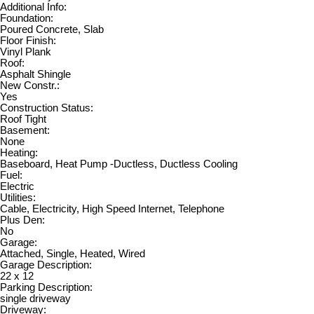
Additional Info:
Foundation:
Poured Concrete, Slab
Floor Finish:
Vinyl Plank
Roof:
Asphalt Shingle
New Constr.:
Yes
Construction Status:
Roof Tight
Basement:
None
Heating:
Baseboard, Heat Pump -Ductless, Ductless Cooling
Fuel:
Electric
Utilities:
Cable, Electricity, High Speed Internet, Telephone
Plus Den:
No
Garage:
Attached, Single, Heated, Wired
Garage Description:
22 x 12
Parking Description:
single driveway
Driveway: