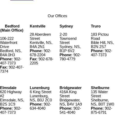
Our Offices
Bedford
Kentville
Sydney
Truro
(Main Office)
28 Aberdeen
2-20
183 Pictou
106-222
Street
Townsend
Road
Waterfront
Kentville, NS,
Street
Bible Hill, NS,
Drive
B4A 2N1
Sydney, NS,
B2N 2S7
Bedford, NS,
Phone:
902-
B1P 6V2
Phone:
902-
B4A 0H3
678-2204
Phone:
902-
407-7373
Phone:
902-
Fax:
902-678-
780-4779
407-7373
2205
Fax:
902-407-
7374
Elmsdale
Lunenburg
Bridgewater
Shelburne
620 Highway
6 King Street
416A King
135 Water
#2
Lunenburg,
Street
Street
Elmsdale, NS,
NS, B0J 2C0
Bridgewater,
Shelburne,
B2S 1C9
Phone:
902-
NS, B4V 1A9
NS, B0T 1W0
Phone:
902-
634-4040
Phone:
902-
Phone:
902-
407-7373
541-4040
875-6791