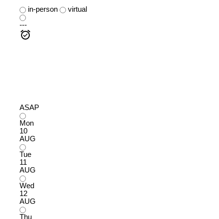
in-person
virtual
---
ASAP
Mon
10
AUG
Tue
11
AUG
Wed
12
AUG
Thu