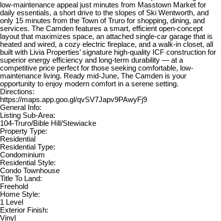
low-maintenance appeal just minutes from Masstown Market for
daily essentials, a short drive to the slopes of Ski Wentworth, and
only 15 minutes from the Town of Truro for shopping, dining, and
services. The Camden features a smart, efficient open-concept
layout that maximizes space, an attached single-car garage that is
heated and wired, a cozy electric fireplace, and a walk-in closet, all
built with Livia Properties’ signature high-quality ICF construction for
superior energy efficiency and long-term durability — at a
competitive price perfect for those seeking comfortable, low-
maintenance living. Ready mid-June, The Camden is your
opportunity to enjoy modern comfort in a serene setting.
Directions:
https://maps.app.goo.gl/qvSV7Japv9PAwyFj9
General Info:
Listing Sub-Area:
104-Truro/Bible Hill/Stewiacke
Property Type:
Residential
Residential Type:
Condominium
Residential Style:
Condo Townhouse
Title To Land:
Freehold
Home Style:
1 Level
Exterior Finish:
Vinyl