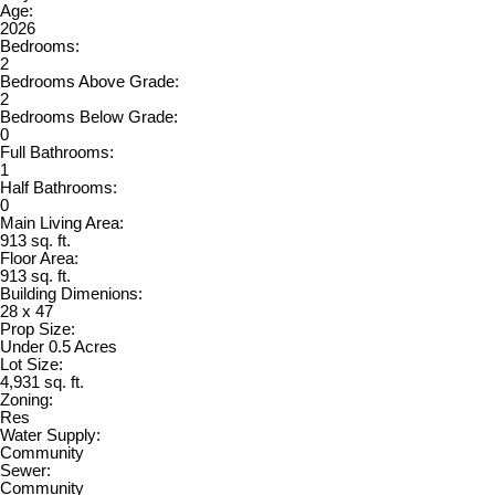
Age:
2026
Bedrooms:
2
Bedrooms Above Grade:
2
Bedrooms Below Grade:
0
Full Bathrooms:
1
Half Bathrooms:
0
Main Living Area:
913 sq. ft.
Floor Area:
913 sq. ft.
Building Dimenions:
28 x 47
Prop Size:
Under 0.5 Acres
Lot Size:
4,931 sq. ft.
Zoning:
Res
Water Supply:
Community
Sewer:
Community