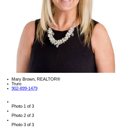
Mary Brown, REALTOR®
Truro
902-899-1479
Photo 1 of 3
Photo 2 of 3
Photo 3 of 3