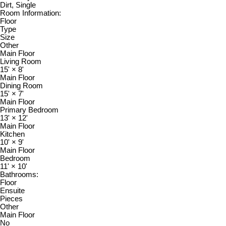
Dirt, Single
Room Information:
Floor
Type
Size
Other
Main Floor
Living Room
15'
×
8'
Main Floor
Dining Room
15'
×
7'
Main Floor
Primary Bedroom
13'
×
12'
Main Floor
Kitchen
10'
×
9'
Main Floor
Bedroom
11'
×
10'
Bathrooms:
Floor
Ensuite
Pieces
Other
Main Floor
No