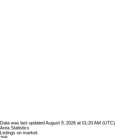
Data was last updated August 9, 2026 at 01:20 AM (UTC)
Area Statistics
Listings on market:
268