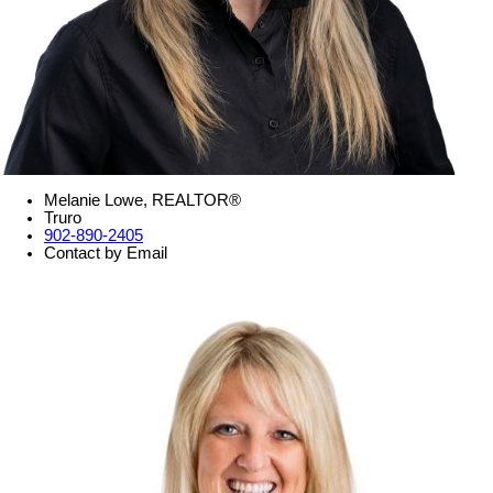
Melanie Lowe, REALTOR®
Truro
902-890-2405
Contact by Email