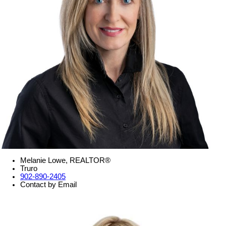
Melanie Lowe, REALTOR®
Truro
902-890-2405
Contact by Email