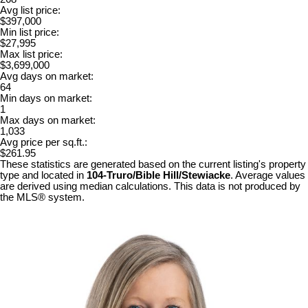
Avg list price:
$397,000
Min list price:
$27,995
Max list price:
$3,699,000
Avg days on market:
64
Min days on market:
1
Max days on market:
1,033
Avg price per sq.ft.:
$261.95
These statistics are generated based on the current listing's property
type and located in
104-Truro/Bible Hill/Stewiacke
. Average values
are derived using median calculations. This data is not produced by
the MLS® system.