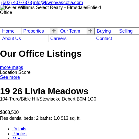
(902) 407-7373
info@kwnovascotia.com
Home
Properties
Our Team
Buying
Selling
About Us
Careers
Contact
Our Office Listings
more maps
Location Score
See more
19 26 Livia Meadows
104-Truro/Bible Hill/Stewiacke
Debert
B0M 1G0
$368,500
Residential
beds:
2
baths:
1.0
913 sq. ft.
Details
Photos
Map