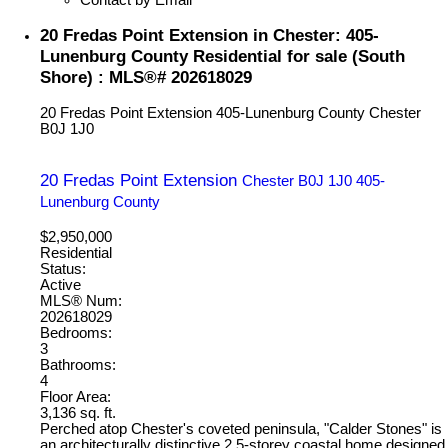
20 Fredas Point Extension in Chester: 405-
Lunenburg County Residential for sale (South
Shore) : MLS®# 202618029
20 Fredas Point Extension
405-Lunenburg County
Chester
B0J 1J0
20 Fredas Point Extension
Chester
B0J 1J0
405-
Lunenburg County
$2,950,000
Residential
Status:
Active
MLS® Num:
202618029
Bedrooms:
3
Bathrooms:
4
Floor Area:
3,136 sq. ft.
Perched atop Chester's coveted peninsula, "Calder Stones" is
an architecturally distinctive 2.5-storey coastal home designed