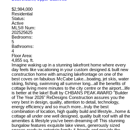
$2,984,000
Residential
Status:
Active
MLS® Num:
202525625
Bedrooms:
5
Bathrooms:
4
Floor Area:
4,855 sq. ft.
Imagine waking up in a stunning lakefront home where every
day feels like vacationing in your custom designed & built new
construction home with amazing lakefrontage on one of the
best coves on fabulous McCabe Lake...boating, jet skis, water
skiing, fishing, swimming all summer long...all the benefits of
cottage living mere minutes to the city centre or the airport...life
is better at the lake! Built by CHBANS PEAK AWARD "Builder
of The Year 2026" ReDesigns Construction assures you the
very best in design, quality, attention to detail, technology,
energy efficiency and so much more...truly the best
combination of location, high quality build and lifestyle...home &
cottage all under one well designed, quality built roof with all the
amenities & lifestyle you've been dreaming of! This stunning
bungalow features exquisite lake views, generously sized
spaces ready to entertain family & friends and provide the