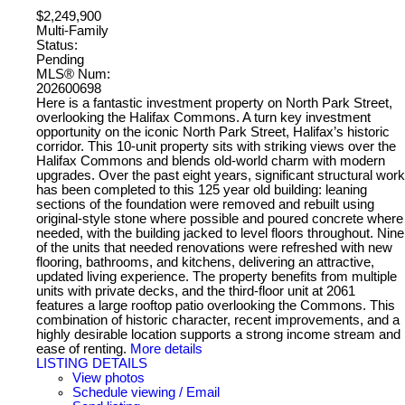
$2,249,900
Multi-Family
Status:
Pending
MLS® Num:
202600698
Here is a fantastic investment property on North Park Street,
overlooking the Halifax Commons. A turn key investment
opportunity on the iconic North Park Street, Halifax’s historic
corridor. This 10-unit property sits with striking views over the
Halifax Commons and blends old-world charm with modern
upgrades. Over the past eight years, significant structural work
has been completed to this 125 year old building: leaning
sections of the foundation were removed and rebuilt using
original-style stone where possible and poured concrete where
needed, with the building jacked to level floors throughout. Nine
of the units that needed renovations were refreshed with new
flooring, bathrooms, and kitchens, delivering an attractive,
updated living experience. The property benefits from multiple
units with private decks, and the third-floor unit at 2061
features a large rooftop patio overlooking the Commons. This
combination of historic character, recent improvements, and a
highly desirable location supports a strong income stream and
ease of renting.
More details
LISTING DETAILS
View photos
Schedule viewing / Email