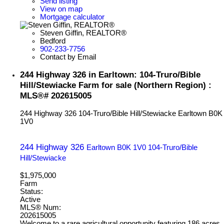
Send listing
View on map
Mortgage calculator
Steven Giffin, REALTOR®
Bedford
902-233-7756
Contact by Email
244 Highway 326 in Earltown: 104-Truro/Bible
Hill/Stewiacke Farm for sale (Northern Region) :
MLS®# 202615005
244 Highway 326
104-Truro/Bible Hill/Stewiacke
Earltown
B0K
1V0
244 Highway 326
Earltown
B0K 1V0
104-Truro/Bible
Hill/Stewiacke
$1,975,000
Farm
Status:
Active
MLS® Num:
202615005
Welcome to a rare agricultural opportunity featuring 186 acres