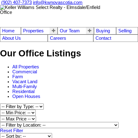
(902) 407-7373
info@kwnovascotia.com
Home
Properties
Our Team
Buying
Selling
About Us
Careers
Contact
Our Office Listings
All Properties
Commercial
Farm
Vacant Land
Multi-Family
Residential
Open Houses
Reset
Filter