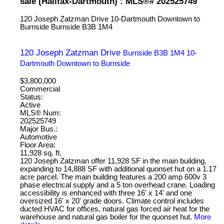
sale (Halifax-Dartmouth) : MLS®# 202525749
120 Joseph Zatzman Drive
10-Dartmouth Downtown to
Burnside
Burnside
B3B 1M4
120 Joseph Zatzman Drive
Burnside
B3B 1M4
10-
Dartmouth Downtown to Burnside
$3,800,000
Commercial
Status:
Active
MLS® Num:
202525749
Major Bus.:
Automotive
Floor Area:
11,928 sq. ft.
120 Joseph Zatzman offer 11,928 SF in the main building,
expanding to 14,888 SF with additional quonset hut on a 1.17
acre parcel. The main building features a 200 amp 600v 3
phase electrical supply and a 5 ton overhead crane. Loading
accessibility is enhanced with three 16' x 14' and one
oversized 16' x 20' grade doors. Climate control includes
ducted HVAC for offices, natural gas forced air heat for the
warehouse and natural gas boiler for the quonset hut.
More