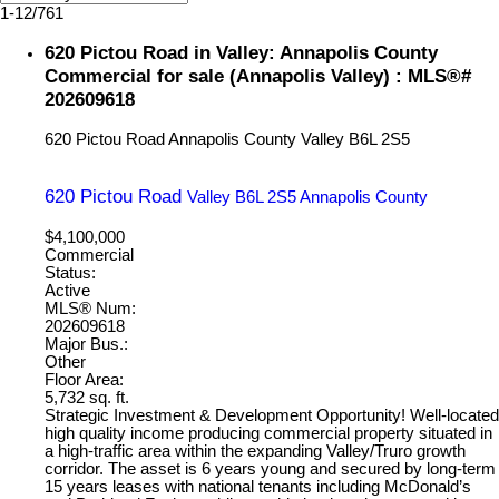
1-12
/
761
620 Pictou Road in Valley: Annapolis County
Commercial for sale (Annapolis Valley) : MLS®#
202609618
620 Pictou Road
Annapolis County
Valley
B6L 2S5
620 Pictou Road
Valley
B6L 2S5
Annapolis County
$4,100,000
Commercial
Status:
Active
MLS® Num:
202609618
Major Bus.:
Other
Floor Area:
5,732 sq. ft.
Strategic Investment & Development Opportunity! Well-located
high quality income producing commercial property situated in
a high-traffic area within the expanding Valley/Truro growth
corridor. The asset is 6 years young and secured by long-term
15 years leases with national tenants including McDonald’s