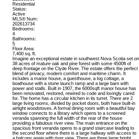
Residential
Status:
Active
MLS® Num:
202613734
Bedrooms:
4
Bathrooms:
5
Floor Area:
7,400 sq. ft.
Imagine an exceptional estate in southwest Nova Scotia set on
38 acres of mature oak and pine forest with some 4500ft of
deep frontage on the Clyde River. The estate offers the perfect
blend of privacy, modern comfort and maritime charm. It
includes a manor house, a guesthouse, a log cottage, a
boathouse with a stone launch ramp and a large barn with
power and stalls. Built in 1907, the 6000sqft manor house has
been renovated, restored, rewired to code and lovingly cared
for. The home has a circular kitchen in its turret. There are 2
large living rooms, divided by pocket doors, both have built-in
airtight woodstoves. A formal dining room with a beautiful bay
window connects to a library which opens to a screened
veranda spanning the full width of the rear of the house
providing a fabulous river view. The main entrance on the
spacious front veranda opens to a grand staircase leading to
the second floor where there is a large hallway with access to
a balcony again with river view. There are three large bright