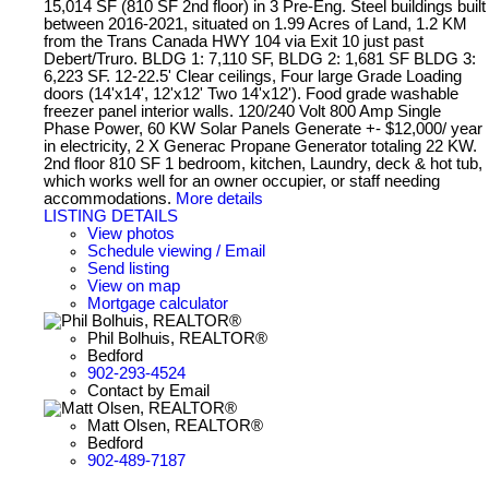
15,014 SF (810 SF 2nd floor) in 3 Pre-Eng. Steel buildings built
between 2016-2021, situated on 1.99 Acres of Land, 1.2 KM
from the Trans Canada HWY 104 via Exit 10 just past
Debert/Truro. BLDG 1: 7,110 SF, BLDG 2: 1,681 SF BLDG 3:
6,223 SF. 12-22.5' Clear ceilings, Four large Grade Loading
doors (14'x14', 12'x12' Two 14'x12'). Food grade washable
freezer panel interior walls. 120/240 Volt 800 Amp Single
Phase Power, 60 KW Solar Panels Generate +- $12,000/ year
in electricity, 2 X Generac Propane Generator totaling 22 KW.
2nd floor 810 SF 1 bedroom, kitchen, Laundry, deck & hot tub,
which works well for an owner occupier, or staff needing
accommodations.
More details
LISTING DETAILS
View photos
Schedule viewing / Email
Send listing
View on map
Mortgage calculator
Phil Bolhuis, REALTOR®
Bedford
902-293-4524
Contact by Email
Matt Olsen, REALTOR®
Bedford
902-489-7187