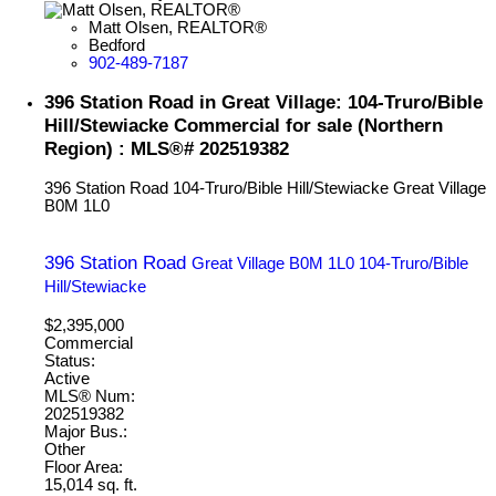
Matt Olsen, REALTOR®
Bedford
902-489-7187
396 Station Road in Great Village: 104-Truro/Bible
Hill/Stewiacke Commercial for sale (Northern
Region) : MLS®# 202519382
396 Station Road
104-Truro/Bible Hill/Stewiacke
Great Village
B0M 1L0
396 Station Road
Great Village
B0M 1L0
104-Truro/Bible
Hill/Stewiacke
$2,395,000
Commercial
Status:
Active
MLS® Num:
202519382
Major Bus.:
Other
Floor Area:
15,014 sq. ft.