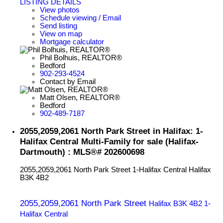
LISTING DETAILS
View photos
Schedule viewing / Email
Send listing
View on map
Mortgage calculator
Phil Bolhuis, REALTOR®
Bedford
902-293-4524
Contact by Email
Matt Olsen, REALTOR®
Bedford
902-489-7187
2055,2059,2061 North Park Street in Halifax: 1-
Halifax Central Multi-Family for sale (Halifax-
Dartmouth) : MLS®# 202600698
2055,2059,2061 North Park Street
1-Halifax Central
Halifax
B3K 4B2
2055,2059,2061 North Park Street
Halifax
B3K 4B2
1-
Halifax Central