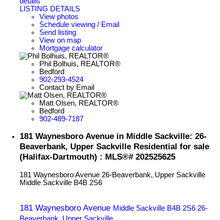
details
LISTING DETAILS
View photos
Schedule viewing / Email
Send listing
View on map
Mortgage calculator
Phil Bolhuis, REALTOR®
Bedford
902-293-4524
Contact by Email
Matt Olsen, REALTOR®
Bedford
902-489-7187
181 Waynesboro Avenue in Middle Sackville: 26-
Beaverbank, Upper Sackville Residential for sale
(Halifax-Dartmouth) : MLS®# 202525625
181 Waynesboro Avenue
26-Beaverbank, Upper Sackville
Middle Sackville
B4B 2S6
181 Waynesboro Avenue
Middle Sackville
B4B 2S6
26-
Beaverbank, Upper Sackville