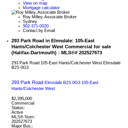
View on map
Mortgage calculator
Roy Milley, Associate Broker
Sydney
902-371-0020
Contact by Email
293 Park Road in Elmsdale: 105-East
Hants/Colchester West Commercial for sale
(Halifax-Dartmouth) : MLS®# 202527673
293 Park Road
105-East Hants/Colchester West
Elmsdale
B2S 0G3
293 Park Road
Elmsdale
B2S 0G3
105-East
Hants/Colchester West
$2,395,000
Commercial
Status:
Active
MLS® Num:
202527673
Major Bus.: