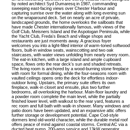
by noted architect Syd Dumaresq in 1987, commanding
sweeping east-facing views over Chester Harbour and
capturing sunrise over the water along with long evening sun
on the wraparound deck. Set on nearly an acre of private,
landscaped grounds, the home overlooks the sailboats that
have made Chester internationally famous, with views of the
Golf Club, Meisners Island and the Aspotogan Peninsula, while
the Yacht Club, Freda's Beach and village shops and
restaurants are just moments away. A gracious foyer
welcomes you into a light-filled interior of warm-toned softwood
floors, built-in window seats, wainscotting and two oak
staircases, with water views unfolding from nearly every room.
The eat-in kitchen, with a large island and ample cupboard
space, flows onto the rear deck's sun and shaded retreats.
The living room is anchored by a wood-burning stone fireplace
with room for formal dining, while the four-seasons room with
vaulted ceilings opens onto the deck for effortless indoor-
outdoor living. Upstairs, the primary suite offers its own
fireplace, walk-in closet and ensuite, plus two further
bedrooms, all overlooking the harbour. Main-floor laundry and
a powder room complete the main level, while the partially
finished lower level, with walkout to the rear yard, features a
rec room and full bath with walk-in shower. Many windows and
patio doors have been updated, and an expansive attic offers
further storage or development potential. Cape Cod-style
dormers lend old-world character, while the durable metal roof
offers peace of mind against coastal storms. Central AC via a
ducted heat pump, 200-amp service and 13kW generator