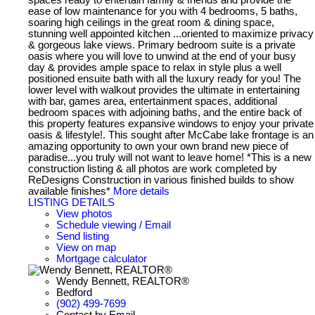
ease of low maintenance for you with 4 bedrooms, 5 baths,
soaring high ceilings in the great room & dining space,
stunning well appointed kitchen ...oriented to maximize privacy
& gorgeous lake views. Primary bedroom suite is a private
oasis where you will love to unwind at the end of your busy
day & provides ample space to relax in style plus a well
positioned ensuite bath with all the luxury ready for you! The
lower level with walkout provides the ultimate in entertaining
with bar, games area, entertainment spaces, additional
bedroom spaces with adjoining baths, and the entire back of
this property features expansive windows to enjoy your private
oasis & lifestyle!. This sought after McCabe lake frontage is an
amazing opportunity to own your own brand new piece of
paradise...you truly will not want to leave home! *This is a new
construction listing & all photos are work completed by
ReDesigns Construction in various finished builds to show
available finishes*
More details
LISTING DETAILS
View photos
Schedule viewing / Email
Send listing
View on map
Mortgage calculator
Wendy Bennett, REALTOR®
Bedford
(902) 499-7699
Contact by Email