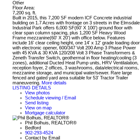
Other
Floor Area:
7,200 sq. ft.
Built in 2015, this 7,200 SF modern ICF Concrete industrial
building on 1.7 Acres with frontage on 3 streets in the Elmsdale
Industrial Park offers 6,000 SF(60' X 100') ground floor with
clear span column spacing, plus 1,200 SF Heavy Wood
Frame mezzanine(60' X 20') with office below. Features
include 16' clear ceiling height, one 14' x 12' grade loading door
with electronic opener, 600/347 Volt 200 Amp 3 Phase Power
with 45 KVA & 30 KVA 120/208 Volt 3 Phase Transformers &
Zeneth Transfer Switch, geothermal in floor heating/cooling (3
zones), additional Ducted Heat Pump units, HRV Ventilalation,
reception foyer, 2 offices, 3 washrooms, data/electrical rooms,
mezzanine storage, and municipal water/sewer. Rare large
fenced and gated yard area suitable for 53' Tractor Trailer
maneuvering.
More details
LISTING DETAILS
View photos
Schedule viewing / Email
Send listing
View on map
Mortgage calculator
Phil Bolhuis, REALTOR®
Bedford
902-293-4524
Contact by Email