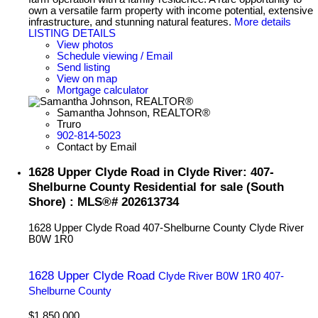
own a versatile farm property with income potential, extensive
infrastructure, and stunning natural features.
More details
LISTING DETAILS
View photos
Schedule viewing / Email
Send listing
View on map
Mortgage calculator
Samantha Johnson, REALTOR®
Truro
902-814-5023
Contact by Email
1628 Upper Clyde Road in Clyde River: 407-
Shelburne County Residential for sale (South
Shore) : MLS®# 202613734
1628 Upper Clyde Road
407-Shelburne County
Clyde River
B0W 1R0
1628 Upper Clyde Road
Clyde River
B0W 1R0
407-
Shelburne County
$1,850,000