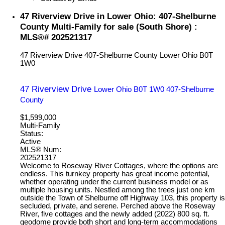
47 Riverview Drive in Lower Ohio: 407-Shelburne
County Multi-Family for sale (South Shore) :
MLS®# 202521317
47 Riverview Drive
407-Shelburne County
Lower Ohio
B0T
1W0
47 Riverview Drive
Lower Ohio
B0T 1W0
407-Shelburne
County
$1,599,000
Multi-Family
Status:
Active
MLS® Num:
202521317
Welcome to Roseway River Cottages, where the options are
endless. This turnkey property has great income potential,
whether operating under the current business model or as
multiple housing units. Nestled among the trees just one km
outside the Town of Shelburne off Highway 103, this property is
secluded, private, and serene. Perched above the Roseway
River, five cottages and the newly added (2022) 800 sq. ft.
geodome provide both short and long-term accommodations