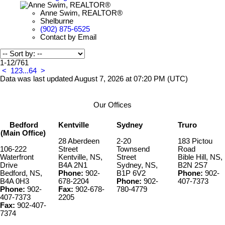
Anne Swim, REALTOR®
Shelburne
(902) 875-6525
Contact by Email
1-12
/
761
<
1
2
3
...
64
>
Data was last updated August 7, 2026 at 07:20 PM (UTC)
Our Offices
Bedford
Kentville
Sydney
Truro
(Main Office)
28 Aberdeen
2-20
183 Pictou
106-222
Street
Townsend
Road
Waterfront
Kentville, NS,
Street
Bible Hill, NS,
Drive
B4A 2N1
Sydney, NS,
B2N 2S7
Bedford, NS,
Phone:
902-
B1P 6V2
Phone:
902-
B4A 0H3
678-2204
Phone:
902-
407-7373
Phone:
902-
Fax:
902-678-
780-4779
407-7373
2205
Fax:
902-407-
7374