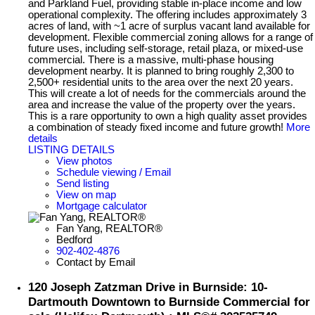
and Parkland Fuel, providing stable in-place income and low
operational complexity. The offering includes approximately 3
acres of land, with ~1 acre of surplus vacant land available for
development. Flexible commercial zoning allows for a range of
future uses, including self-storage, retail plaza, or mixed-use
commercial. There is a massive, multi-phase housing
development nearby. It is planned to bring roughly 2,300 to
2,500+ residential units to the area over the next 20 years.
This will create a lot of needs for the commercials around the
area and increase the value of the property over the years.
This is a rare opportunity to own a high quality asset provides
a combination of steady fixed income and future growth!
More
details
LISTING DETAILS
View photos
Schedule viewing / Email
Send listing
View on map
Mortgage calculator
Fan Yang, REALTOR®
Bedford
902-402-4876
Contact by Email
120 Joseph Zatzman Drive in Burnside: 10-
Dartmouth Downtown to Burnside Commercial for