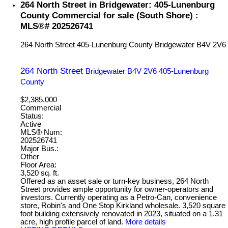
264 North Street in Bridgewater: 405-Lunenburg
County Commercial for sale (South Shore) :
MLS®# 202526741
264 North Street
405-Lunenburg County
Bridgewater
B4V 2V6
264 North Street
Bridgewater
B4V 2V6
405-Lunenburg
County
$2,385,000
Commercial
Status:
Active
MLS® Num:
202526741
Major Bus.:
Other
Floor Area:
3,520 sq. ft.
Offered as an asset sale or turn-key business, 264 North
Street provides ample opportunity for owner-operators and
investors. Currently operating as a Petro-Can, convenience
store, Robin's and One Stop Kirkland wholesale. 3,520 square
foot building extensively renovated in 2023, situated on a 1.31
acre, high profile parcel of land.
More details