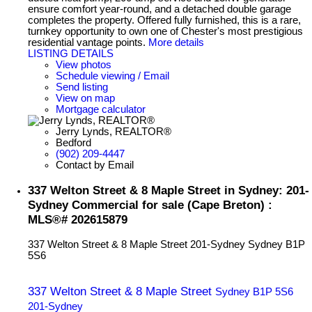
ensure comfort year-round, and a detached double garage
completes the property. Offered fully furnished, this is a rare,
turnkey opportunity to own one of Chester's most prestigious
residential vantage points.
More details
LISTING DETAILS
View photos
Schedule viewing / Email
Send listing
View on map
Mortgage calculator
Jerry Lynds, REALTOR®
Bedford
(902) 209-4447
Contact by Email
337 Welton Street & 8 Maple Street in Sydney: 201-
Sydney Commercial for sale (Cape Breton) :
MLS®# 202615879
337 Welton Street & 8 Maple Street
201-Sydney
Sydney
B1P
5S6
337 Welton Street & 8 Maple Street
Sydney
B1P 5S6
201-Sydney