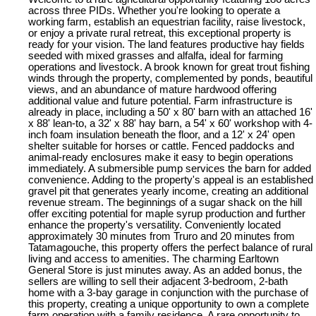
across three PIDs. Whether you're looking to operate a
working farm, establish an equestrian facility, raise livestock,
or enjoy a private rural retreat, this exceptional property is
ready for your vision. The land features productive hay fields
seeded with mixed grasses and alfalfa, ideal for farming
operations and livestock. A brook known for great trout fishing
winds through the property, complemented by ponds, beautiful
views, and an abundance of mature hardwood offering
additional value and future potential. Farm infrastructure is
already in place, including a 50' x 80' barn with an attached 16'
x 88' lean-to, a 32' x 88' hay barn, a 54' x 60' workshop with 4-
inch foam insulation beneath the floor, and a 12' x 24' open
shelter suitable for horses or cattle. Fenced paddocks and
animal-ready enclosures make it easy to begin operations
immediately. A submersible pump services the barn for added
convenience. Adding to the property's appeal is an established
gravel pit that generates yearly income, creating an additional
revenue stream. The beginnings of a sugar shack on the hill
offer exciting potential for maple syrup production and further
enhance the property's versatility. Conveniently located
approximately 30 minutes from Truro and 20 minutes from
Tatamagouche, this property offers the perfect balance of rural
living and access to amenities. The charming Earltown
General Store is just minutes away. As an added bonus, the
sellers are willing to sell their adjacent 3-bedroom, 2-bath
home with a 3-bay garage in conjunction with the purchase of
this property, creating a unique opportunity to own a complete
farm operation with a family residence. A rare opportunity to