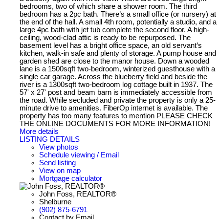
bedrooms, two of which share a shower room. The third
bedroom has a 2pc bath. There’s a small office (or nursery) at
the end of the hall. A small 4th room, potentially a studio, and a
large 4pc bath with jet tub complete the second floor. A high-
ceiling, wood-clad attic is ready to be repurposed. The
basement level has a bright office space, an old servant’s
kitchen, walk-in safe and plenty of storage. A pump house and
garden shed are close to the manor house. Down a wooded
lane is a 1500sqft two-bedroom, winterized guesthouse with a
single car garage. Across the blueberry field and beside the
river is a 1300sqft two-bedroom log cottage built in 1937. The
57' x 27' post and beam barn is immediately accessible from
the road. While secluded and private the property is only a 25-
minute drive to amenities. FiberOp internet is available. The
property has too many features to mention PLEASE CHECK
THE ONLINE DOCUMENTS FOR MORE INFORMATION!
More details
LISTING DETAILS
View photos
Schedule viewing / Email
Send listing
View on map
Mortgage calculator
John Foss, REALTOR®
Shelburne
(902) 875-6791
Contact by Email