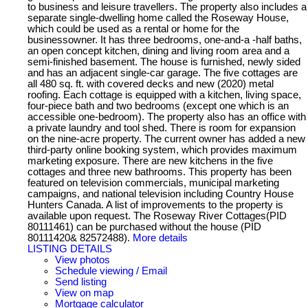
to business and leisure travellers. The property also includes a
separate single-dwelling home called the Roseway House,
which could be used as a rental or home for the
businessowner. It has three bedrooms, one-and-a -half baths,
an open concept kitchen, dining and living room area and a
semi-finished basement. The house is furnished, newly sided
and has an adjacent single-car garage. The five cottages are
all 480 sq. ft. with covered decks and new (2020) metal
roofing. Each cottage is equipped with a kitchen, living space,
four-piece bath and two bedrooms (except one which is an
accessible one-bedroom). The property also has an office with
a private laundry and tool shed. There is room for expansion
on the nine-acre property. The current owner has added a new
third-party online booking system, which provides maximum
marketing exposure. There are new kitchens in the five
cottages and three new bathrooms. This property has been
featured on television commercials, municipal marketing
campaigns, and national television including Country House
Hunters Canada. A list of improvements to the property is
available upon request. The Roseway River Cottages(PID
80111461) can be purchased without the house (PID
80111420& 82572488).
More details
LISTING DETAILS
View photos
Schedule viewing / Email
Send listing
View on map
Mortgage calculator