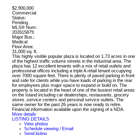
$2,900,000
Commercial
Status:
Pending
MLS® Num:
202615879
Major Bus.:
Medical
Floor Area:
31,000 sq. ft.
This highly visible popular plaza is located on 1.73 acres in one
of the highest traffic volume streets in the industrial area. The
plaza has 12 excellent tenants with a mix of retail outlets and
professional offices including a triple A retail tenant occupying
over 7000 square feet. There is plenty of paved parking in front
and side for clients while you have loads of parking in the rear
for employees plus major space to expand or build on. The
property is located in the heart of one of the busiest retail areas
on the Island including car dealerships, restaurants, grocery
stores ,service centers and personal service outlets. The
same owner for the past 26 years is now ready to retire.
Financial information available upon the signing of a NDA.
More details
LISTING DETAILS
View photos
Schedule viewing / Email
Send listing