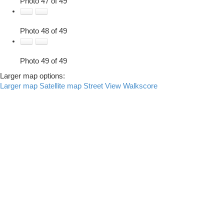
Photo 47 of 49
Photo 48 of 49
Photo 49 of 49
Larger map options:
Larger map
Satellite map
Street View
Walkscore