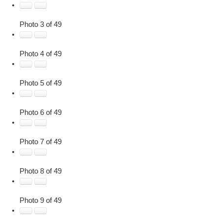
Photo 3 of 49
Photo 4 of 49
Photo 5 of 49
Photo 6 of 49
Photo 7 of 49
Photo 8 of 49
Photo 9 of 49