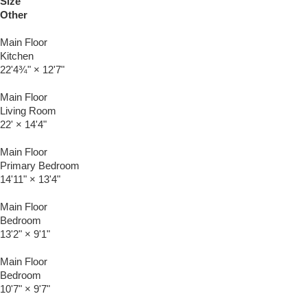
Size
Other
Main Floor
Kitchen
22'4¾"
×
12'7"
Main Floor
Living Room
22'
×
14'4"
Main Floor
Primary Bedroom
14'11"
×
13'4"
Main Floor
Bedroom
13'2"
×
9'1"
Main Floor
Bedroom
10'7"
×
9'7"