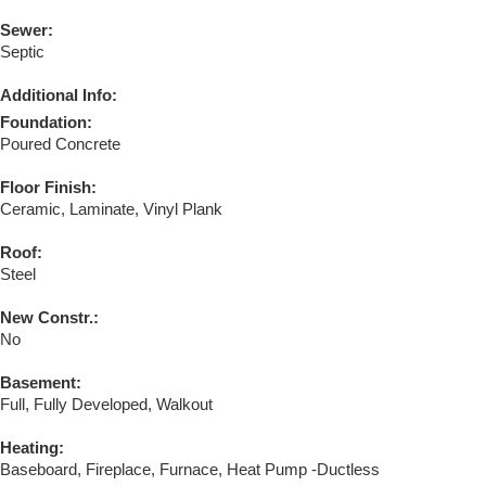
Sewer:
Septic
Additional Info:
Foundation:
Poured Concrete
Floor Finish:
Ceramic, Laminate, Vinyl Plank
Roof:
Steel
New Constr.:
No
Basement:
Full, Fully Developed, Walkout
Heating:
Baseboard, Fireplace, Furnace, Heat Pump -Ductless