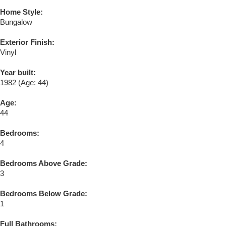
Home Style:
Bungalow
Exterior Finish:
Vinyl
Year built:
1982
(Age: 44)
Age:
44
Bedrooms:
4
Bedrooms Above Grade:
3
Bedrooms Below Grade:
1
Full Bathrooms: