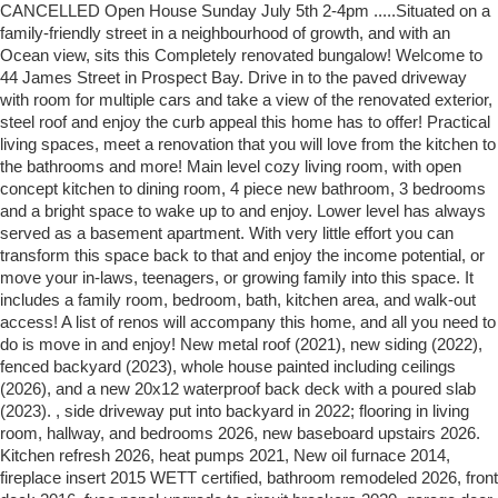
CANCELLED Open House Sunday July 5th 2-4pm .....Situated on a
family-friendly street in a neighbourhood of growth, and with an
Ocean view, sits this Completely renovated bungalow! Welcome to
44 James Street in Prospect Bay. Drive in to the paved driveway
with room for multiple cars and take a view of the renovated exterior,
steel roof and enjoy the curb appeal this home has to offer! Practical
living spaces, meet a renovation that you will love from the kitchen to
the bathrooms and more! Main level cozy living room, with open
concept kitchen to dining room, 4 piece new bathroom, 3 bedrooms
and a bright space to wake up to and enjoy. Lower level has always
served as a basement apartment. With very little effort you can
transform this space back to that and enjoy the income potential, or
move your in-laws, teenagers, or growing family into this space. It
includes a family room, bedroom, bath, kitchen area, and walk-out
access! A list of renos will accompany this home, and all you need to
do is move in and enjoy! New metal roof (2021), new siding (2022),
fenced backyard (2023), whole house painted including ceilings
(2026), and a new 20x12 waterproof back deck with a poured slab
(2023). , side driveway put into backyard in 2022; flooring in living
room, hallway, and bedrooms 2026, new baseboard upstairs 2026.
Kitchen refresh 2026, heat pumps 2021, New oil furnace 2014,
fireplace insert 2015 WETT certified, bathroom remodeled 2026, front