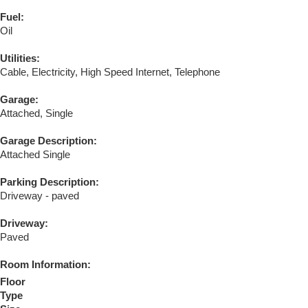
Fuel:
Oil
Utilities:
Cable, Electricity, High Speed Internet, Telephone
Garage:
Attached, Single
Garage Description:
Attached Single
Parking Description:
Driveway - paved
Driveway:
Paved
Room Information:
Floor
Type