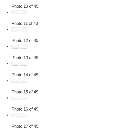
Photo 10 of 49
Photo 11 of 49
Photo 12 of 49
Photo 13 of 49
Photo 14 of 49
Photo 15 of 49
Photo 16 of 49
Photo 17 of 49