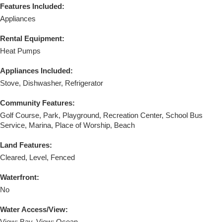
Features Included:
Appliances
Rental Equipment:
Heat Pumps
Appliances Included:
Stove, Dishwasher, Refrigerator
Community Features:
Golf Course, Park, Playground, Recreation Center, School Bus
Service, Marina, Place of Worship, Beach
Land Features:
Cleared, Level, Fenced
Waterfront:
No
Water Access/View: