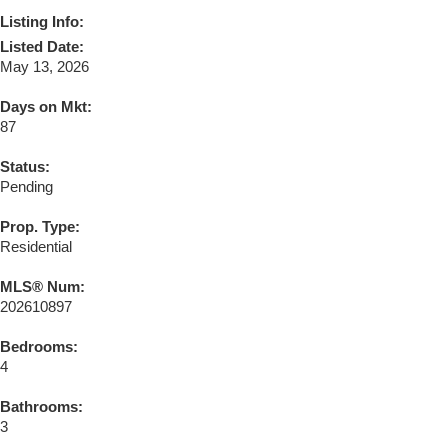
Listing Info:
Listed Date:
May 13, 2026
Days on Mkt:
87
Status:
Pending
Prop. Type:
Residential
MLS® Num:
202610897
Bedrooms:
4
Bathrooms:
3