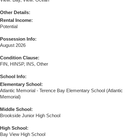
View: Bay, View: Ocean
Other Details:
Rental Income:
Potential
Possession Info:
August 2026
Condition Clause:
FIN, HINSP, INS, Other
School Info:
Elementary School:
Atlantic Memorial - Terence Bay Elementary School (Atlantic
Memorial)
Middle School:
Brookside Junior High School
High School:
Bay View High School