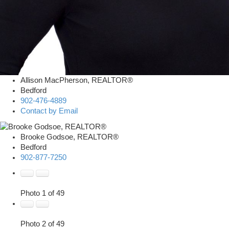
Allison MacPherson, REALTOR®
Bedford
902-476-4889
Contact by Email
Brooke Godsoe, REALTOR®
Bedford
902-877-7250
Photo 1 of 49
Photo 2 of 49