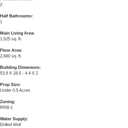
2
Half Bathrooms:
1
Main Living Area:
1,525 sq. ft.
Floor Area:
2,660 sq. ft.
Building Dimenions:
53.9 X 28.5 - 4.4 X 2
Prop Size:
Under 0.5 Acres
Zoning:
RRB-1
Water Supply:
Drilled Well