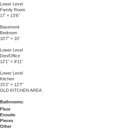
Lower Level
Family Room
17'
×
13'6"
Basement
Bedroom
10'7"
×
10'
Lower Level
Den/Office
12'1"
×
8'11"
Lower Level
Kitchen
15'2"
×
12'7"
OLD KITCHEN AREA
Bathrooms:
Floor
Ensuite
Pieces
Other