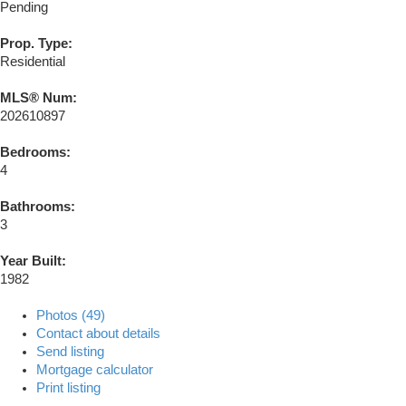
Pending
Prop. Type:
Residential
MLS® Num:
202610897
Bedrooms:
4
Bathrooms:
3
Year Built:
1982
Photos (49)
Contact about details
Send listing
Mortgage calculator
Print listing