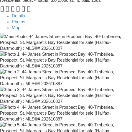
Residential
beds:
4
baths:
3.0
2,660 sq. ft.
built:
1982
Details
Photos
Map