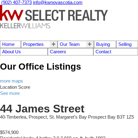
(902) 407-7373
info@kwnovascotia.com
Home
Properties
Our Team
Buying
Selling
About Us
Careers
Contact
Our Office Listings
more maps
Location Score
See more
44 James Street
40-Timberlea, Prospect, St. Margaret's Bay
Prospect Bay
B3T 1Z5
$574,900