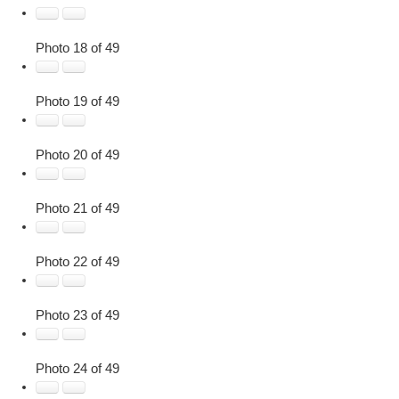
Photo 18 of 49
Photo 19 of 49
Photo 20 of 49
Photo 21 of 49
Photo 22 of 49
Photo 23 of 49
Photo 24 of 49