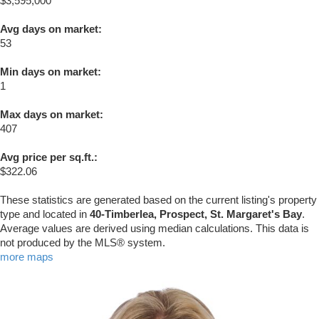
$3,595,000
Avg days on market:
53
Min days on market:
1
Max days on market:
407
Avg price per sq.ft.:
$322.06
These statistics are generated based on the current listing's property
type and located in
40-Timberlea, Prospect, St. Margaret's Bay
.
Average values are derived using median calculations. This data is
not produced by the MLS® system.
more maps