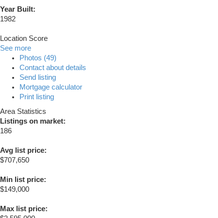
Year Built:
1982
Location Score
See more
Photos (49)
Contact about details
Send listing
Mortgage calculator
Print listing
Area Statistics
Listings on market:
186
Avg list price:
$707,650
Min list price:
$149,000
Max list price: