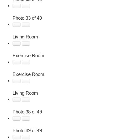
Photo 33 of 49
Living Room
Exercise Room
Exercise Room
Living Room
Photo 38 of 49
Photo 39 of 49