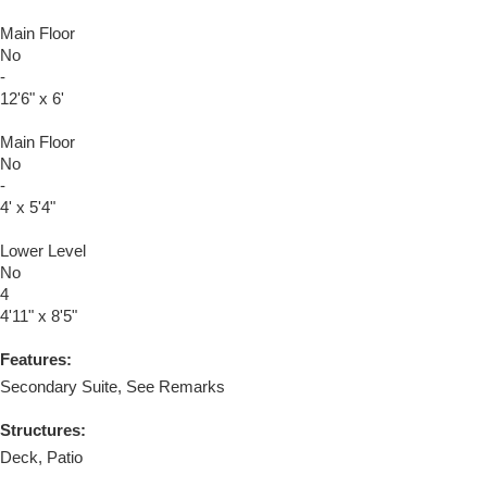
Main Floor
No
-
12'6" x 6'
Main Floor
No
-
4' x 5'4"
Lower Level
No
4
4'11" x 8'5"
Features:
Secondary Suite, See Remarks
Structures:
Deck, Patio