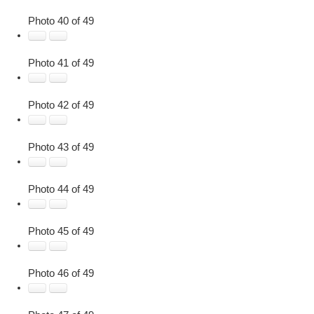
Photo 40 of 49
Photo 41 of 49
Photo 42 of 49
Photo 43 of 49
Photo 44 of 49
Photo 45 of 49
Photo 46 of 49