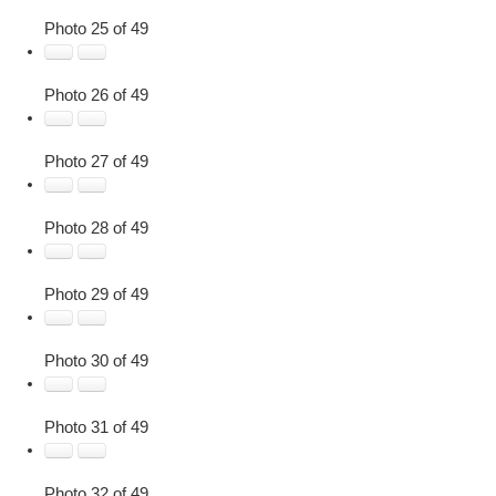
Photo 25 of 49
Photo 26 of 49
Photo 27 of 49
Photo 28 of 49
Photo 29 of 49
Photo 30 of 49
Photo 31 of 49
Photo 32 of 49