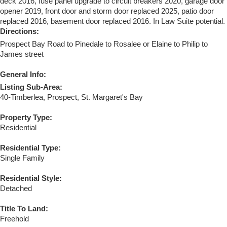
deck 2016, fuse panel upgrade to circuit breakers 2020, garage door
opener 2019, front door and storm door replaced 2025, patio door
replaced 2016, basement door replaced 2016. In Law Suite potential.
Directions:
Prospect Bay Road to Pinedale to Rosalee or Elaine to Philip to
James street
General Info:
Listing Sub-Area:
40-Timberlea, Prospect, St. Margaret's Bay
Property Type:
Residential
Residential Type:
Single Family
Residential Style:
Detached
Title To Land:
Freehold