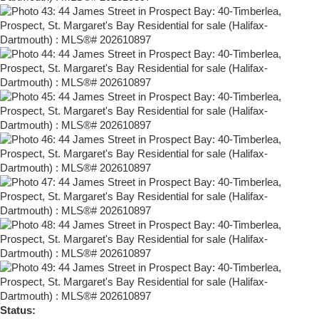
Status: