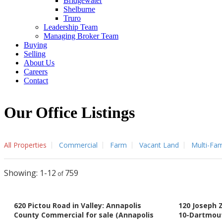
Bridgewater
Shelburne
Truro
Leadership Team
Managing Broker Team
Buying
Selling
About Us
Careers
Contact
Our Office Listings
All Properties
Commercial
Farm
Vacant Land
Multi-Fam
1-12
759
620 Pictou Road in Valley: Annapolis
120 Joseph 
County Commercial for sale (Annapolis
10-Dartmou