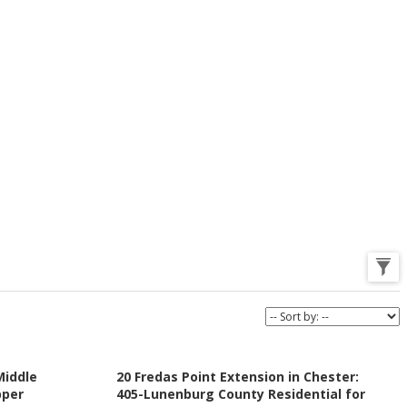
Middle
20 Fredas Point Extension in Chester:
pper
405-Lunenburg County Residential for