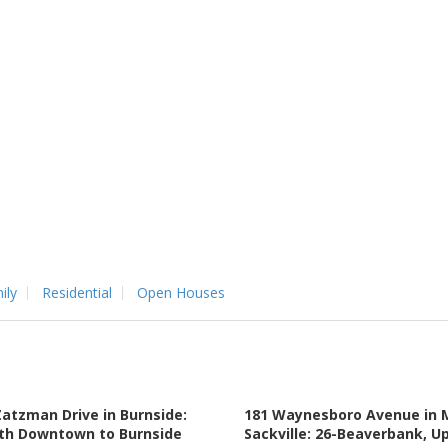
ily
Residential
Open Houses
Zatzman Drive in Burnside:
181 Waynesboro Avenue in 
th Downtown to Burnside
Sackville: 26-Beaverbank, U