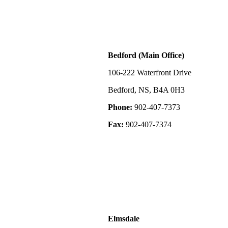
located approx
20 minutes fro
offers the perfe
to amenities. T
is just minutes
sellers are will
Bedford (Main Office)
2-bath home wit
with the purcha
unique opportu
106-222 Waterfront Drive
operation with 
opportunity to 
Bedford, NS, B4A 0H3
income potentia
stunning natura
Phone:
902-407-7373
Fax:
902-407-7374
Elmsdale