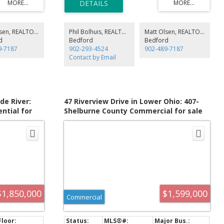
prestigious residential vantage points.
de Loading
square foot building extensively renovated in 2023,
). Food grade
situated on a 1.31 acre, high profile parcel of land.
s. 120/240 Volt
Solar Panels
Matt Olsen, REALTOR®
Phil Bolhuis, REALTOR®
Matt Olsen, REALTOR®
ity, 2 X Generac
d
Bedford
Bedford
2nd floor 810
9-7187
902-293-4524
902-489-7187
k & hot tub,
Contact by Email
er, or staff
de River:
47 Riverview Drive in Lower Ohio: 407-
ntial for
Shelburne County Commercial for sale
202613734
(South Shore) : MLS®# 202521375
$1,850,000
$1,599,000
Commercial