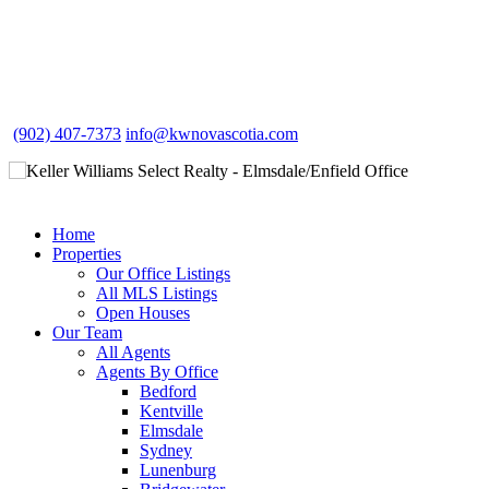
(902) 407-7373
info@kwnovascotia.com
Home
Properties
Our Office Listings
All MLS Listings
Open Houses
Our Team
All Agents
Agents By Office
Bedford
Kentville
Elmsdale
Sydney
Lunenburg