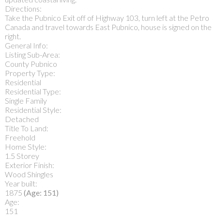
Directions:
Take the Pubnico Exit off of Highway 103, turn left at the Petro
Canada and travel towards East Pubnico, house is signed on the
right.
General Info:
Listing Sub-Area:
County Pubnico
Property Type:
Residential
Residential Type:
Single Family
Residential Style:
Detached
Title To Land:
Freehold
Home Style:
1.5 Storey
Exterior Finish:
Wood Shingles
Year built:
1875
(Age: 151)
Age:
151