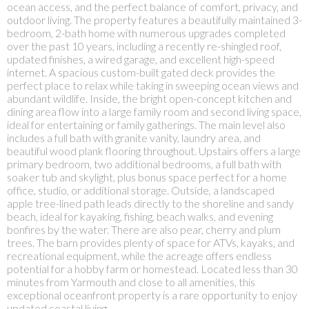
ocean access, and the perfect balance of comfort, privacy, and
outdoor living. The property features a beautifully maintained 3-
bedroom, 2-bath home with numerous upgrades completed
over the past 10 years, including a recently re-shingled roof,
updated finishes, a wired garage, and excellent high-speed
internet. A spacious custom-built gated deck provides the
perfect place to relax while taking in sweeping ocean views and
abundant wildlife. Inside, the bright open-concept kitchen and
dining area flow into a large family room and second living space,
ideal for entertaining or family gatherings. The main level also
includes a full bath with granite vanity, laundry area, and
beautiful wood plank flooring throughout. Upstairs offers a large
primary bedroom, two additional bedrooms, a full bath with
soaker tub and skylight, plus bonus space perfect for a home
office, studio, or additional storage. Outside, a landscaped
apple tree-lined path leads directly to the shoreline and sandy
beach, ideal for kayaking, fishing, beach walks, and evening
bonfires by the water. There are also pear, cherry and plum
trees. The barn provides plenty of space for ATVs, kayaks, and
recreational equipment, while the acreage offers endless
potential for a hobby farm or homestead. Located less than 30
minutes from Yarmouth and close to all amenities, this
exceptional oceanfront property is a rare opportunity to enjoy
updated coastal living.