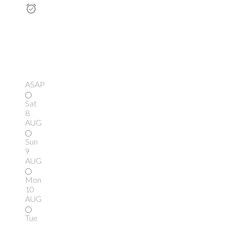
ASAP
Sat
8
AUG
Sun
9
AUG
Mon
10
AUG
Tue