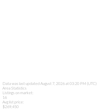
Data was last updated August 7, 2026 at 03:20 PM (UTC)
Area Statistics
Listings on market:
16
Avg list price:
$269,450