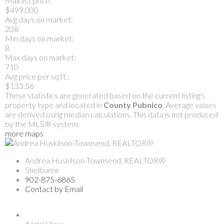
Max list price:
$499,000
Avg days on market:
208
Min days on market:
8
Max days on market:
710
Avg price per sq.ft.:
$133.56
These statistics are generated based on the current listing's
property type and located in
County Pubnico
. Average values
are derived using median calculations. This data is not produced
by the MLS® system.
more maps
Andrea Huskilson-Townsend, REALTOR®
Shelburne
902-875-6865
Contact by Email
Aerial View