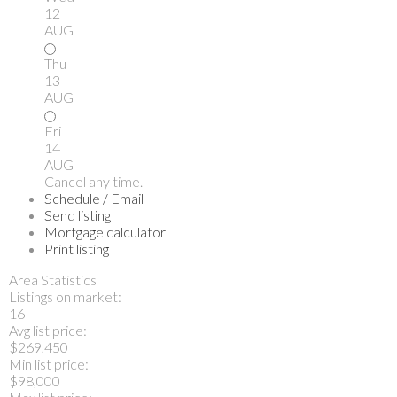
12
AUG
Thu
13
AUG
Fri
14
AUG
Cancel any time.
Schedule / Email
Send listing
Mortgage calculator
Print listing
Area Statistics
Listings on market:
16
Avg list price:
$269,450
Min list price:
$98,000