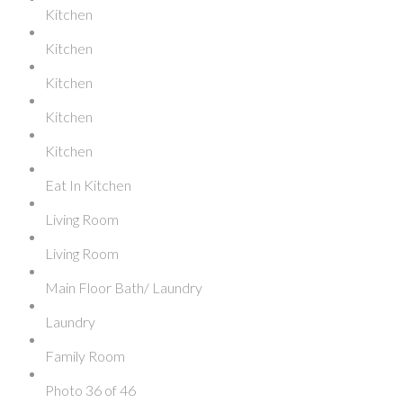
Kitchen
Kitchen
Kitchen
Kitchen
Kitchen
Eat In Kitchen
Living Room
Living Room
Main Floor Bath/ Laundry
Laundry
Family Room
Photo 36 of 46