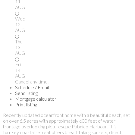
11
AUG
Wed
12
AUG
Thu
13
AUG
Fri
14
AUG
Cancel any time.
Schedule / Email
Send listing
Mortgage calculator
Print listing
Recently updated oceanfront home with a beautiful beach, set
on over 6.5 acres with approximately 600 feet of water
frontage overlooking picturesque Pubnico Harbour. This
turnkey coastal retreat offers breathtaking sunsets, direct