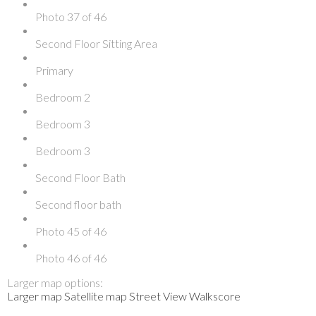
Photo 37 of 46
Second Floor Sitting Area
Primary
Bedroom 2
Bedroom 3
Bedroom 3
Second Floor Bath
Second floor bath
Photo 45 of 46
Photo 46 of 46
Larger map options:
Larger map
Satellite map
Street View
Walkscore