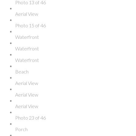
Photo 13 of 46
Aerial View
Photo 15 of 46
Waterfront
Waterfront
Waterfront
Beach
Aerial View
Aerial View
Aerial View
Photo 23 of 46
Porch