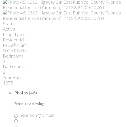
Status:
Active
Prop. Type:
Residential
MLS® Num:
202610760
Bedrooms:
3
Bathrooms:
2
Year Built:
1875
Photos (46)
Schedule a viewing:
in-person
virtual
---