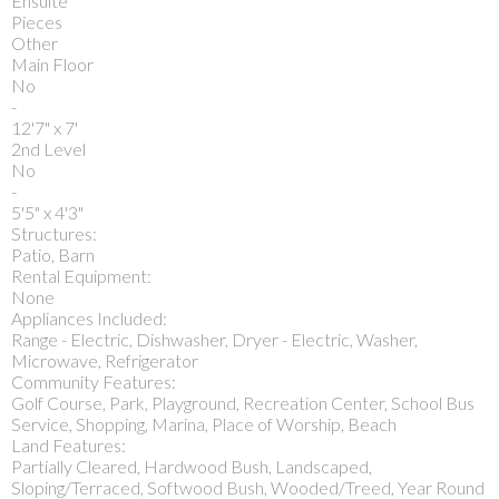
Ensuite
Pieces
Other
Main Floor
No
-
12'7" x 7'
2nd Level
No
-
5'5" x 4'3"
Structures:
Patio, Barn
Rental Equipment:
None
Appliances Included:
Range - Electric, Dishwasher, Dryer - Electric, Washer,
Microwave, Refrigerator
Community Features:
Golf Course, Park, Playground, Recreation Center, School Bus
Service, Shopping, Marina, Place of Worship, Beach
Land Features:
Partially Cleared, Hardwood Bush, Landscaped,
Sloping/Terraced, Softwood Bush, Wooded/Treed, Year Round