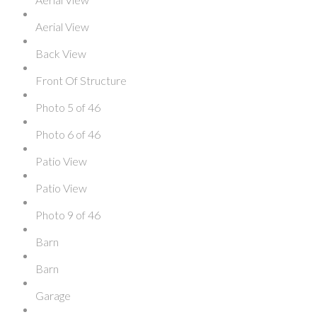
Aerial View
Back View
Front Of Structure
Photo 5 of 46
Photo 6 of 46
Patio View
Patio View
Photo 9 of 46
Barn
Barn
Garage