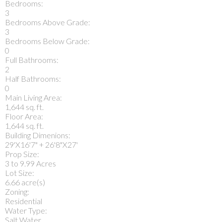
Bedrooms:
3
Bedrooms Above Grade:
3
Bedrooms Below Grade:
0
Full Bathrooms:
2
Half Bathrooms:
0
Main Living Area:
1,644 sq. ft.
Floor Area:
1,644 sq. ft.
Building Dimenions:
29'X16'7" + 26'8"X27'
Prop Size:
3 to 9.99 Acres
Lot Size:
6.66 acre(s)
Zoning:
Residential
Water Type:
Salt Water