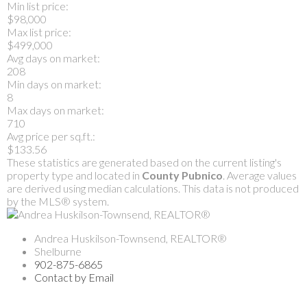
Min list price:
$98,000
Max list price:
$499,000
Avg days on market:
208
Min days on market:
8
Max days on market:
710
Avg price per sq.ft.:
$133.56
These statistics are generated based on the current listing's
property type and located in
County Pubnico
. Average values
are derived using median calculations. This data is not produced
by the MLS® system.
Andrea Huskilson-Townsend, REALTOR®
Shelburne
902-875-6865
Contact by Email