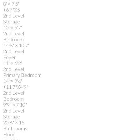
8'
×
7'5"
+6'7"X5
2nd Level
Storage
10'
×
5'7"
2nd Level
Bedroom
14'8"
×
10'7"
2nd Level
Foyer
11'
×
6'2"
2nd Level
Primary Bedroom
14'
×
9'6"
+11'7"X4'9"
2nd Level
Bedroom
9'9"
×
7'10"
2nd Level
Storage
20'6"
×
15'
Bathrooms:
Floor