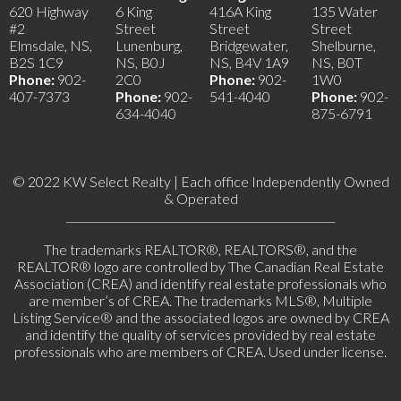
620 Highway
6 King
416A King
135 Water
#2
Street
Street
Street
Elmsdale, NS,
Lunenburg,
Bridgewater,
Shelburne,
B2S 1C9
NS, B0J
NS, B4V 1A9
NS, B0T
Phone:
902-
2C0
Phone:
902-
1W0
407-7373
Phone:
902-
541-4040
Phone:
902-
634-4040
875-6791
© 2022 KW Select Realty | Each office Independently Owned
& Operated
__________________________________________________
The trademarks REALTOR®, REALTORS®, and the
REALTOR® logo are controlled by The Canadian Real Estate
Association (CREA) and identify real estate professionals who
are member’s of CREA. The trademarks MLS®, Multiple
Listing Service® and the associated logos are owned by CREA
and identify the quality of services provided by real estate
professionals who are members of CREA. Used under license.