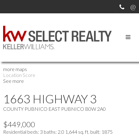
OUR OFFICE LISTINGS
more maps
Location Score
See more
1663 HIGHWAY 3
COUNTY PUBNICO
EAST PUBNICO
B0W 2A0
$449,000
Residential
beds:
3
baths:
2.0
1,644 sq. ft.
built:
1875