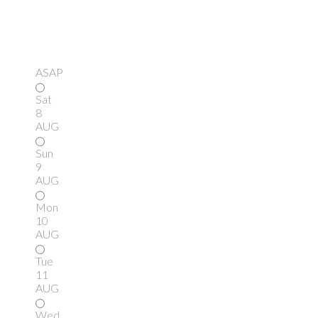
ASAP
Sat
8
AUG
Sun
9
AUG
Mon
10
AUG
Tue
11
AUG
Wed