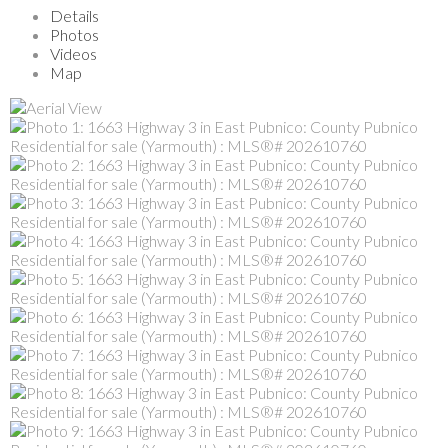
Details
Photos
Videos
Map