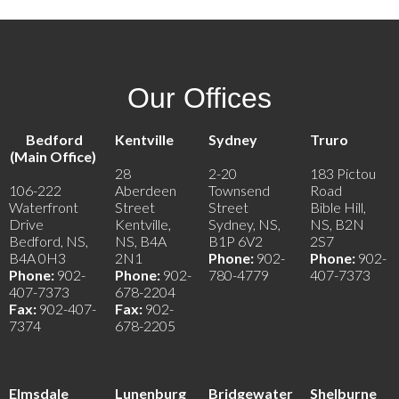
Our Offices
Bedford
Kentville
Sydney
Truro
(Main Office)
28
2-20
183 Pictou
106-222
Aberdeen
Townsend
Road
Waterfront
Street
Street
Bible Hill,
Drive
Kentville,
Sydney, NS,
NS, B2N
Bedford, NS,
NS, B4A
B1P 6V2
2S7
B4A 0H3
2N1
Phone:
902-
Phone:
902-
Phone:
902-
Phone:
902-
780-4779
407-7373
407-7373
678-2204
Fax:
902-407-
Fax:
902-
7374
678-2205
Elmsdale
Lunenburg
Bridgewater
Shelburne