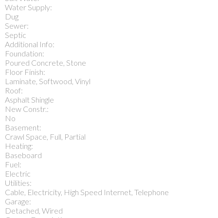
Water Supply:
Dug
Sewer:
Septic
Additional Info:
Foundation:
Poured Concrete, Stone
Floor Finish:
Laminate, Softwood, Vinyl
Roof:
Asphalt Shingle
New Constr.:
No
Basement:
Crawl Space, Full, Partial
Heating:
Baseboard
Fuel:
Electric
Utilities:
Cable, Electricity, High Speed Internet, Telephone
Garage:
Detached, Wired