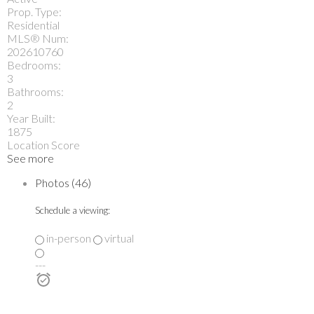
Prop. Type:
Residential
MLS® Num:
202610760
Bedrooms:
3
Bathrooms:
2
Year Built:
1875
Location Score
See more
Photos (46)
Schedule a viewing:
in-person
virtual
---