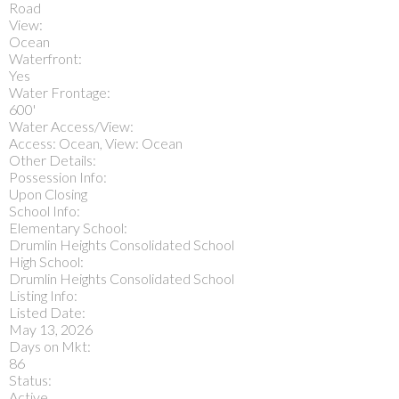
Road
View:
Ocean
Waterfront:
Yes
Water Frontage:
600'
Water Access/View:
Access: Ocean, View: Ocean
Other Details:
Possession Info:
Upon Closing
School Info:
Elementary School:
Drumlin Heights Consolidated School
High School:
Drumlin Heights Consolidated School
Listing Info:
Listed Date:
May 13, 2026
Days on Mkt:
86
Status:
Active