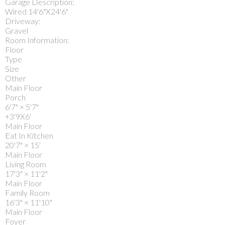
Garage Description:
Wired 14'6"X24'6"
Driveway:
Gravel
Room Information:
Floor
Type
Size
Other
Main Floor
Porch
6'7"
×
5'7"
+3'9X6'
Main Floor
Eat In Kitchen
20'7"
×
15'
Main Floor
Living Room
17'3"
×
11'2"
Main Floor
Family Room
16'3"
×
11'10"
Main Floor
Foyer