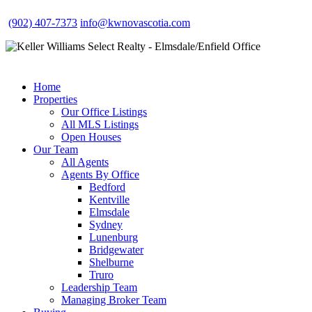
(902) 407-7373
info@kwnovascotia.com
Home
Properties
Our Office Listings
All MLS Listings
Open Houses
Our Team
All Agents
Agents By Office
Bedford
Kentville
Elmsdale
Sydney
Lunenburg
Bridgewater
Shelburne
Truro
Leadership Team
Managing Broker Team