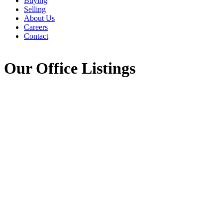
Buying
Selling
About Us
Careers
Contact
Our Office Listings
1208 Stoney Island Road
407-Shelburne County
Stoney Island
B0W 3J0
Details
Photos
Videos
Map