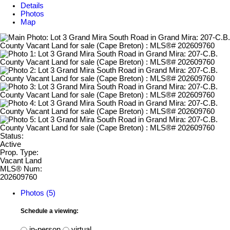
Details
Photos
Map
Status:
Active
Prop. Type:
Vacant Land
MLS® Num:
202609760
Photos (5)
Schedule a viewing:
in-person
virtual