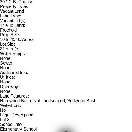
207-C.B. County
Property Type:
Vacant Land
Land Type:
Vacant Lot(s)
Title To Land:
Freehold
Prop Size:
10 to 49.99 Acres
Lot Size:
31 acre(s)
Water Supply:
None
Sewer:
None
Additional Info:
Utilities:
None
Driveway:
None
Land Features:
Hardwood Bush, Not Landscaped, Softwood Bush
Waterfront:
No
Legal Description:
Lot 3
School Info:
Elementary School: