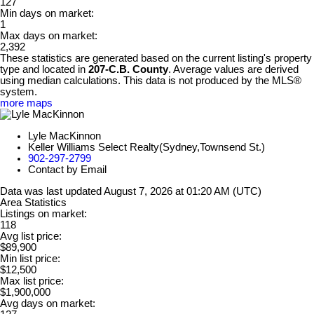
127
Min days on market:
1
Max days on market:
2,392
These statistics are generated based on the current listing's property
type and located in
207-C.B. County
. Average values are derived
using median calculations. This data is not produced by the MLS®
system.
more maps
Lyle MacKinnon
Keller Williams Select Realty(Sydney,Townsend St.)
902-297-2799
Contact by Email
Data was last updated August 7, 2026 at 01:20 AM (UTC)
Area Statistics
Listings on market:
118
Avg list price:
$89,900
Min list price:
$12,500
Max list price:
$1,900,000
Avg days on market: