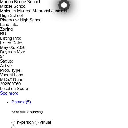
Marion Bridge School
Middle School:
Malcolm Munroe Memorial Junior H
High School:
Riverview High School
Land Info:
Zoning:
RU
Listing Info:
Listed Date:
May 05, 2026
Days on Mkt:
94
Status:
Active
Prop. Type:
Vacant Land
MLS® Num:
202609760
Location Score
See more
Photos (5)
Schedule a viewing:
in-person
virtual