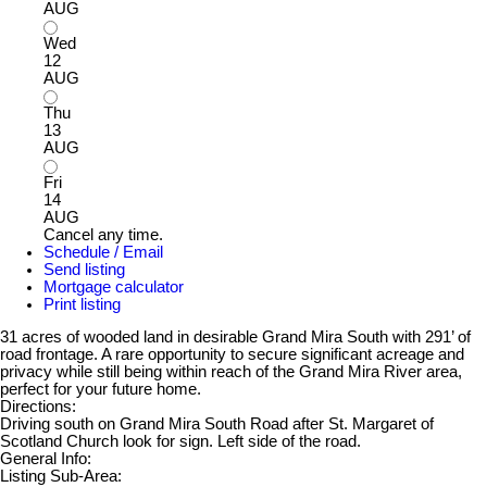
AUG
Wed
12
AUG
Thu
13
AUG
Fri
14
AUG
Cancel any time.
Schedule / Email
Send listing
Mortgage calculator
Print listing
31 acres of wooded land in desirable Grand Mira South with 291’ of
road frontage. A rare opportunity to secure significant acreage and
privacy while still being within reach of the Grand Mira River area,
perfect for your future home.
Directions:
Driving south on Grand Mira South Road after St. Margaret of
Scotland Church look for sign. Left side of the road.
General Info:
Listing Sub-Area: