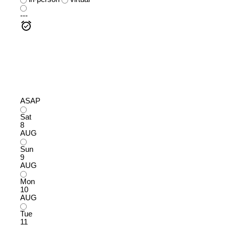
---
ASAP
Sat
8
AUG
Sun
9
AUG
Mon
10
AUG
Tue
11