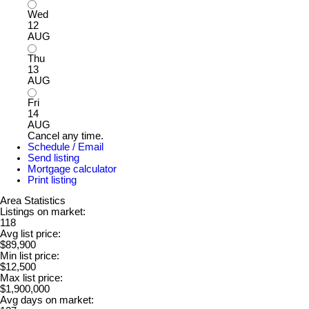
Wed
12
AUG
Thu
13
AUG
Fri
14
AUG
Cancel any time.
Schedule / Email
Send listing
Mortgage calculator
Print listing
Area Statistics
Listings on market:
118
Avg list price:
$89,900
Min list price:
$12,500
Max list price:
$1,900,000
Avg days on market: