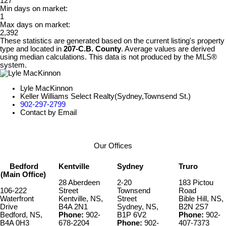
127
Min days on market:
1
Max days on market:
2,392
These statistics are generated based on the current listing's property
type and located in
207-C.B. County
. Average values are derived
using median calculations. This data is not produced by the MLS®
system.
Lyle MacKinnon
Keller Williams Select Realty(Sydney,Townsend St.)
902-297-2799
Contact by Email
Our Offices
Bedford
Kentville
Sydney
Truro
(Main Office)
28 Aberdeen
2-20
183 Pictou
106-222
Street
Townsend
Road
Waterfront
Kentville, NS,
Street
Bible Hill, NS,
Drive
B4A 2N1
Sydney, NS,
B2N 2S7
Bedford, NS,
Phone:
902-
B1P 6V2
Phone:
902-
B4A 0H3
678-2204
Phone:
902-
407-7373