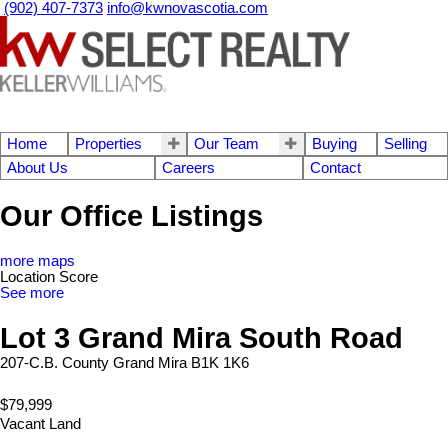
(902) 407-7373
info@kwnovascotia.com
Home
Properties
Our Team
Buying
Selling
About Us
Careers
Contact
Our Office Listings
more maps
Location Score
See more
Lot 3 Grand Mira South Road
207-C.B. County
Grand Mira
B1K 1K6
$79,999
Vacant Land