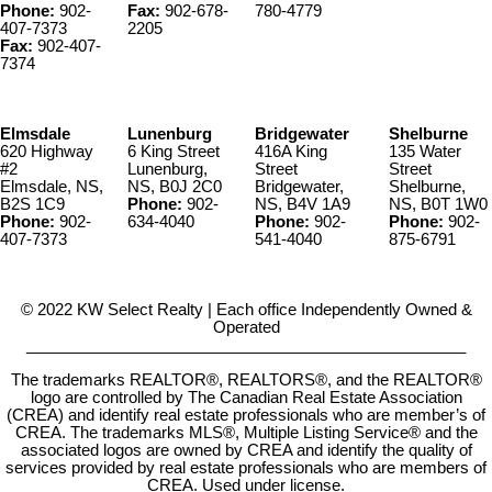
Phone:
902-
Fax:
902-678-
780-4779
407-7373
2205
Fax:
902-407-
7374
Elmsdale
Lunenburg
Bridgewater
Shelburne
620 Highway
6 King Street
416A King
135 Water
#2
Lunenburg,
Street
Street
Elmsdale, NS,
NS, B0J 2C0
Bridgewater,
Shelburne,
B2S 1C9
Phone:
902-
NS, B4V 1A9
NS, B0T 1W0
Phone:
902-
634-4040
Phone:
902-
Phone:
902-
407-7373
541-4040
875-6791
© 2022 KW Select Realty | Each office Independently Owned &
Operated
__________________________________________________
The trademarks REALTOR®, REALTORS®, and the REALTOR®
logo are controlled by The Canadian Real Estate Association
(CREA) and identify real estate professionals who are member’s of
CREA. The trademarks MLS®, Multiple Listing Service® and the
associated logos are owned by CREA and identify the quality of
services provided by real estate professionals who are members of
CREA. Used under license.