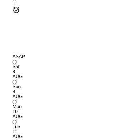
---
ASAP
Sat
8
AUG
Sun
9
AUG
Mon
10
AUG
Tue
11
AUG