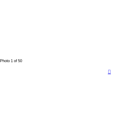
Photo 1 of 50