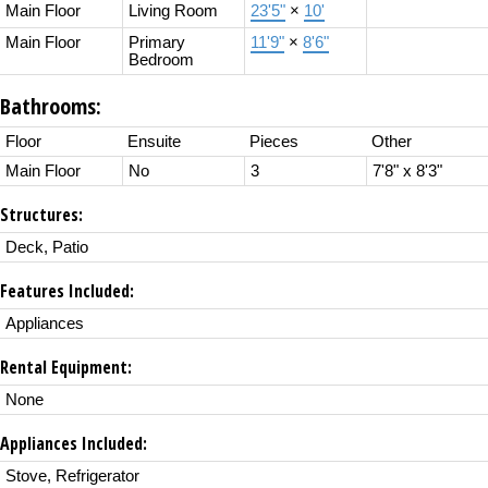
Main Floor
Living Room
23'5"
×
10'
Main Floor
Primary
11'9"
×
8'6"
Bedroom
Bathrooms:
Floor
Ensuite
Pieces
Other
Main Floor
No
3
7'8" x 8'3"
Structures:
Deck, Patio
Features Included:
Appliances
Rental Equipment:
None
Appliances Included:
Stove, Refrigerator