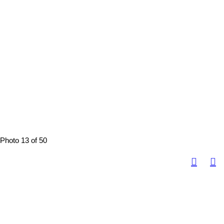
Photo 13 of 50