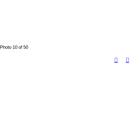
Photo 10 of 50