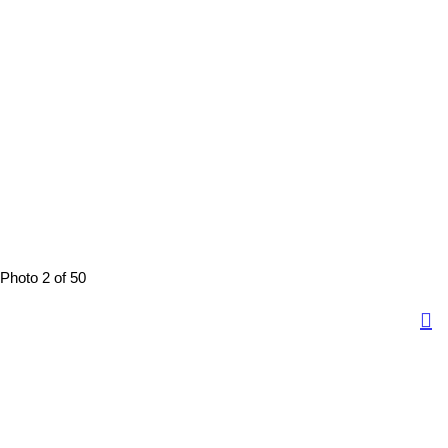
Photo 2 of 50