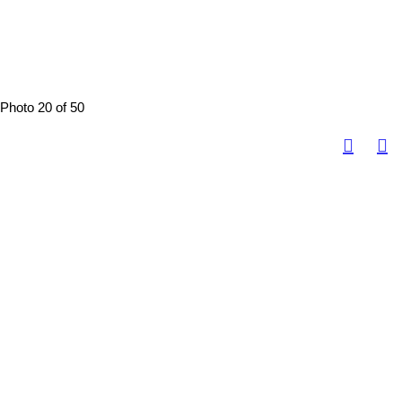
Photo 20 of 50