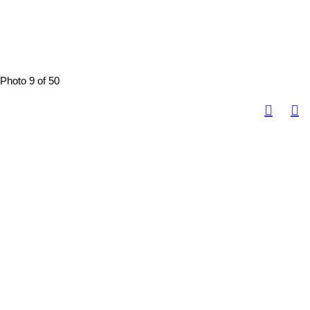
Photo 9 of 50