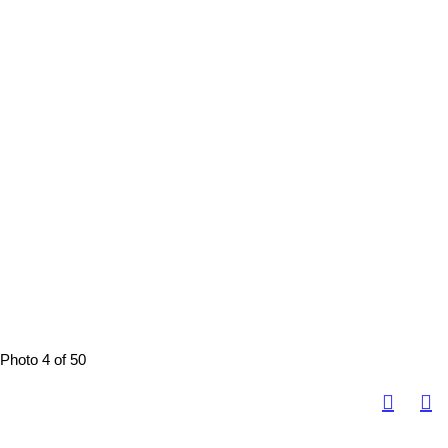
Photo 4 of 50