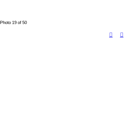
Photo 19 of 50