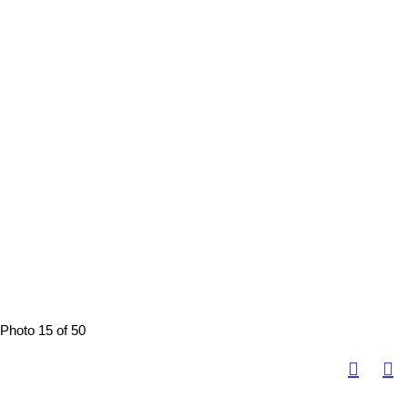
Photo 15 of 50