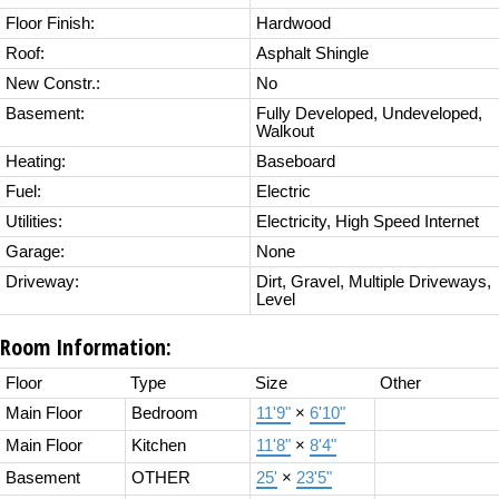
Floor Finish:
Hardwood
Roof:
Asphalt Shingle
New Constr.:
No
Basement:
Fully Developed, Undeveloped,
Walkout
Heating:
Baseboard
Fuel:
Electric
Utilities:
Electricity, High Speed Internet
Garage:
None
Driveway:
Dirt, Gravel, Multiple Driveways,
Level
Room Information:
Floor
Type
Size
Other
Main Floor
Bedroom
11'9"
×
6'10"
Main Floor
Kitchen
11'8"
×
8'4"
Basement
OTHER
25'
×
23'5"