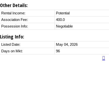
Other Details:
Rental Income:
Potential
Association Fee:
400.0
Possession Info:
Negotiable
Listing Info:
Listed Date:
May 04, 2026
Days on Mkt:
96