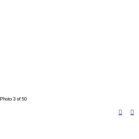
Photo 3 of 50