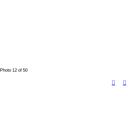
Photo 12 of 50