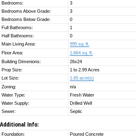
Bedrooms:
3
Bedrooms Above Grade:
3
Bedrooms Below Grade:
0
Full Bathrooms:
1
Half Bathrooms:
0
Main Living Area:
995 sq. ft.
Floor Area:
1,664 sq. ft.
Building Dimenions:
26x24
Prop Size:
1 to 2.99 Acres
Lot Size:
1.65 acre(s)
Zoning:
n/a
Water Type:
Fresh Water
Water Supply:
Drilled Well
Sewer:
Septic
Additional Info:
Foundation:
Poured Concrete