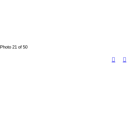
Photo 21 of 50