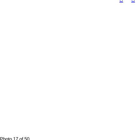
Photo 17 of 50