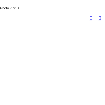
Photo 7 of 50