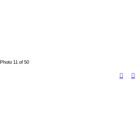
Photo 11 of 50