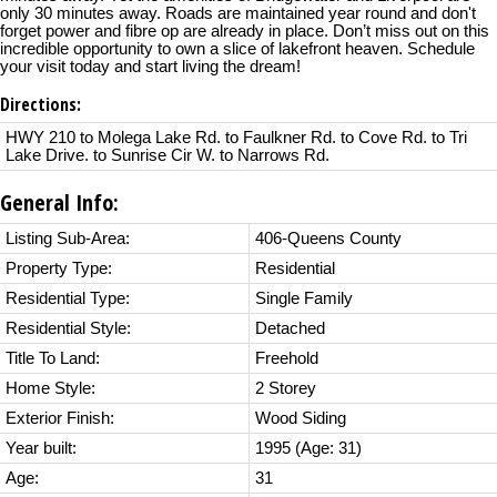
only 30 minutes away. Roads are maintained year round and don't
forget power and fibre op are already in place. Don’t miss out on this
incredible opportunity to own a slice of lakefront heaven. Schedule
your visit today and start living the dream!
Directions:
HWY 210 to Molega Lake Rd. to Faulkner Rd. to Cove Rd. to Tri
Lake Drive. to Sunrise Cir W. to Narrows Rd.
General Info:
Listing Sub-Area:
406-Queens County
Property Type:
Residential
Residential Type:
Single Family
Residential Style:
Detached
Title To Land:
Freehold
Home Style:
2 Storey
Exterior Finish:
Wood Siding
Year built:
1995
(Age: 31)
Age:
31