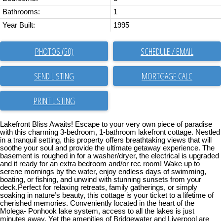
Bathrooms:
1
Year Built:
1995
PHOTOS (50)
SCHEDULE / EMAIL
SEND LISTING
PRINT LISTING
Lakefront Bliss Awaits! Escape to your very own piece of paradise
with this charming 3-bedroom, 1-bathroom lakefront cottage. Nestled
in a tranquil setting, this property offers breathtaking views that will
soothe your soul and provide the ultimate getaway experience. The
basement is roughed in for a washer/dryer, the electrical is upgraded
and it ready for an extra bedroom and/or rec room! Wake up to
serene mornings by the water, enjoy endless days of swimming,
boating, or fishing, and unwind with stunning sunsets from your
deck.Perfect for relaxing retreats, family gatherings, or simply
soaking in nature’s beauty, this cottage is your ticket to a lifetime of
cherished memories. Conveniently located in the heart of the
Molega- Ponhook lake system, access to all the lakes is just
minutes away. Yet the amenities of Bridgewater and Liverpool are