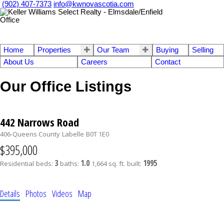
(902) 407-7373
info@kwnovascotia.com
Home
Properties
Our Team
Buying
Selling
About Us
Careers
Contact
Our Office Listings
442 Narrows Road
406-Queens County
Labelle
B0T 1E0
$395,000
3
1.0
1995
Residential
beds:
baths:
1,664 sq. ft.
built:
Details
Photos
Videos
Map