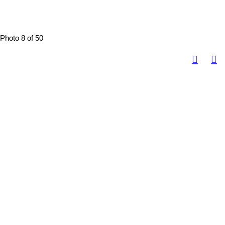
Photo 8 of 50