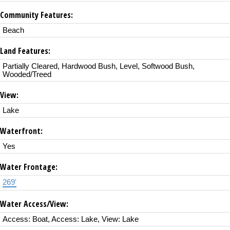
Community Features:
Beach
Land Features:
Partially Cleared, Hardwood Bush, Level, Softwood Bush,
Wooded/Treed
View:
Lake
Waterfront:
Yes
Water Frontage:
269'
Water Access/View:
Access: Boat, Access: Lake, View: Lake