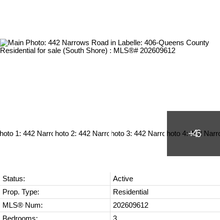
Status:
Active
Prop. Type:
Residential
MLS® Num:
202609612
Bedrooms:
3