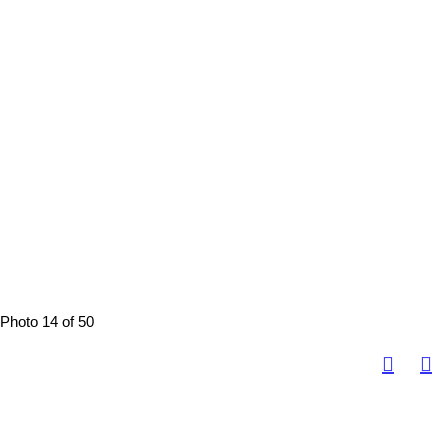
Photo 14 of 50