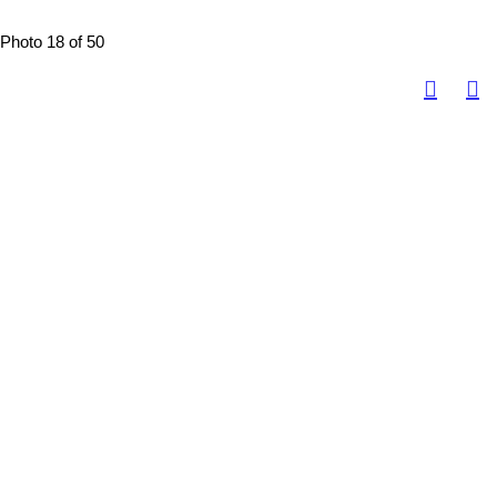
Photo 18 of 50