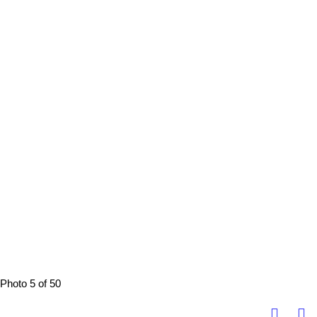
Photo 5 of 50