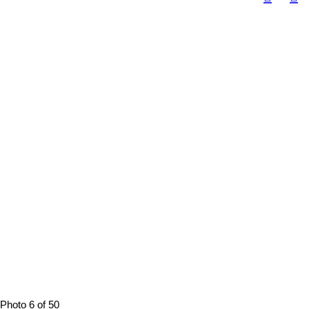
Photo 6 of 50