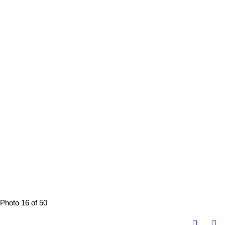
Photo 16 of 50