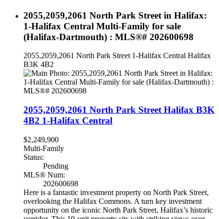
2055,2059,2061 North Park Street in Halifax:
1-Halifax Central Multi-Family for sale
(Halifax-Dartmouth) : MLS®# 202600698
2055,2059,2061 North Park Street
1-Halifax Central
Halifax
B3K 4B2
2055,2059,2061 North Park Street
Halifax
B3K
4B2
1-Halifax Central
$2,249,900
Multi-Family
Status:
Pending
MLS® Num:
202600698
Here is a fantastic investment property on North Park Street,
overlooking the Halifax Commons. A turn key investment
opportunity on the iconic North Park Street, Halifax’s historic
corridor. This 10-unit property sits with striking views over