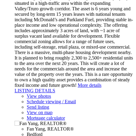
situated in a high-traffic area within the expanding
Valley/Truro growth corridor. The asset is 6 years young and
secured by long-term 15 years leases with national tenants
including McDonald’s and Parkland Fuel, providing stable in-
place income and low operational complexity. The offering
includes approximately 3 acres of land, with ~1 acre of
surplus vacant land available for development. Flexible
commercial zoning allows for a range of future uses,
including self-storage, retail plaza, or mixed-use commercial.
There is a massive, multi-phase housing development nearby.
It is planned to bring roughly 2,300 to 2,500+ residential units
to the area over the next 20 years. This will create a lot of
needs for the commercials around the area and increase the
value of the property over the years. This is a rare opportunity
to own a high quality asset provides a combination of steady
fixed income and future growth!
More details
LISTING DETAILS
View photos
Schedule viewing / Email
Send listing
View on map
Mortgage calculator
Fan Yang, REALTOR®
Bedford