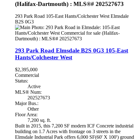
(Halifax-Dartmouth) : MLS®# 202527673
293 Park Road
105-East Hants/Colchester West
Elmsdale
B2S 0G3
293 Park Road
Elmsdale
B2S 0G3
105-East
Hants/Colchester West
$2,395,000
Commercial
Status:
Active
MLS® Num:
202527673
Major Bus.:
Other
Floor Area:
7,200 sq. ft.
Built in 2015, this 7,200 SF modern ICF Concrete industrial
building on 1.7 Acres with frontage on 3 streets in the
Elmsdale Industrial Park offers 6,000 SF(60' X 100') ground