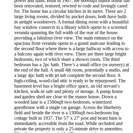
power and stalls. Built in 1907, the 6000sqft manor house has
been renovated, restored, rewired to code and lovingly cared
for. The home has a circular kitchen in its turret. There are 2
large living rooms, divided by pocket doors, both have built-
in airtight woodstoves. A formal dining room with a beautiful
bay window connects to a library which opens to a screened
veranda spanning the full width of the rear of the house
providing a fabulous river view. The main entrance on the
spacious front veranda opens to a grand staircase leading to
the second floor where there is a large hallway with access to
a balcony again with river view. There are three large bright
bedrooms, two of which share a shower room. The third
bedroom has a 2pc bath. There’s a small office (or nursery) at
the end of the hall. A small 4th room, potentially a studio, and
a large 4pc bath with jet tub complete the second floor. A
high-ceiling, wood-clad attic is ready to be repurposed. The
basement level has a bright office space, an old servant’s
kitchen, walk-in safe and plenty of storage. A pump house
and garden shed are close to the manor house. Down a
wooded lane is a 1500sqft two-bedroom, winterized
guesthouse with a single car garage. Across the blueberry
field and beside the river is a 1300sqft two-bedroom log
cottage built in 1937. The 57' x 27' post and beam barn is
immediately accessible from the road. While secluded and
private the property is only a 25-minute drive to amenities.