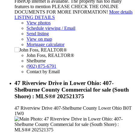
FiberOp internet is available. The property has too many
features to mention PLEASE CHECK THE ONLINE
DOCUMENTS FOR MORE INFORMATION!
More details
LISTING DETAILS
View photos
Schedule viewing / Email
Send listing
View on map
Mortgage calculator
John Foss, REALTOR®
Shelburne
(902) 875-6791
Contact by Email
47 Riverview Drive in Lower Ohio: 407-
Shelburne County Commercial for sale (South
Shore) : MLS®# 202521375
47 Riverview Drive
407-Shelburne County
Lower Ohio
B0T
1W0