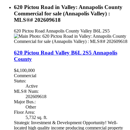
620 Pictou Road in Valley: Annapolis County
Commercial for sale (Annapolis Valley) :
MLS®# 202609618
620 Pictou Road
Annapolis County
Valley
B6L 2S5
620 Pictou Road
Valley
B6L 2S5
Annapolis
County
$4,100,000
Commercial
Status:
Active
MLS® Num:
202609618
Major Bus.:
Other
Floor Area:
5,732 sq. ft.
Strategic Investment & Development Opportunity! Well-
located high quality income producing commercial property