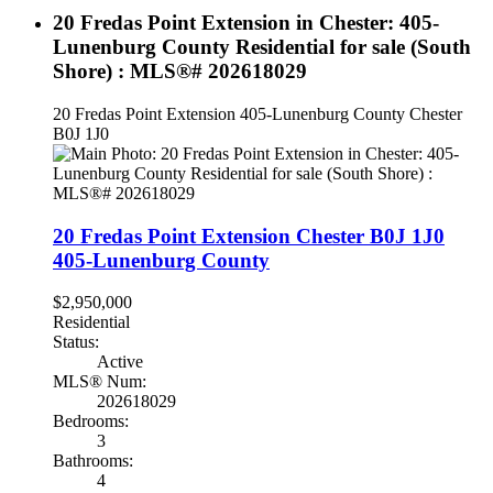
20 Fredas Point Extension in Chester: 405-
Lunenburg County Residential for sale (South
Shore) : MLS®# 202618029
20 Fredas Point Extension
405-Lunenburg County
Chester
B0J 1J0
20 Fredas Point Extension
Chester
B0J 1J0
405-Lunenburg County
$2,950,000
Residential
Status:
Active
MLS® Num:
202618029
Bedrooms:
3
Bathrooms:
4