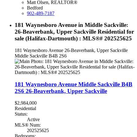
Matt Olsen, REALTOR®
Bedford
902-489-7187
181 Waynesboro Avenue in Middle Sackville:
26-Beaverbank, Upper Sackville Residential for
sale (Halifax-Dartmouth) : MLS®# 202525625
181 Waynesboro Avenue
26-Beaverbank, Upper Sackville
Middle Sackville
B4B 2S6
181 Waynesboro Avenue
Middle Sackville
B4B
2S6
26-Beaverbank, Upper Sackville
$2,984,000
Residential
Status:
Active
MLS® Num:
202525625
Bedrooms: