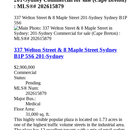
: MLS®# 202615879
337 Welton Street & 8 Maple Street
201-Sydney
Sydney
B1P
5S6
337 Welton Street & 8 Maple Street
Sydney
B1P 5S6
201-Sydney
$2,900,000
Commercial
Status:
Pending
MLS® Num:
202615879
Major Bus.:
Medical
Floor Area:
31,000 sq. ft.
This highly visible popular plaza is located on 1.73 acres in
one of the highest traffic volume streets in the industrial area.
The plaza has 12 excellent tenants with a mix of retail outlets