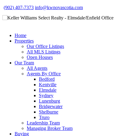
(902) 407-7373
info@kwnovascotia.com
Home
Properties
Our Office Listings
All MLS Listings
Open Houses
Our Team
All Agents
Agents By Office
Bedford
Kentville
Elmsdale
Sydney
Lunenburg
Bridgewater
Shelburne
Truro
Leadership Team
Managing Broker Team
Buying