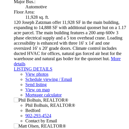
Major Bus.:
Automotive
Floor Area:
11,928 sq. ft.
120 Joseph Zatzman offer 11,928 SF in the main building,
expanding to 14,888 SF with additional quonset hut on a 1.17
acre parcel. The main building features a 200 amp 600v 3
phase electrical supply and a 5 ton overhead crane. Loading
accessibility is enhanced with three 16' x 14' and one
oversized 16' x 20' grade doors. Climate control includes
ducted HVAC for offices, natural gas forced air heat for the
warehouse and natural gas boiler for the quonset hut.
More
details
LISTING DETAILS
View photos
Schedule viewing / Email
Send listing
View on map
Mortgage calculator
Phil Bolhuis, REALTOR®
Bedford
902-293-4524
Contact by Email