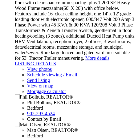
floor with clear span column spacing, plus 1,200 SF Heavy
Wood Frame mezzanine(60' X 20') with office below.
Features include 16' clear ceiling height, one 14' x 12' grade
loading door with electronic opener, 600/347 Volt 200 Amp 3
Phase Power with 45 KVA & 30 KVA 120/208 Volt 3 Phase
Transformers & Zeneth Transfer Switch, geothermal in floor
heating/cooling (3 zones), additional Ducted Heat Pump units,
HRV Ventilalation, reception foyer, 2 offices, 3 washrooms,
data/electrical rooms, mezzanine storage, and municipal
water/sewer. Rare large fenced and gated yard area suitable
for 53' Tractor Trailer maneuvering.
More details
LISTING DETAILS
View photos
Schedule viewing / Email
Send listing
View on map
Mortgage calculator
Phil Bolhuis, REALTOR®
Bedford
902-293-4524
Contact by Email
Matt Olsen, REALTOR®
Bedford