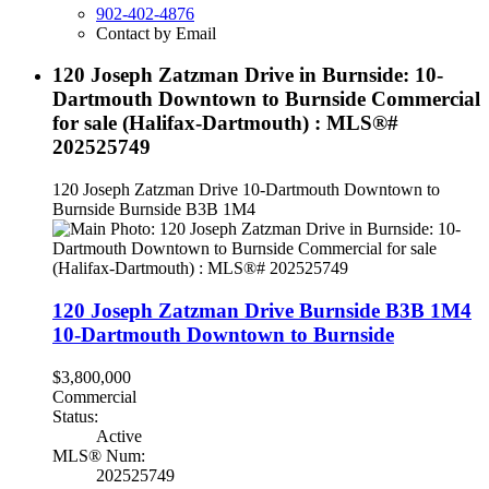
902-402-4876
Contact by Email
120 Joseph Zatzman Drive in Burnside: 10-
Dartmouth Downtown to Burnside Commercial
for sale (Halifax-Dartmouth) : MLS®#
202525749
120 Joseph Zatzman Drive
10-Dartmouth Downtown to
Burnside
Burnside
B3B 1M4
120 Joseph Zatzman Drive
Burnside
B3B 1M4
10-Dartmouth Downtown to Burnside
$3,800,000
Commercial
Status:
Active
MLS® Num:
202525749