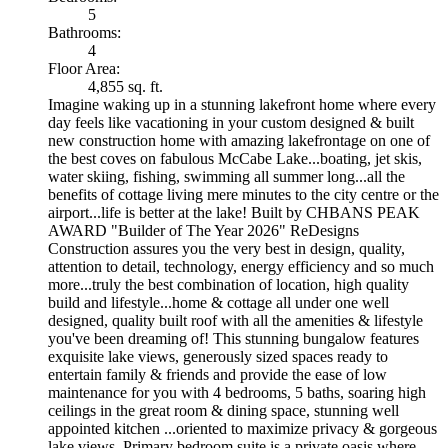
5
Bathrooms:
4
Floor Area:
4,855 sq. ft.
Imagine waking up in a stunning lakefront home where every
day feels like vacationing in your custom designed & built
new construction home with amazing lakefrontage on one of
the best coves on fabulous McCabe Lake...boating, jet skis,
water skiing, fishing, swimming all summer long...all the
benefits of cottage living mere minutes to the city centre or the
airport...life is better at the lake! Built by CHBANS PEAK
AWARD "Builder of The Year 2026" ReDesigns
Construction assures you the very best in design, quality,
attention to detail, technology, energy efficiency and so much
more...truly the best combination of location, high quality
build and lifestyle...home & cottage all under one well
designed, quality built roof with all the amenities & lifestyle
you've been dreaming of! This stunning bungalow features
exquisite lake views, generously sized spaces ready to
entertain family & friends and provide the ease of low
maintenance for you with 4 bedrooms, 5 baths, soaring high
ceilings in the great room & dining space, stunning well
appointed kitchen ...oriented to maximize privacy & gorgeous
lake views. Primary bedroom suite is a private oasis where