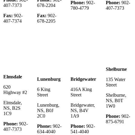
Phone:
902-
Phone:
902-
407-7373
678-2204
780-4779
407-7373
Fax:
902-
Fax:
902-
407-7374
678-2205
Shelburne
Elmsdale
Lunenburg
Bridgewater
135 Water
Street
620
6 King
416A King
Highway #2
Street
Street
Shelburne,
NS, B0T
Elmsdale,
Lunenburg,
Bridgewater,
1W0
NS, B2S
NS, B0J
NS, B4V
1C9
2C0
1A9
Phone:
902-
875-6791
Phone:
902-
Phone:
902-
Phone:
902-
407-7373
634-4040
541-4040