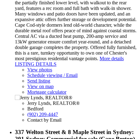
the partially finished lower level, with walkout to the rear
yard, features a rec room and full bath with walk-in shower.
Many windows and patio doors have been updated, and an
expansive attic offers further storage or development potential.
Cape Cod-style dormers lend old-world character, while the
durable metal roof offers peace of mind against coastal storms.
Central AC via a ducted heat pump, 200-amp service and
13kW generator ensure comfort year-round, and a detached
double garage completes the property. Offered fully furnished,
this is a rare, turnkey opportunity to own one of Chester's
most prestigious residential vantage points.
More details
LISTING DETAILS
View photos
Schedule viewing / Email
Send listing
View on map
Mortgage calculator
Jerry Lynds, REALTOR®
Bedford
(902) 209-4447
Contact by Email
337 Welton Street & 8 Maple Street in Sydney:
201-Sydney Commercial for sale (Cape Breton)