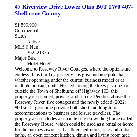
47 Riverview Drive
Lower Ohio
B0T 1W0
407-
Shelburne County
$1,599,000
Commercial
Status:
Active
MLS® Num:
202521375
Major Bus.:
Motel/Hotel
Welcome to Roseway River Cottages, where the options are
endless. This turnkey property has great income potential,
whether operating under the current business model or as
multiple housing units. Nestled among the trees just one km
outside the Town of Shelburne off Highway 103, this
property is secluded, private, and serene. Perched above the
Roseway River, five cottages and the newly added (2022)
800 sq. ft. geodome provide both short and long-term
accommodations to business and leisure travellers. The
property also includes a separate single-dwelling home called
the Roseway House, which could be used as a rental or home
for the businessowner. It has three bedrooms, one-and-a -half
baths, an open concept kitchen, dining and living room area