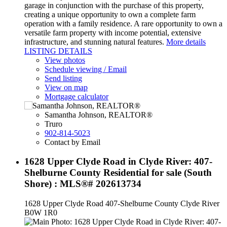
garage in conjunction with the purchase of this property,
creating a unique opportunity to own a complete farm
operation with a family residence. A rare opportunity to own a
versatile farm property with income potential, extensive
infrastructure, and stunning natural features.
More details
LISTING DETAILS
View photos
Schedule viewing / Email
Send listing
View on map
Mortgage calculator
Samantha Johnson, REALTOR®
Truro
902-814-5023
Contact by Email
1628 Upper Clyde Road in Clyde River: 407-
Shelburne County Residential for sale (South
Shore) : MLS®# 202613734
1628 Upper Clyde Road
407-Shelburne County
Clyde River
B0W 1R0