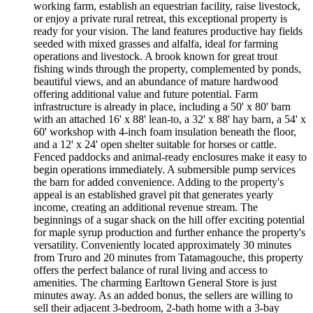
working farm, establish an equestrian facility, raise livestock,
or enjoy a private rural retreat, this exceptional property is
ready for your vision. The land features productive hay fields
seeded with mixed grasses and alfalfa, ideal for farming
operations and livestock. A brook known for great trout
fishing winds through the property, complemented by ponds,
beautiful views, and an abundance of mature hardwood
offering additional value and future potential. Farm
infrastructure is already in place, including a 50' x 80' barn
with an attached 16' x 88' lean-to, a 32' x 88' hay barn, a 54' x
60' workshop with 4-inch foam insulation beneath the floor,
and a 12' x 24' open shelter suitable for horses or cattle.
Fenced paddocks and animal-ready enclosures make it easy to
begin operations immediately. A submersible pump services
the barn for added convenience. Adding to the property's
appeal is an established gravel pit that generates yearly
income, creating an additional revenue stream. The
beginnings of a sugar shack on the hill offer exciting potential
for maple syrup production and further enhance the property's
versatility. Conveniently located approximately 30 minutes
from Truro and 20 minutes from Tatamagouche, this property
offers the perfect balance of rural living and access to
amenities. The charming Earltown General Store is just
minutes away. As an added bonus, the sellers are willing to
sell their adjacent 3-bedroom, 2-bath home with a 3-bay