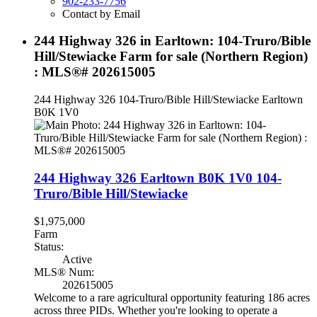
902-233-7756
Contact by Email
244 Highway 326 in Earltown: 104-Truro/Bible
Hill/Stewiacke Farm for sale (Northern Region)
: MLS®# 202615005
244 Highway 326
104-Truro/Bible Hill/Stewiacke
Earltown
B0K 1V0
244 Highway 326
Earltown
B0K 1V0
104-
Truro/Bible Hill/Stewiacke
$1,975,000
Farm
Status:
Active
MLS® Num:
202615005
Welcome to a rare agricultural opportunity featuring 186 acres
across three PIDs. Whether you're looking to operate a