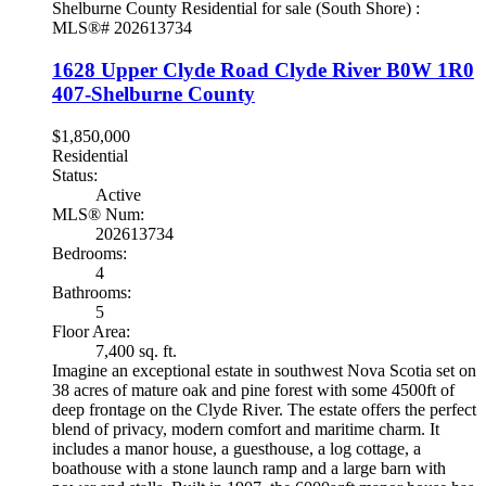
1628 Upper Clyde Road
Clyde River
B0W 1R0
407-Shelburne County
$1,850,000
Residential
Status:
Active
MLS® Num:
202613734
Bedrooms:
4
Bathrooms:
5
Floor Area:
7,400 sq. ft.
Imagine an exceptional estate in southwest Nova Scotia set on
38 acres of mature oak and pine forest with some 4500ft of
deep frontage on the Clyde River. The estate offers the perfect
blend of privacy, modern comfort and maritime charm. It
includes a manor house, a guesthouse, a log cottage, a
boathouse with a stone launch ramp and a large barn with