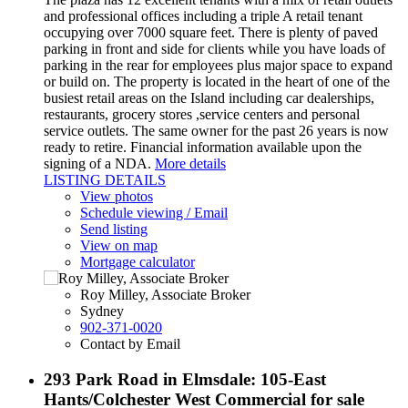
and professional offices including a triple A retail tenant
occupying over 7000 square feet. There is plenty of paved
parking in front and side for clients while you have loads of
parking in the rear for employees plus major space to expand
or build on. The property is located in the heart of one of the
busiest retail areas on the Island including car dealerships,
restaurants, grocery stores ,service centers and personal
service outlets. The same owner for the past 26 years is now
ready to retire. Financial information available upon the
signing of a NDA.
More details
LISTING DETAILS
View photos
Schedule viewing / Email
Send listing
View on map
Mortgage calculator
Roy Milley, Associate Broker
Sydney
902-371-0020
Contact by Email
293 Park Road in Elmsdale: 105-East
Hants/Colchester West Commercial for sale