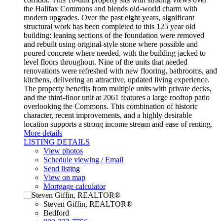
the Halifax Commons and blends old-world charm with
modern upgrades. Over the past eight years, significant
structural work has been completed to this 125 year old
building: leaning sections of the foundation were removed
and rebuilt using original-style stone where possible and
poured concrete where needed, with the building jacked to
level floors throughout. Nine of the units that needed
renovations were refreshed with new flooring, bathrooms, and
kitchens, delivering an attractive, updated living experience.
The property benefits from multiple units with private decks,
and the third-floor unit at 2061 features a large rooftop patio
overlooking the Commons. This combination of historic
character, recent improvements, and a highly desirable
location supports a strong income stream and ease of renting.
More details
LISTING DETAILS
View photos
Schedule viewing / Email
Send listing
View on map
Mortgage calculator
Steven Giffin, REALTOR®
Bedford