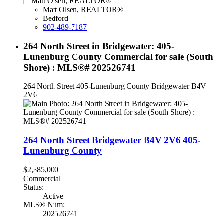
Matt Olsen, REALTOR®
Bedford
902-489-7187
264 North Street in Bridgewater: 405-
Lunenburg County Commercial for sale (South
Shore) : MLS®# 202526741
264 North Street
405-Lunenburg County
Bridgewater
B4V
2V6
264 North Street
Bridgewater
B4V 2V6
405-
Lunenburg County
$2,385,000
Commercial
Status:
Active
MLS® Num:
202526741