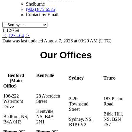
Shelburne
(902) 875-6525
Contact by Email
1-12
/
759
<
1
2
3
...
64
>
Data was last updated August 7, 2026 at 03:20 AM (UTC)
Our Offices
Bedford
Kentville
Sydney
Truro
(Main
Office)
106-222
28 Aberdeen
2-20
183 Pictou
Waterfront
Street
Townsend
Road
Drive
Street
Kentville,
Bible Hill,
Bedford, NS,
NS, B4A
Sydney, NS,
NS, B2N
B4A 0H3
2N1
B1P 6V2
2S7
Phone:
902-
Phone:
902-