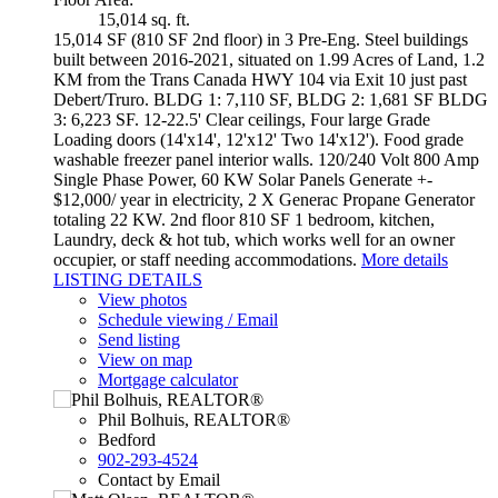
15,014 sq. ft.
15,014 SF (810 SF 2nd floor) in 3 Pre-Eng. Steel buildings
built between 2016-2021, situated on 1.99 Acres of Land, 1.2
KM from the Trans Canada HWY 104 via Exit 10 just past
Debert/Truro. BLDG 1: 7,110 SF, BLDG 2: 1,681 SF BLDG
3: 6,223 SF. 12-22.5' Clear ceilings, Four large Grade
Loading doors (14'x14', 12'x12' Two 14'x12'). Food grade
washable freezer panel interior walls. 120/240 Volt 800 Amp
Single Phase Power, 60 KW Solar Panels Generate +-
$12,000/ year in electricity, 2 X Generac Propane Generator
totaling 22 KW. 2nd floor 810 SF 1 bedroom, kitchen,
Laundry, deck & hot tub, which works well for an owner
occupier, or staff needing accommodations.
More details
LISTING DETAILS
View photos
Schedule viewing / Email
Send listing
View on map
Mortgage calculator
Phil Bolhuis, REALTOR®
Bedford
902-293-4524
Contact by Email