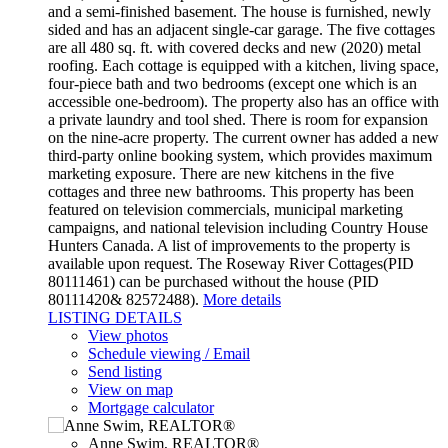
and a semi-finished basement. The house is furnished, newly
sided and has an adjacent single-car garage. The five cottages
are all 480 sq. ft. with covered decks and new (2020) metal
roofing. Each cottage is equipped with a kitchen, living space,
four-piece bath and two bedrooms (except one which is an
accessible one-bedroom). The property also has an office with
a private laundry and tool shed. There is room for expansion
on the nine-acre property. The current owner has added a new
third-party online booking system, which provides maximum
marketing exposure. There are new kitchens in the five
cottages and three new bathrooms. This property has been
featured on television commercials, municipal marketing
campaigns, and national television including Country House
Hunters Canada. A list of improvements to the property is
available upon request. The Roseway River Cottages(PID
80111461) can be purchased without the house (PID
80111420& 82572488).
More details
LISTING DETAILS
View photos
Schedule viewing / Email
Send listing
View on map
Mortgage calculator
Anne Swim, REALTOR®