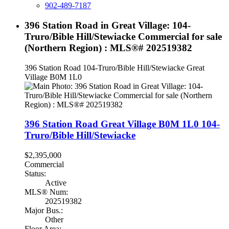
902-489-7187
396 Station Road in Great Village: 104-
Truro/Bible Hill/Stewiacke Commercial for sale
(Northern Region) : MLS®# 202519382
396 Station Road
104-Truro/Bible Hill/Stewiacke
Great
Village
B0M 1L0
396 Station Road
Great Village
B0M 1L0
104-
Truro/Bible Hill/Stewiacke
$2,395,000
Commercial
Status:
Active
MLS® Num:
202519382
Major Bus.:
Other
Floor Area: