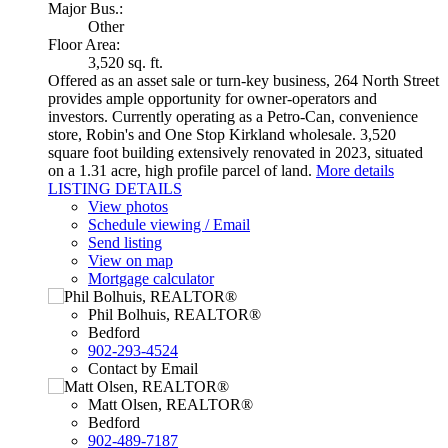
Major Bus.:
Other
Floor Area:
3,520 sq. ft.
Offered as an asset sale or turn-key business, 264 North Street
provides ample opportunity for owner-operators and
investors. Currently operating as a Petro-Can, convenience
store, Robin's and One Stop Kirkland wholesale. 3,520
square foot building extensively renovated in 2023, situated
on a 1.31 acre, high profile parcel of land.
More details
LISTING DETAILS
View photos
Schedule viewing / Email
Send listing
View on map
Mortgage calculator
Phil Bolhuis, REALTOR®
Bedford
902-293-4524
Contact by Email
Matt Olsen, REALTOR®
Bedford
902-489-7187