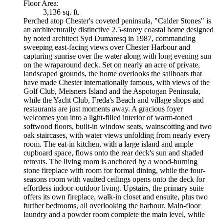
Floor Area:
3,136 sq. ft.
Perched atop Chester's coveted peninsula, "Calder Stones" is
an architecturally distinctive 2.5-storey coastal home designed
by noted architect Syd Dumaresq in 1987, commanding
sweeping east-facing views over Chester Harbour and
capturing sunrise over the water along with long evening sun
on the wraparound deck. Set on nearly an acre of private,
landscaped grounds, the home overlooks the sailboats that
have made Chester internationally famous, with views of the
Golf Club, Meisners Island and the Aspotogan Peninsula,
while the Yacht Club, Freda's Beach and village shops and
restaurants are just moments away. A gracious foyer
welcomes you into a light-filled interior of warm-toned
softwood floors, built-in window seats, wainscotting and two
oak staircases, with water views unfolding from nearly every
room. The eat-in kitchen, with a large island and ample
cupboard space, flows onto the rear deck's sun and shaded
retreats. The living room is anchored by a wood-burning
stone fireplace with room for formal dining, while the four-
seasons room with vaulted ceilings opens onto the deck for
effortless indoor-outdoor living. Upstairs, the primary suite
offers its own fireplace, walk-in closet and ensuite, plus two
further bedrooms, all overlooking the harbour. Main-floor
laundry and a powder room complete the main level, while