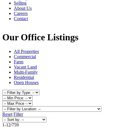
Selling
About Us
Careers
Contact
Our Office Listings
All Properties
Commercial
Farm
Vacant Land
Multi-Family
Residential
Open Houses
Reset
Filter
1-12
/
759