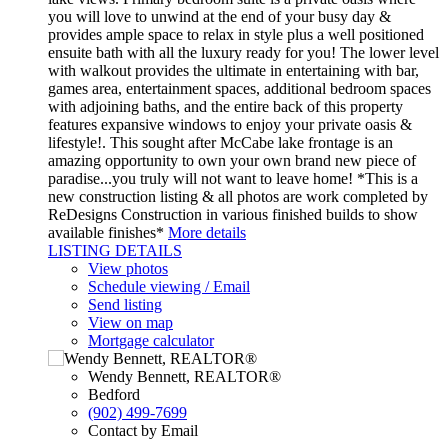
you will love to unwind at the end of your busy day &
provides ample space to relax in style plus a well positioned
ensuite bath with all the luxury ready for you! The lower level
with walkout provides the ultimate in entertaining with bar,
games area, entertainment spaces, additional bedroom spaces
with adjoining baths, and the entire back of this property
features expansive windows to enjoy your private oasis &
lifestyle!. This sought after McCabe lake frontage is an
amazing opportunity to own your own brand new piece of
paradise...you truly will not want to leave home! *This is a
new construction listing & all photos are work completed by
ReDesigns Construction in various finished builds to show
available finishes*
More details
LISTING DETAILS
View photos
Schedule viewing / Email
Send listing
View on map
Mortgage calculator
Wendy Bennett, REALTOR®
Bedford
(902) 499-7699
Contact by Email