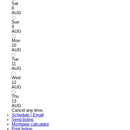
Sat
8
AUG
Sun
9
AUG
Mon
10
AUG
Tue
11
AUG
Wed
12
AUG
Thu
13
AUG
Cancel any time.
Schedule / Email
Send listing
Mortgage calculator
Print listing