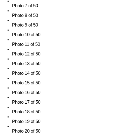
Photo 7 of 50
Photo 8 of 50
Photo 9 of 50
Photo 10 of 50
Photo 11 of 50
Photo 12 of 50
Photo 13 of 50
Photo 14 of 50
Photo 15 of 50
Photo 16 of 50
Photo 17 of 50
Photo 18 of 50
Photo 19 of 50
Photo 20 of 50