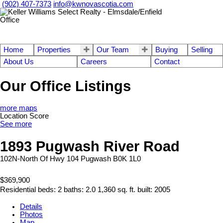
(902) 407-7373
info@kwnovascotia.com
Home
Properties
Our Team
Buying
Selling
About Us
Careers
Contact
Our Office Listings
more maps
Location Score
See more
1893 Pugwash River Road
102N-North Of Hwy 104
Pugwash
B0K 1L0
$369,900
Residential
beds:
2
baths:
2.0
1,360 sq. ft.
built:
2005
Details
Photos
Map