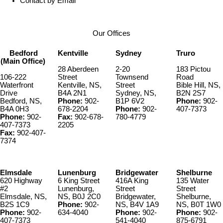
Contact by Email
Our Offices
Bedford
Kentville
Sydney
Truro
(Main Office)
28 Aberdeen
2-20
183 Pictou
106-222
Street
Townsend
Road
Waterfront
Kentville, NS,
Street
Bible Hill, NS,
Drive
B4A 2N1
Sydney, NS,
B2N 2S7
Bedford, NS,
Phone:
902-
B1P 6V2
Phone:
902-
B4A 0H3
678-2204
Phone:
902-
407-7373
Phone:
902-
Fax:
902-678-
780-4779
407-7373
2205
Fax:
902-407-
7374
Elmsdale
Lunenburg
Bridgewater
Shelburne
620 Highway
6 King Street
416A King
135 Water
#2
Lunenburg,
Street
Street
Elmsdale, NS,
NS, B0J 2C0
Bridgewater,
Shelburne,
B2S 1C9
Phone:
902-
NS, B4V 1A9
NS, B0T 1W0
Phone:
902-
634-4040
Phone:
902-
Phone:
902-
407-7373
541-4040
875-6791