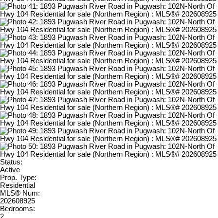
Status:
Active
Prop. Type:
Residential
MLS® Num:
202608925
Bedrooms:
2