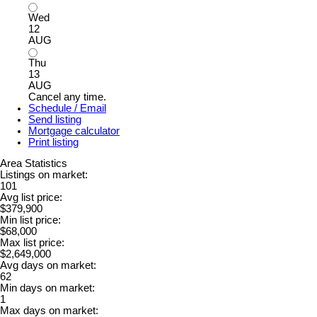
Wed
12
AUG
Thu
13
AUG
Cancel any time.
Schedule / Email
Send listing
Mortgage calculator
Print listing
Area Statistics
Listings on market:
101
Avg list price:
$379,900
Min list price:
$68,000
Max list price:
$2,649,000
Avg days on market:
62
Min days on market:
1
Max days on market: