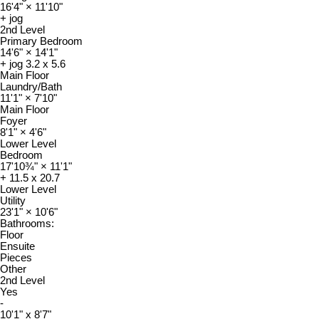
16'4"
×
11'10"
+ jog
2nd Level
Primary Bedroom
14'6"
×
14'1"
+ jog 3.2 x 5.6
Main Floor
Laundry/Bath
11'1"
×
7'10"
Main Floor
Foyer
8'1"
×
4'6"
Lower Level
Bedroom
17'10¾"
×
11'1"
+ 11.5 x 20.7
Lower Level
Utility
23'1"
×
10'6"
Bathrooms:
Floor
Ensuite
Pieces
Other
2nd Level
Yes
-
10'1" x 8'7"