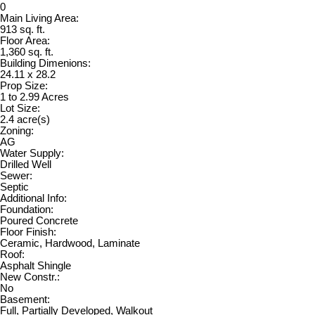
0
Main Living Area:
913 sq. ft.
Floor Area:
1,360 sq. ft.
Building Dimenions:
24.11 x 28.2
Prop Size:
1 to 2.99 Acres
Lot Size:
2.4 acre(s)
Zoning:
AG
Water Supply:
Drilled Well
Sewer:
Septic
Additional Info:
Foundation:
Poured Concrete
Floor Finish:
Ceramic, Hardwood, Laminate
Roof:
Asphalt Shingle
New Constr.:
No
Basement:
Full, Partially Developed, Walkout