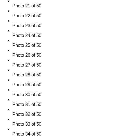
Photo 21 of 50
Photo 22 of 50
Photo 23 of 50
Photo 24 of 50
Photo 25 of 50
Photo 26 of 50
Photo 27 of 50
Photo 28 of 50
Photo 29 of 50
Photo 30 of 50
Photo 31 of 50
Photo 32 of 50
Photo 33 of 50
Photo 34 of 50