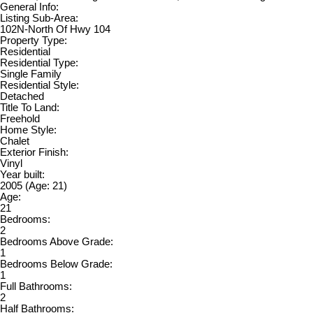
General Info:
Listing Sub-Area:
102N-North Of Hwy 104
Property Type:
Residential
Residential Type:
Single Family
Residential Style:
Detached
Title To Land:
Freehold
Home Style:
Chalet
Exterior Finish:
Vinyl
Year built:
2005
(Age: 21)
Age:
21
Bedrooms:
2
Bedrooms Above Grade:
1
Bedrooms Below Grade:
1
Full Bathrooms:
2
Half Bathrooms: