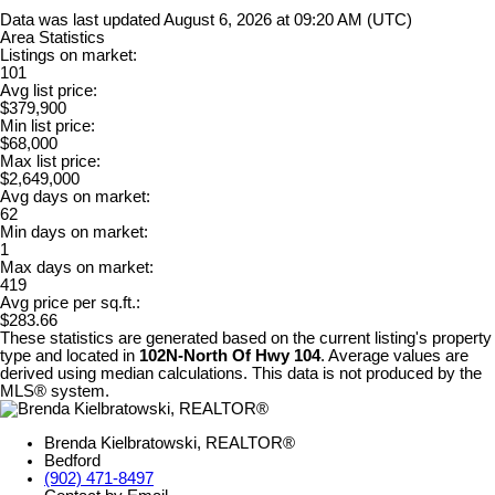
Data was last updated August 6, 2026 at 09:20 AM (UTC)
Area Statistics
Listings on market:
101
Avg list price:
$379,900
Min list price:
$68,000
Max list price:
$2,649,000
Avg days on market:
62
Min days on market:
1
Max days on market:
419
Avg price per sq.ft.:
$283.66
These statistics are generated based on the current listing's property
type and located in
102N-North Of Hwy 104
. Average values are
derived using median calculations. This data is not produced by the
MLS® system.
Brenda Kielbratowski, REALTOR®
Bedford
(902) 471-8497