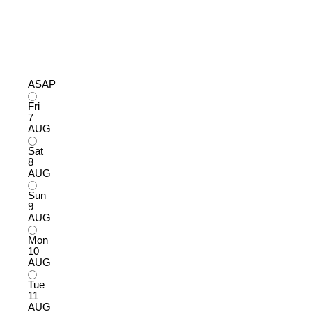
ASAP
Fri
7
AUG
Sat
8
AUG
Sun
9
AUG
Mon
10
AUG
Tue
11
AUG