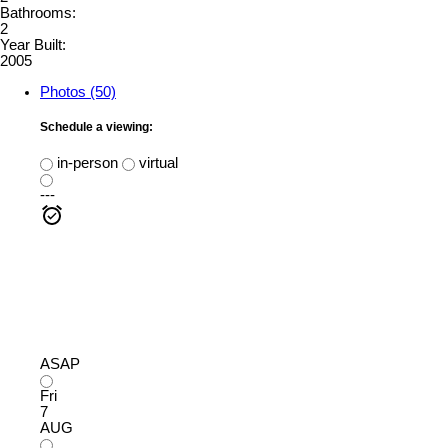
Bathrooms:
2
Year Built:
2005
Photos (50)
Schedule a viewing:
in-person
virtual
---
ASAP
Fri
7
AUG