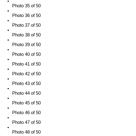
Photo 35 of 50
Photo 36 of 50
Photo 37 of 50
Photo 38 of 50
Photo 39 of 50
Photo 40 of 50
Photo 41 of 50
Photo 42 of 50
Photo 43 of 50
Photo 44 of 50
Photo 45 of 50
Photo 46 of 50
Photo 47 of 50
Photo 48 of 50