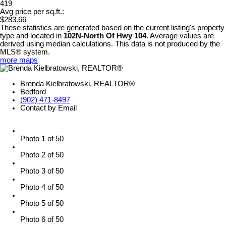
419
Avg price per sq.ft.:
$283.66
These statistics are generated based on the current listing's property
type and located in
102N-North Of Hwy 104
. Average values are
derived using median calculations. This data is not produced by the
MLS® system.
more maps
Brenda Kielbratowski, REALTOR®
Bedford
(902) 471-8497
Contact by Email
Photo 1 of 50
Photo 2 of 50
Photo 3 of 50
Photo 4 of 50
Photo 5 of 50
Photo 6 of 50