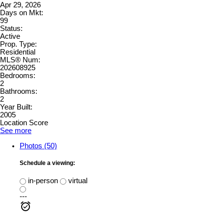
Apr 29, 2026
Days on Mkt:
99
Status:
Active
Prop. Type:
Residential
MLS® Num:
202608925
Bedrooms:
2
Bathrooms:
2
Year Built:
2005
Location Score
See more
Photos (50)
Schedule a viewing:
in-person
virtual
---