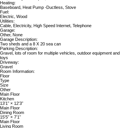
Heating:
Baseboard, Heat Pump -Ductless, Stove
Fuel:
Electric, Wood
Utilities:
Cable, Electricity, High Speed Internet, Telephone
Garage:
Other, None
Garage Description:
Two sheds and a 8 X 20 sea can
Parking Description:
Gravel, lots of room for multiple vehicles, outdoor equipment and
toys
Driveway:
Gravel
Room Information:
Floor
Type
Size
Other
Main Floor
Kitchen
13'1"
×
12'3"
Main Floor
Dining Room
15'5"
×
7'1"
Main Floor
Living Room