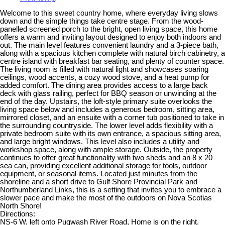
Welcome to this sweet country home, where everyday living slows
down and the simple things take centre stage. From the wood-
panelled screened porch to the bright, open living space, this home
offers a warm and inviting layout designed to enjoy both indoors and
out. The main level features convenient laundry and a 3-piece bath,
along with a spacious kitchen complete with natural birch cabinetry, a
centre island with breakfast bar seating, and plenty of counter space.
The living room is filled with natural light and showcases soaring
ceilings, wood accents, a cozy wood stove, and a heat pump for
added comfort. The dining area provides access to a large back
deck with glass railing, perfect for BBQ season or unwinding at the
end of the day. Upstairs, the loft-style primary suite overlooks the
living space below and includes a generous bedroom, sitting area,
mirrored closet, and an ensuite with a corner tub positioned to take in
the surrounding countryside. The lower level adds flexibility with a
private bedroom suite with its own entrance, a spacious sitting area,
and large bright windows. This level also includes a utility and
workshop space, along with ample storage. Outside, the property
continues to offer great functionality with two sheds and an 8 x 20
sea can, providing excellent additional storage for tools, outdoor
equipment, or seasonal items. Located just minutes from the
shoreline and a short drive to Gulf Shore Provincial Park and
Northumberland Links, this is a setting that invites you to embrace a
slower pace and make the most of the outdoors on Nova Scotias
North Shore!
Directions:
NS-6 W, left onto Pugwash River Road, Home is on the right.