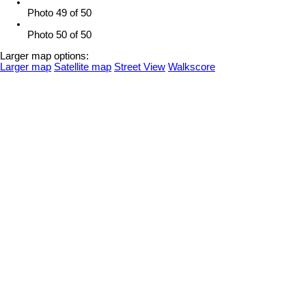
Photo 49 of 50
Photo 50 of 50
Larger map options:
Larger map
Satellite map
Street View
Walkscore