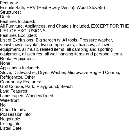
Features:
Ensuite Bath, HRV (Heat Rcvry Ventln), Wood Stove(s)
Structures:
Deck
Features Included:
All Furniture, Appliances, and Chattels Included, EXCEPT FOR THE
LIST OF EXCLUSIONS.
Features Excluded:
List of Exclusions: Big screen tv, All tools, Pressure washer,
snowblower, kayaks, two compressors, chainsaw, all lawn
equipment, all music related items, all camping and sporting
equipment, all pictures, all wall hanging items and personal items.
Rental Equipment:
None
Appliances Included:
Stove, Dishwasher, Dryer, Washer, Microwave Rng Hd Combo,
Refrigerator, Other
Community Features:
Golf Course, Park, Playground, Beach
Land Features:
Landscaped, Wooded/Treed
Waterfront:
No
Other Details:
Possession Info:
Negotiable
Listing Info:
Listed Date: