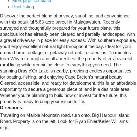
Mortgage calculator
Print listing
Discover the perfect blend of privacy, sunshine, and convenience
with this beautiful 5.63-acre parcel in Malagawatch. Recently
surveyed and thoughtfully prepared for your future plans, this
spacious lot has already been cleared and partially landscaped, with
a gravel driveway in place for easy access. With southern exposure,
you’ll enjoy excellent natural light throughout the day. Ideal for your
dream home, cottage, or getaway retreat. Located just 15 minutes
from Whycocomagh and all amenities, the property offers peaceful
rural living while remaining close to everything you need. The
stunning Bras d'Or Lake is nearby, providing endless opportunities
for boating, fishing, and enjoying Cape Breton’s natural beauty.
Cleared, accessible, and ready for development, this is an affordable
opportunity to secure a generous piece of land in a desirable area.
Whether you're planning to build now or invest for the future, this
property is ready to bring your vision to life.
Directions:
Travelling on Marble Mountain road, turn onto. BIg Harbour Island
Road. Property is on the left. Look for Ryan Ehler/Keller Williams
sign.