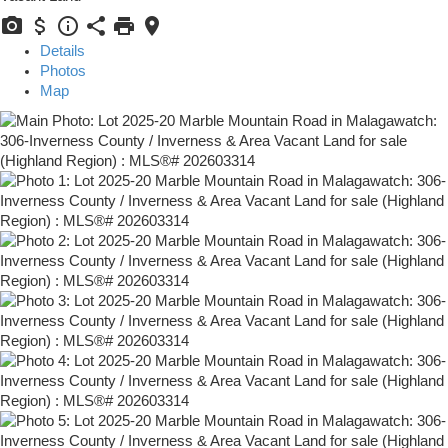
Details
Photos
Map