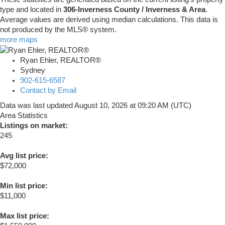
type and located in
306-Inverness County / Inverness & Area
.
Average values are derived using median calculations. This data is
not produced by the MLS® system.
more maps
Ryan Ehler, REALTOR®
Sydney
902-615-6587
Contact by Email
Data was last updated August 10, 2026 at 09:20 AM (UTC)
Area Statistics
Listings on market:
245
Avg list price:
$72,000
Min list price:
$11,000
Max list price: