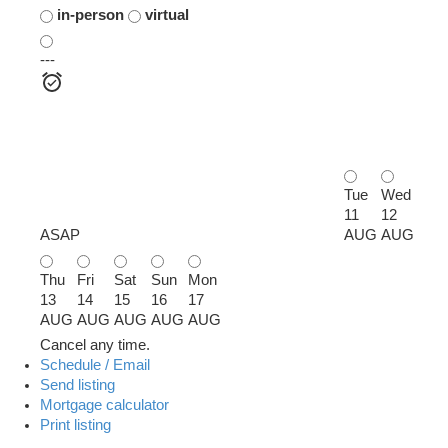
in-person
virtual
---
Tue
Wed
11
12
ASAP
AUG
AUG
Thu
Fri
Sat
Sun
Mon
13
14
15
16
17
AUG
AUG
AUG
AUG
AUG
Cancel any time.
Schedule / Email
Send listing
Mortgage calculator
Print listing