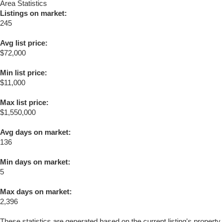
Area Statistics
Listings on market:
245
Avg list price:
$72,000
Min list price:
$11,000
Max list price:
$1,550,000
Avg days on market:
136
Min days on market:
5
Max days on market:
2,396
These statistics are generated based on the current listing's property