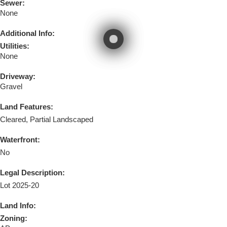
Sewer:
None
Additional Info:
Utilities:
None
Driveway:
Gravel
Land Features:
Cleared, Partial Landscaped
Waterfront:
No
Legal Description:
Lot 2025-20
Land Info:
Zoning: