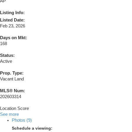
AP
Listing Info:
Listed Date:
Feb 23, 2026
Days on Mkt:
168
Status:
Active
Prop. Type:
Vacant Land
MLS® Num:
202603314
Location Score
See more
Photos (9)
Schedule a viewing: