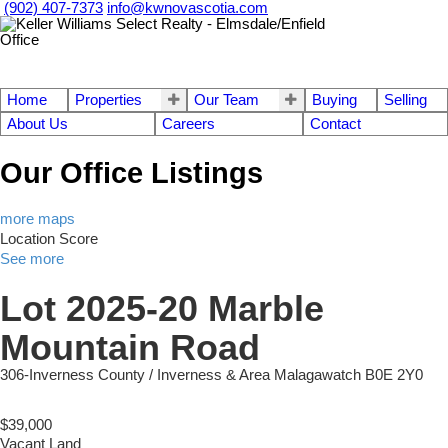
(902) 407-7373
info@kwnovascotia.com
Home
Properties
Our Team
Buying
Selling
About Us
Careers
Contact
Our Office Listings
more maps
Location Score
See more
Lot 2025-20 Marble
Mountain Road
306-Inverness County / Inverness & Area
Malagawatch
B0E 2Y0
$39,000
Vacant Land