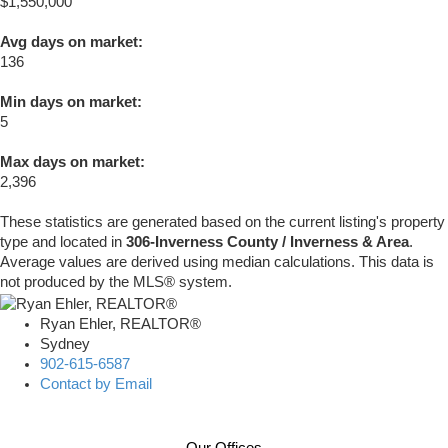
$1,550,000
Avg days on market:
136
Min days on market:
5
Max days on market:
2,396
These statistics are generated based on the current listing's property
type and located in
306-Inverness County / Inverness & Area
.
Average values are derived using median calculations. This data is
not produced by the MLS® system.
Ryan Ehler, REALTOR®
Sydney
902-615-6587
Contact by Email
Our Offices