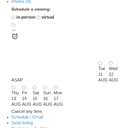
Photos (9)
Schedule a viewing:
in-person
virtual
---
Tue
Wed
11
12
ASAP
AUG
AUG
Thu
Fri
Sat
Sun
Mon
13
14
15
16
17
AUG
AUG
AUG
AUG
AUG
Cancel any time.
Schedule / Email
Send listing