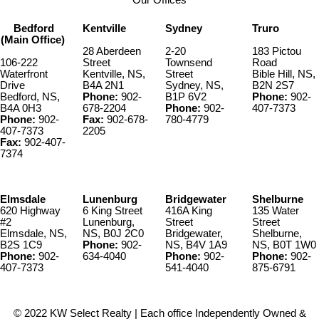
Bedford
Kentville
Sydney
Truro
(Main Office)
28 Aberdeen
2-20
183 Pictou
106-222
Street
Townsend
Road
Waterfront
Kentville, NS,
Street
Bible Hill, NS,
Drive
B4A 2N1
Sydney, NS,
B2N 2S7
Bedford, NS,
Phone:
902-
B1P 6V2
Phone:
902-
B4A 0H3
678-2204
Phone:
902-
407-7373
Phone:
902-
Fax:
902-678-
780-4779
407-7373
2205
Fax:
902-407-
7374
Elmsdale
Lunenburg
Bridgewater
Shelburne
620 Highway
6 King Street
416A King
135 Water
#2
Lunenburg,
Street
Street
Elmsdale, NS,
NS, B0J 2C0
Bridgewater,
Shelburne,
B2S 1C9
Phone:
902-
NS, B4V 1A9
NS, B0T 1W0
Phone:
902-
634-4040
Phone:
902-
Phone:
902-
407-7373
541-4040
875-6791
© 2022 KW Select Realty | Each office Independently Owned &