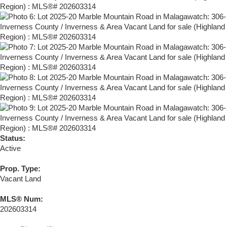
Status:
Active
Prop. Type:
Vacant Land
MLS® Num:
202603314