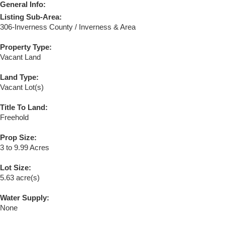
General Info:
Listing Sub-Area:
306-Inverness County / Inverness & Area
Property Type:
Vacant Land
Land Type:
Vacant Lot(s)
Title To Land:
Freehold
Prop Size:
3 to 9.99 Acres
Lot Size:
5.63 acre(s)
Water Supply:
None