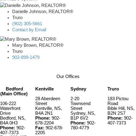
Danielle Johnson, REALTOR®
Truro
(902) 305-5661
Contact by Email
Mary Brown, REALTOR®
Truro
902-899-1479
Our Offices
Bedford
Kentville
Sydney
Truro
(Main Office)
28 Aberdeen
2-20
183 Pictou
106-222
Street
Townsend
Road
Waterfront
Kentville, NS,
Street
Bible Hill, NS,
Drive
B4A 2N1
Sydney, NS,
B2N 2S7
Bedford, NS,
Phone:
902-
B1P 6V2
Phone:
902-
B4A 0H3
678-2204
Phone:
902-
407-7373
Phone:
902-
Fax:
902-678-
780-4779
407-7373
2205