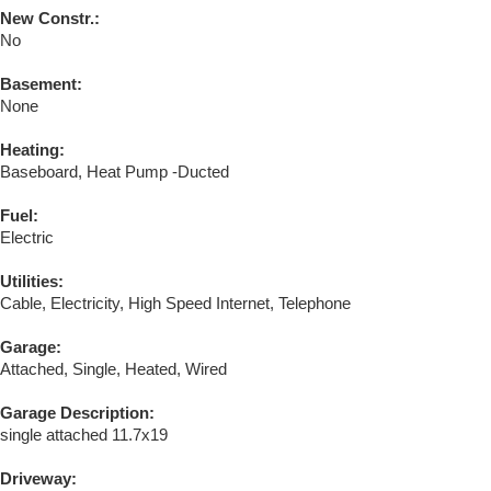
New Constr.:
No
Basement:
None
Heating:
Baseboard, Heat Pump -Ducted
Fuel:
Electric
Utilities:
Cable, Electricity, High Speed Internet, Telephone
Garage:
Attached, Single, Heated, Wired
Garage Description:
single attached 11.7x19
Driveway: