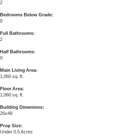
2
Bedrooms Below Grade:
0
Full Bathrooms:
2
Half Bathrooms:
0
Main Living Area:
1,060 sq. ft.
Floor Area:
1,060 sq. ft.
Building Dimenions:
26x48
Prop Size:
Under 0.5 Acres