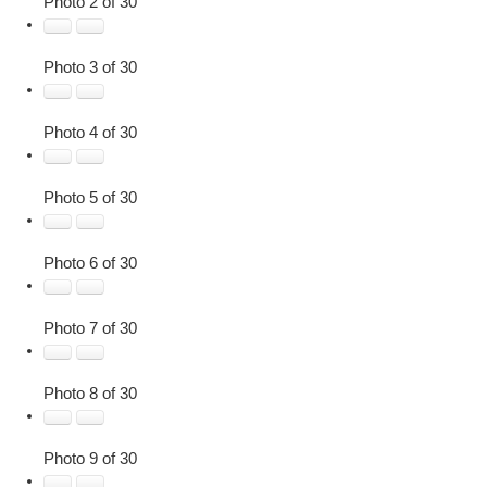
Photo 2 of 30
Photo 3 of 30
Photo 4 of 30
Photo 5 of 30
Photo 6 of 30
Photo 7 of 30
Photo 8 of 30
Photo 9 of 30