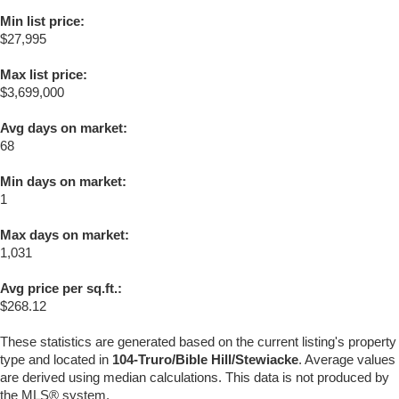
Min list price:
$27,995
Max list price:
$3,699,000
Avg days on market:
68
Min days on market:
1
Max days on market:
1,031
Avg price per sq.ft.:
$268.12
These statistics are generated based on the current listing's property
type and located in
104-Truro/Bible Hill/Stewiacke
. Average values
are derived using median calculations. This data is not produced by
the MLS® system.