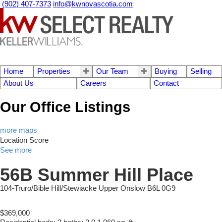
(902) 407-7373
info@kwnovascotia.com
Home
Properties
Our Team
Buying
Selling
About Us
Careers
Contact
Our Office Listings
more maps
Location Score
See more
56B Summer Hill Place
104-Truro/Bible Hill/Stewiacke
Upper Onslow
B6L 0G9
$369,000