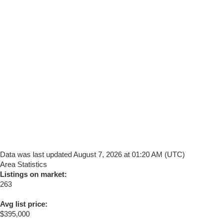
Data was last updated August 7, 2026 at 01:20 AM (UTC)
Area Statistics
Listings on market:
263
Avg list price:
$395,000