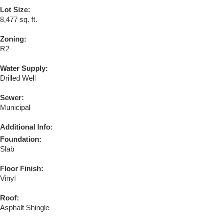
Lot Size:
8,477 sq. ft.
Zoning:
R2
Water Supply:
Drilled Well
Sewer:
Municipal
Additional Info:
Foundation:
Slab
Floor Finish:
Vinyl
Roof:
Asphalt Shingle