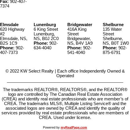
Fax:
902-407-
7374
Elmsdale
Lunenburg
Bridgewater
Shelburne
620 Highway
6 King Street
416A King
135 Water
#2
Lunenburg,
Street
Street
Elmsdale, NS,
NS, B0J 2C0
Bridgewater,
Shelburne,
B2S 1C9
Phone:
902-
NS, B4V 1A9
NS, B0T 1W0
Phone:
902-
634-4040
Phone:
902-
Phone:
902-
407-7373
541-4040
875-6791
© 2022 KW Select Realty | Each office Independently Owned &
Operated
__________________________________________________
The trademarks REALTOR®, REALTORS®, and the REALTOR®
logo are controlled by The Canadian Real Estate Association
(CREA) and identify real estate professionals who are member’s of
CREA. The trademarks MLS®, Multiple Listing Service® and the
associated logos are owned by CREA and identify the quality of
services provided by real estate professionals who are members of
CREA. Used under license.
Powered by
myRealPage.com