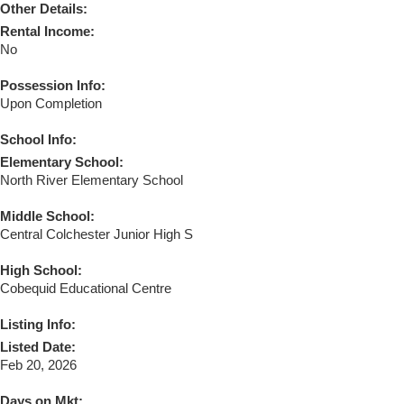
Other Details:
Rental Income:
No
Possession Info:
Upon Completion
School Info:
Elementary School:
North River Elementary School
Middle School:
Central Colchester Junior High S
High School:
Cobequid Educational Centre
Listing Info:
Listed Date:
Feb 20, 2026
Days on Mkt: