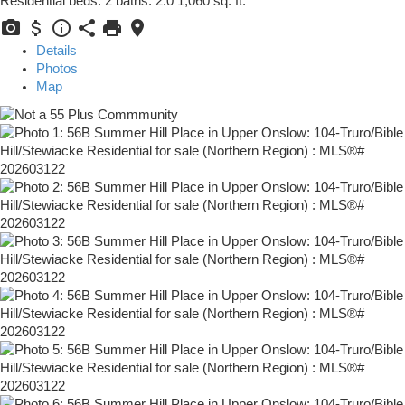
Residential
beds:
2
baths:
2.0
1,060 sq. ft.
Details
Photos
Map