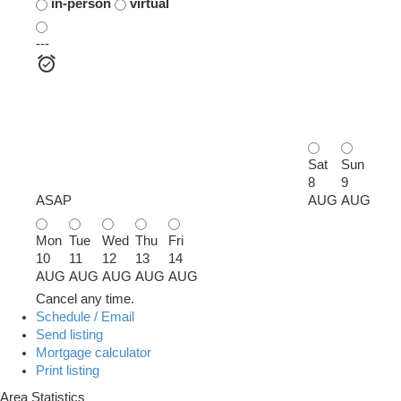
in-person
virtual
---
Sat
Sun
8
9
ASAP
AUG
AUG
Mon
Tue
Wed
Thu
Fri
10
11
12
13
14
AUG
AUG
AUG
AUG
AUG
Cancel any time.
Schedule / Email
Send listing
Mortgage calculator
Print listing
Area Statistics