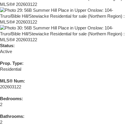
Status:
Active
Prop. Type:
Residential
MLS® Num:
202603122
Bedrooms:
2
Bathrooms:
2