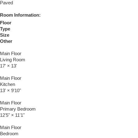
Paved
Room Information:
Floor
Type
Size
Other
Main Floor
Living Room
17'
×
13'
Main Floor
Kitchen
13'
×
9'10"
Main Floor
Primary Bedroom
12'5"
×
11'1"
Main Floor
Bedroom