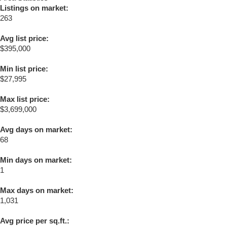
Listings on market:
263
Avg list price:
$395,000
Min list price:
$27,995
Max list price:
$3,699,000
Avg days on market:
68
Min days on market:
1
Max days on market:
1,031
Avg price per sq.ft.: