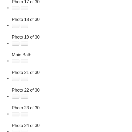
Photo 17 of 30
Photo 18 of 30
Photo 19 of 30
Main Bath
Photo 21 of 30
Photo 22 of 30
Photo 23 of 30
Photo 24 of 30