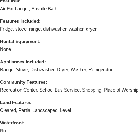
Features:
Air Exchanger, Ensuite Bath
Features Included:
Fridge, stove, range, dishwasher, washer, dryer
Rental Equipment:
None
Appliances Included:
Range, Stove, Dishwasher, Dryer, Washer, Refrigerator
Community Features:
Recreation Center, School Bus Service, Shopping, Place of Worship
Land Features:
Cleared, Partial Landscaped, Level
Waterfront:
No