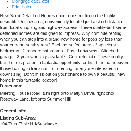
Mortgage calculator
Print listing
New Semi-Detached Homes under construction in the highly
desirable Onslow area, conveniently located just a short distance
from local shopping and highway access. These quality-built semi-
detached homes are designed to impress. Why continue renting
when you can step into a brand-new home for possibly less than
your current monthly rent? Each home features: - 2 spacious
bedrooms - 2 modern bathrooms - Paved driveway - Attached
garage - 8-year warranty available - Concrete patio These quality-
built homes present a fantastic opportunity for first-time homebuyers,
those looking to transition from renting, or anyone interested in
downsizing. Don't miss out on your chance to own a beautiful new
home in this fantastic location!
Directions:
Meeting House Road, turn right onto Matlyn Drive, right onto
Roseway Lane, left onto Summer Hill
General Info:
Listing Sub-Area:
104-Truro/Bible Hill/Stewiacke