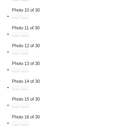
Photo 10 of 30
Photo 11 of 30
Photo 12 of 30
Photo 13 of 30
Photo 14 of 30
Photo 15 of 30
Photo 16 of 30