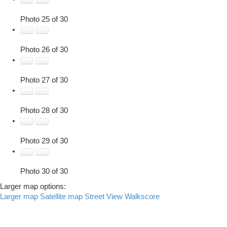
Photo 25 of 30
Photo 26 of 30
Photo 27 of 30
Photo 28 of 30
Photo 29 of 30
Photo 30 of 30
Larger map options:
Larger map
Satellite map
Street View
Walkscore