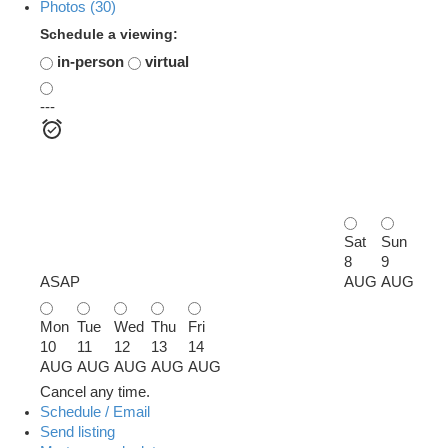
Photos (30)
Schedule a viewing:
in-person
virtual
---
Sat
Sun
8
9
ASAP
AUG
AUG
Mon
Tue
Wed
Thu
Fri
10
11
12
13
14
AUG
AUG
AUG
AUG
AUG
Cancel any time.
Schedule / Email
Send listing