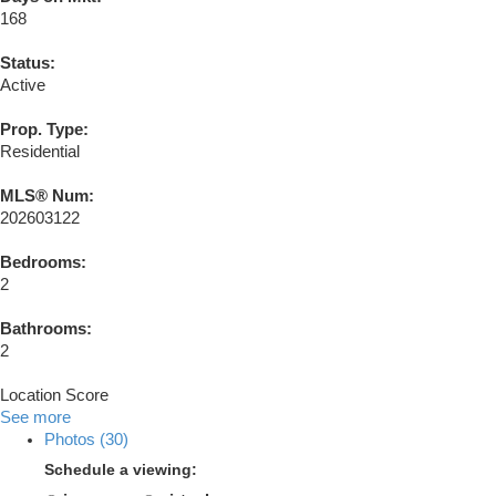
168
Status:
Active
Prop. Type:
Residential
MLS® Num:
202603122
Bedrooms:
2
Bathrooms:
2
Location Score
See more
Photos (30)
Schedule a viewing: