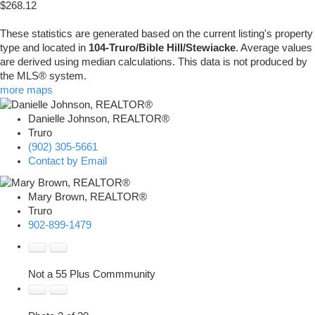
$268.12
These statistics are generated based on the current listing's property
type and located in
104-Truro/Bible Hill/Stewiacke
. Average values
are derived using median calculations. This data is not produced by
the MLS® system.
more maps
Danielle Johnson, REALTOR®
Truro
(902) 305-5661
Contact by Email
Mary Brown, REALTOR®
Truro
902-899-1479
Not a 55 Plus Commmunity