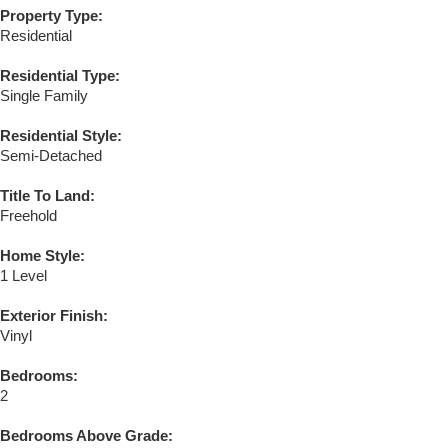
Property Type:
Residential
Residential Type:
Single Family
Residential Style:
Semi-Detached
Title To Land:
Freehold
Home Style:
1 Level
Exterior Finish:
Vinyl
Bedrooms:
2
Bedrooms Above Grade: