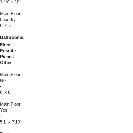
12'5"
×
10'
Main Floor
Laundry
6'
×
5'
Bathrooms:
Floor
Ensuite
Pieces
Other
Main Floor
No
-
6' x 8'
Main Floor
Yes
-
5'1" x 7'10"