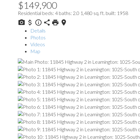
$149,900
Residential
beds:
4
baths:
2.0
1,480 sq. ft.
built:
1958
Details
Photos
Videos
Map