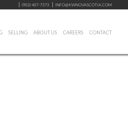
(902) 407-7373
INFO@KWNOVASCOTIA.COM
G
SELLING
ABOUT US
CAREERS
CONTACT