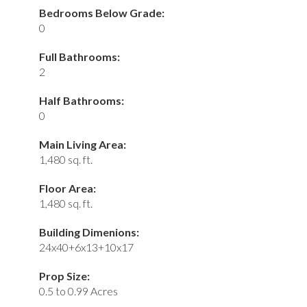
Bedrooms Below Grade:
0
Full Bathrooms:
2
Half Bathrooms:
0
Main Living Area:
1,480 sq. ft.
Floor Area:
1,480 sq. ft.
Building Dimenions:
24x40+6x13+10x17
Prop Size:
0.5 to 0.99 Acres