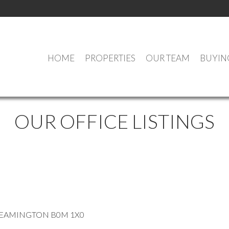
HOME
PROPERTIES
OUR TEAM
BUYIN
OUR OFFICE LISTINGS
EAMINGTON
B0M 1X0