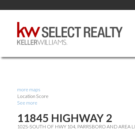
more maps
Location Score
See more
11845 HIGHWAY 2
102S-SOUTH OF HWY 104, PARRSBORO AND AREA
L