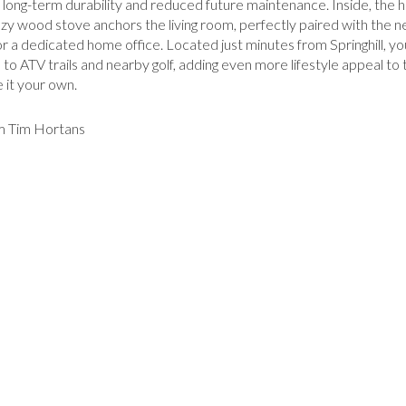
long-term durability and reduced future maintenance. Inside, the h
A cozy wood stove anchors the living room, perfectly paired with the
, or a dedicated home office. Located just minutes from Springhill, y
o ATV trails and nearby golf, adding even more lifestyle appeal to th
 it your own.
om Tim Hortans