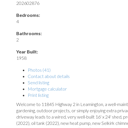
202602876
Bedrooms:
4
Bathrooms:
2
Year Built:
1958
Photos (41)
Contact about details
Send listing
Mortgage calculator
Print listing
Welcome to 11845 Highway 2 in Leamington, a well-maintai
gardening, outdoor projects, or simply enjoying extra priva
driveway leads to a wired, very well-built 16' x 24' shed,
(2022), oil tank (2022), new heat pump, new Selkirk chim