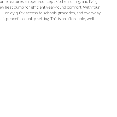
ome features an open-concept kitchen, dining, and living
 new heat pump for efficient year-round comfort. With four
ou’ll enjoy quick access to schools, groceries, and everyday
is peaceful country setting. This is an affordable, well-