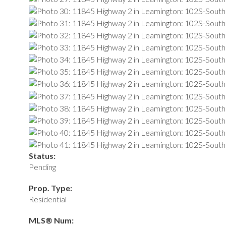
Status:
Pending
Prop. Type:
Residential
MLS® Num: