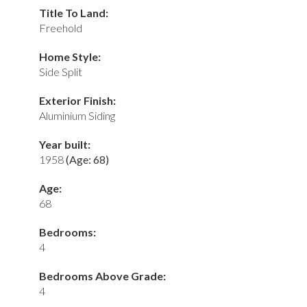
Title To Land:
Freehold
Home Style:
Side Split
Exterior Finish:
Aluminium Siding
Year built:
1958
(Age: 68)
Age:
68
Bedrooms:
4
Bedrooms Above Grade:
4