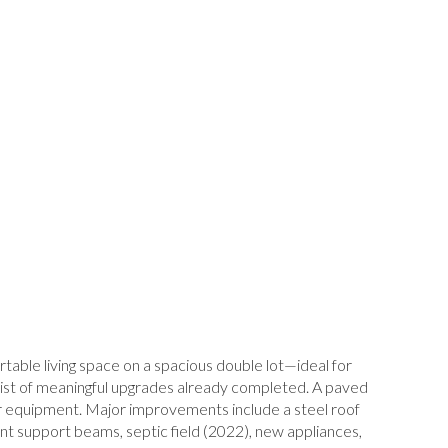
ble living space on a spacious double lot—ideal for
ve list of meaningful upgrades already completed. A paved
oor equipment. Major improvements include a steel roof
t support beams, septic field (2022), new appliances,