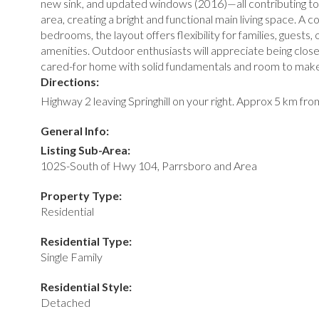
new sink, and updated windows (2016)—all contributing to 
area, creating a bright and functional main living space. 
bedrooms, the layout offers flexibility for families, guests
amenities. Outdoor enthusiasts will appreciate being close t
cared-for home with solid fundamentals and room to make
Directions:
Highway 2 leaving Springhill on your right. Approx 5 km fr
General Info:
Listing Sub-Area:
102S-South of Hwy 104, Parrsboro and Area
Property Type:
Residential
Residential Type:
Single Family
Residential Style:
Detached