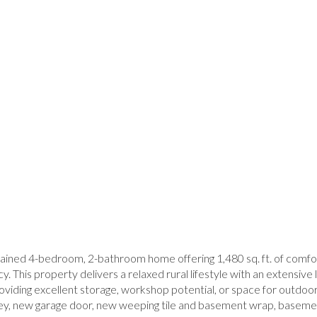
ned 4-bedroom, 2-bathroom home offering 1,480 sq. ft. of comforta
cy. This property delivers a relaxed rural lifestyle with an extensi
 providing excellent storage, workshop potential, or space for outd
ney, new garage door, new weeping tile and basement wrap, basemen