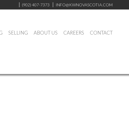
(902) 407-7373
INFO@KWNOVASCOTIA.COM
G
SELLING
ABOUT US
CAREERS
CONTACT
$179,000
3
2.0
1961
Residential
beds:
baths:
1,238 sq. ft.
built: