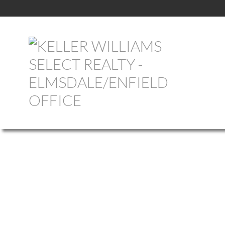
101 PARR STREET
407-SHELBURNE COUNTY
SHELBURNE
B0T 1W0
Details
Photos
Map