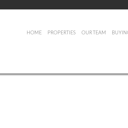
HOME
PROPERTIES
OUR TEAM
BUYIN
OUR OFFICE LISTINGS