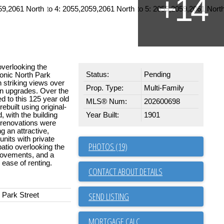
overlooking the
Status:
Pending
conic North Park
th striking views over
Prop. Type:
Multi-Family
n upgrades. Over the
d to this 125 year old
MLS® Num:
202600698
ebuilt using original-
 with the building
Year Built:
1901
d renovations were
g an attractive,
units with private
PHOTOS (19)
patio overlooking the
rovements, and a
 ease of renting.
CONTACT ABOUT DETAILS
SEND LISTING
 Park Street