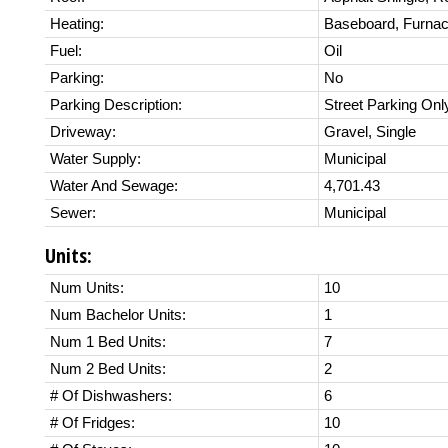
Heating:
Baseboard, Furnac
Fuel:
Oil
Parking:
No
Parking Description:
Street Parking Onl
Driveway:
Gravel, Single
Water Supply:
Municipal
Water And Sewage:
4,701.43
Sewer:
Municipal
Units:
Num Units:
10
Num Bachelor Units:
1
Num 1 Bed Units:
7
Num 2 Bed Units:
2
# Of Dishwashers:
6
# Of Fridges:
10