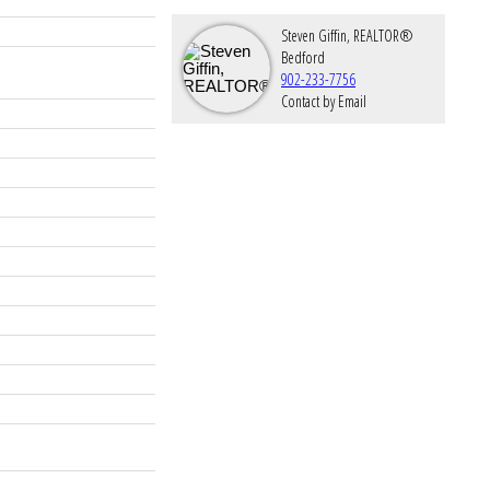
Steven Giffin, REALTOR®
Bedford
902-233-7756
Contact by Email