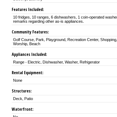
Features Included:
10 fridges, 10 ranges, 6 dishwashers, 1 coin-operated washe
remarks regarding other as-is appliances.
Community Features:
Golf Course, Park, Playground, Recreation Center, Shopping,
Worship, Beach
Appliances Included:
Range - Electric, Dishwasher, Washer, Refrigerator
Rental Equipment:
None
Structures:
Deck, Patio
Waterfront: