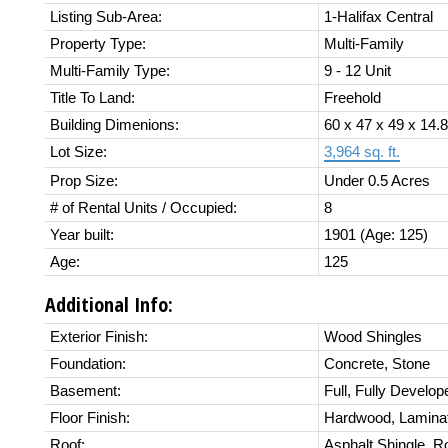
Listing Sub-Area:
1-Halifax Central
Property Type:
Multi-Family
Multi-Family Type:
9 - 12 Unit
Title To Land:
Freehold
Building Dimenions:
60 x 47 x 49 x 14.8
Lot Size:
3,964 sq. ft.
Prop Size:
Under 0.5 Acres
# of Rental Units / Occupied:
8
Year built:
1901
(Age: 125)
Age:
125
Additional Info:
Exterior Finish:
Wood Shingles
Foundation:
Concrete, Stone
Basement:
Full, Fully Develop
Floor Finish:
Hardwood, Laminate
Roof:
Asphalt Shingle, Ro