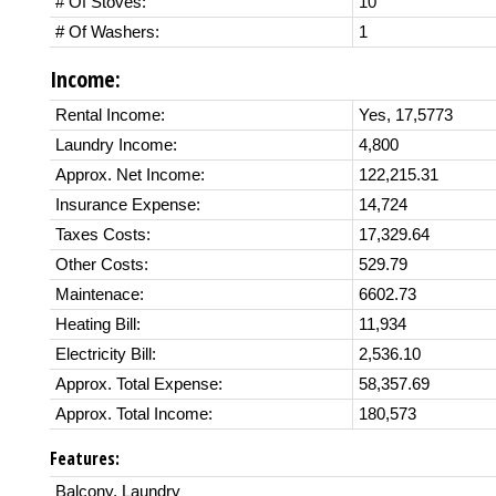
# Of Stoves:
10
# Of Washers:
1
Income:
Rental Income:
Yes, 17,5773
Laundry Income:
4,800
Approx. Net Income:
122,215.31
Insurance Expense:
14,724
Taxes Costs:
17,329.64
Other Costs:
529.79
Maintenace:
6602.73
Heating Bill:
11,934
Electricity Bill:
2,536.10
Approx. Total Expense:
58,357.69
Approx. Total Income:
180,573
Features:
Balcony, Laundry