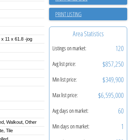
PRINT LISTING
Area Statistics
 x 11 x 61.8 -jog
120
Listings on market:
$857,250
Avg list price:
$349,900
Min list price:
$6,595,000
Max list price:
60
Avg days on market:
ed, Walkout, Other
1
Min days on market:
, Tile
lled