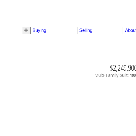
Buying
Selling
Abou
$2,249,90
Multi-Family
built:
190