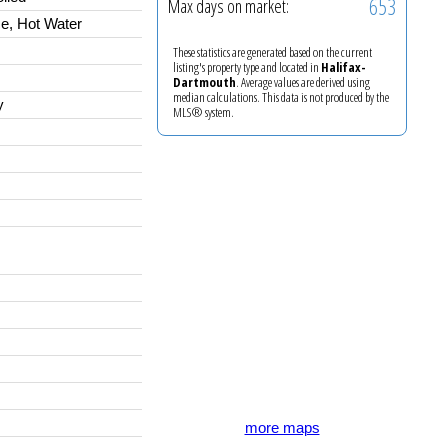
653
Max days on market:
e, Hot Water
These statistics are generated based on the current
listing's property type and located in
Halifax-
Dartmouth
. Average values are derived using
median calculations. This data is not produced by the
y
MLS® system.
more maps