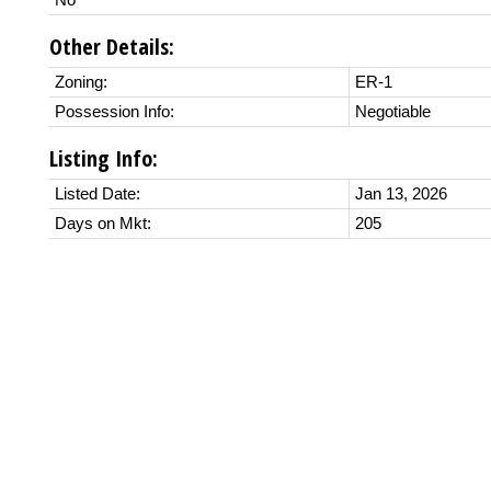
No
Other Details:
Zoning:
ER-1
Possession Info:
Negotiable
Listing Info:
Listed Date:
Jan 13, 2026
Days on Mkt:
205