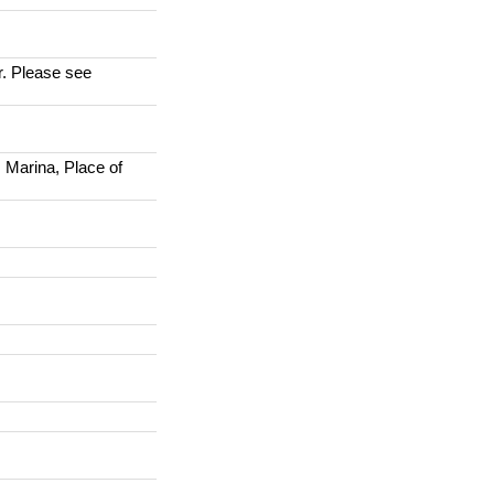
r. Please see
 Marina, Place of