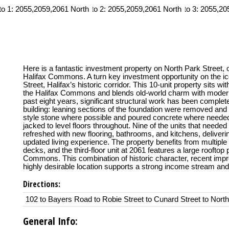
Here is a fantastic investment property on North Park Street, 
Halifax Commons. A turn key investment opportunity on the i
Street, Halifax’s historic corridor. This 10-unit property sits wi
the Halifax Commons and blends old-world charm with moder
past eight years, significant structural work has been complete
building: leaning sections of the foundation were removed and r
style stone where possible and poured concrete where needed,
jacked to level floors throughout. Nine of the units that neede
refreshed with new flooring, bathrooms, and kitchens, deliverin
updated living experience. The property benefits from multiple 
decks, and the third-floor unit at 2061 features a large rooftop 
Commons. This combination of historic character, recent imp
highly desirable location supports a strong income stream and
Directions:
102 to Bayers Road to Robie Street to Cunard Street to North
General Info: