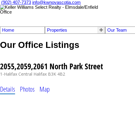
(902) 407-7373
info@kwnovascotia.com
Home
Properties
Our Team
Our Office Listings
2055,2059,2061 North Park Street
1-Halifax Central
Halifax
B3K 4B2
Details
Photos
Map