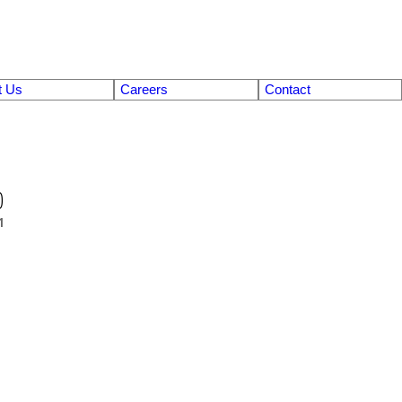
t Us
Careers
Contact
0
1