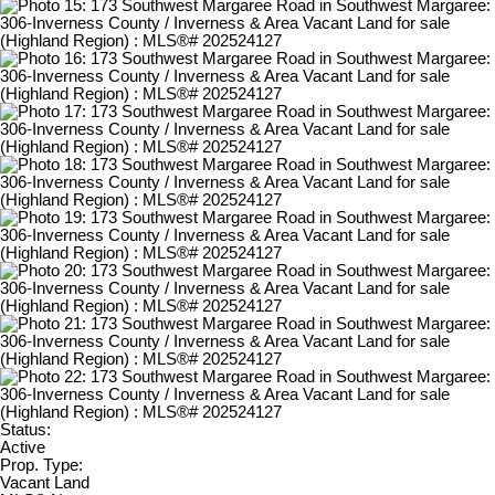
Status:
Active
Prop. Type:
Vacant Land