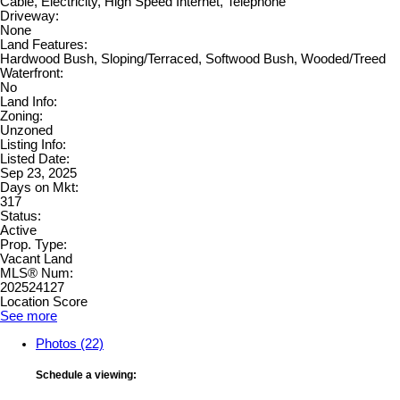
Cable, Electricity, High Speed Internet, Telephone
Driveway:
None
Land Features:
Hardwood Bush, Sloping/Terraced, Softwood Bush, Wooded/Treed
Waterfront:
No
Land Info:
Zoning:
Unzoned
Listing Info:
Listed Date:
Sep 23, 2025
Days on Mkt:
317
Status:
Active
Prop. Type:
Vacant Land
MLS® Num:
202524127
Location Score
See more
Photos (22)
Schedule a viewing: