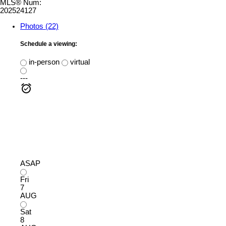
MLS® Num:
202524127
Photos (22)
Schedule a viewing:
in-person
virtual
---
ASAP
Fri
7
AUG
Sat
8