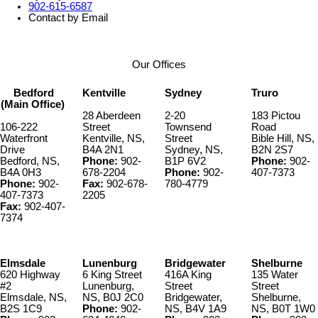
902-615-6587
Contact by Email
Our Offices
Bedford
Kentville
Sydney
Truro
(Main Office)
28 Aberdeen
2-20
183 Pictou
106-222
Street
Townsend
Road
Waterfront
Kentville, NS,
Street
Bible Hill, NS,
Drive
B4A 2N1
Sydney, NS,
B2N 2S7
Bedford, NS,
Phone:
902-
B1P 6V2
Phone:
902-
B4A 0H3
678-2204
Phone:
902-
407-7373
Phone:
902-
Fax:
902-678-
780-4779
407-7373
2205
Fax:
902-407-
7374
Elmsdale
Lunenburg
Bridgewater
Shelburne
620 Highway
6 King Street
416A King
135 Water
#2
Lunenburg,
Street
Street
Elmsdale, NS,
NS, B0J 2C0
Bridgewater,
Shelburne,
B2S 1C9
Phone:
902-
NS, B4V 1A9
NS, B0T 1W0