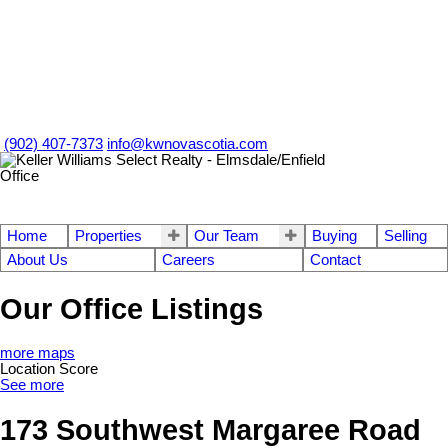
(902) 407-7373
info@kwnovascotia.com
Home
Properties
Our Team
Buying
Selling
About Us
Careers
Contact
Our Office Listings
more maps
Location Score
See more
173 Southwest Margaree Road