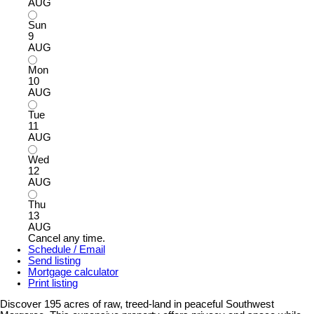
AUG
Sun
9
AUG
Mon
10
AUG
Tue
11
AUG
Wed
12
AUG
Thu
13
AUG
Cancel any time.
Schedule / Email
Send listing
Mortgage calculator
Print listing
Discover 195 acres of raw, treed-land in peaceful Southwest