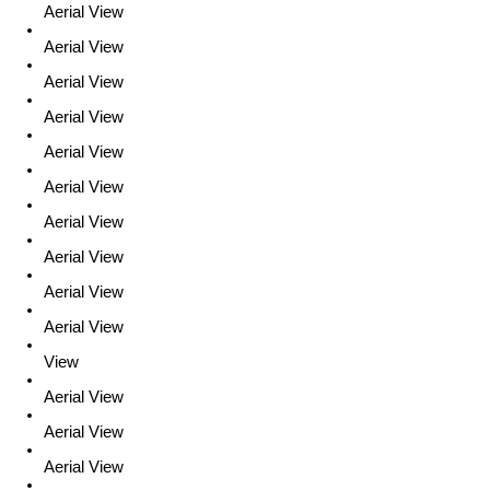
Aerial View
Aerial View
Aerial View
Aerial View
Aerial View
Aerial View
Aerial View
Aerial View
Aerial View
Aerial View
View
Aerial View
Aerial View
Aerial View