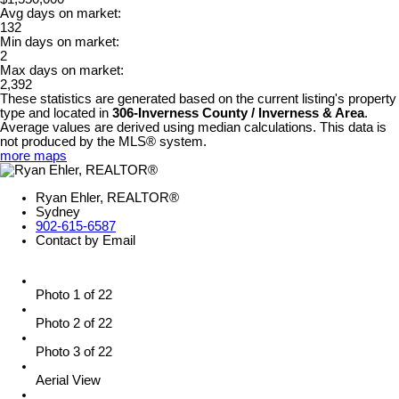
Avg days on market:
132
Min days on market:
2
Max days on market:
2,392
These statistics are generated based on the current listing's property
type and located in
306-Inverness County / Inverness & Area
.
Average values are derived using median calculations. This data is
not produced by the MLS® system.
more maps
Ryan Ehler, REALTOR®
Sydney
902-615-6587
Contact by Email
Photo 1 of 22
Photo 2 of 22
Photo 3 of 22
Aerial View