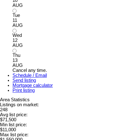
10
AUG
Tue
11
AUG
Wed
12
AUG
Thu
13
AUG
Cancel any time.
Schedule / Email
Send listing
Mortgage calculator
Print listing
Area Statistics
Listings on market:
248
Avg list price:
$71,500
Min list price:
$11,000
Max list price:
$1,550,000