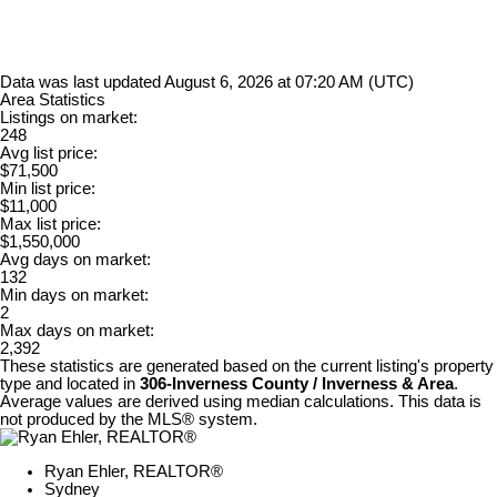
Data was last updated August 6, 2026 at 07:20 AM (UTC)
Area Statistics
Listings on market:
248
Avg list price:
$71,500
Min list price:
$11,000
Max list price:
$1,550,000
Avg days on market:
132
Min days on market:
2
Max days on market:
2,392
These statistics are generated based on the current listing's property
type and located in
306-Inverness County / Inverness & Area
.
Average values are derived using median calculations. This data is
not produced by the MLS® system.
Ryan Ehler, REALTOR®
Sydney