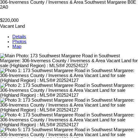
306-Inverness County / Inverness & Area
Southwest Margaree
B0E
2A0
$220,000
Vacant Land
Details
Photos
Map