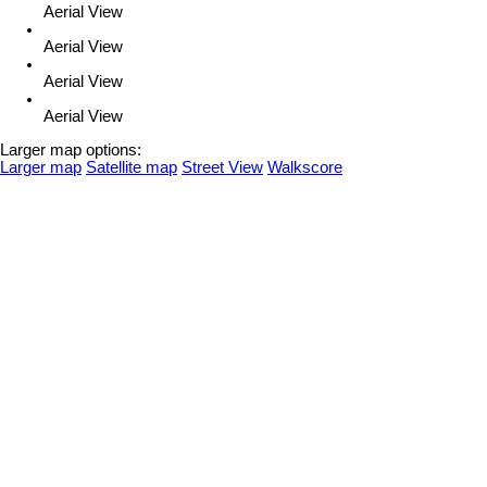
Aerial View
Aerial View
Aerial View
Aerial View
Larger map options:
Larger map
Satellite map
Street View
Walkscore