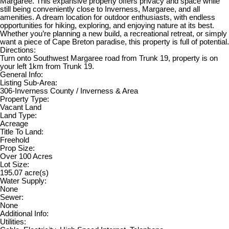
Margaree. This expansive property offers privacy and space while
still being conveniently close to Inverness, Margaree, and all
amenities. A dream location for outdoor enthusiasts, with endless
opportunities for hiking, exploring, and enjoying nature at its best.
Whether you’re planning a new build, a recreational retreat, or simply
want a piece of Cape Breton paradise, this property is full of potential.
Directions:
Turn onto Southwest Margaree road from Trunk 19, property is on
your left 1km from Trunk 19.
General Info:
Listing Sub-Area:
306-Inverness County / Inverness & Area
Property Type:
Vacant Land
Land Type:
Acreage
Title To Land:
Freehold
Prop Size:
Over 100 Acres
Lot Size:
195.07 acre(s)
Water Supply:
None
Sewer:
None
Additional Info:
Utilities: