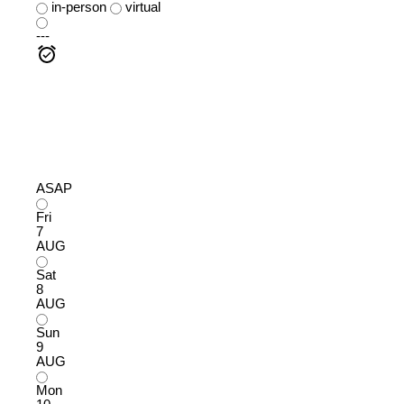
in-person
virtual
---
ASAP
Fri
7
AUG
Sat
8
AUG
Sun
9
AUG
Mon