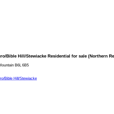
o/Bible Hill/Stewiacke Residential for sale (Northern 
Mountain
B6L 6B5
ro/Bible Hill/Stewiacke