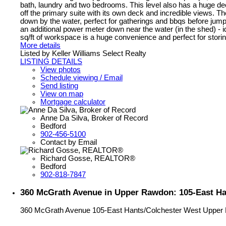
bath, laundry and two bedrooms. This level also has a huge deck 
off the primary suite with its own deck and incredible views. Th
down by the water, perfect for gatherings and bbqs before jum
an additional power meter down near the water (in the shed) - i
sq/ft of workspace is a huge convenience and perfect for storin
More details
Listed by Keller Williams Select Realty
LISTING DETAILS
View photos
Schedule viewing / Email
Send listing
View on map
Mortgage calculator
Anne Da Silva, Broker of Record
Bedford
902-456-5100
Contact by Email
Richard Gosse, REALTOR®
Bedford
902-818-7847
360 McGrath Avenue in Upper Rawdon: 105-East Han
360 McGrath Avenue
105-East Hants/Colchester West
Upper