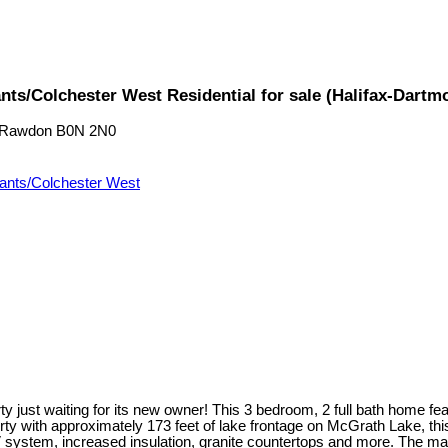
ts/Colchester West Residential for sale (Halifax-Dart
 Rawdon
B0N 2N0
ants/Colchester West
just waiting for its new owner! This 3 bedroom, 2 full bath home featu
rty with approximately 173 feet of lake frontage on McGrath Lake, th
tem, increased insulation, granite countertops and more. The main le