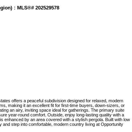
Region) : MLS®# 202529578
ates offers a peaceful subdivision designed for relaxed, modern
, making it an excellent fit for first-time buyers, down-sizers, or
ng an airy, inviting space ideal for gatherings. The primary suite
ure year-round comfort. Outside, enjoy long-lasting quality with a
 is enhanced by an area covered with a stylish pergola. Built with low
and step into comfortable, modern country living at Opportunity