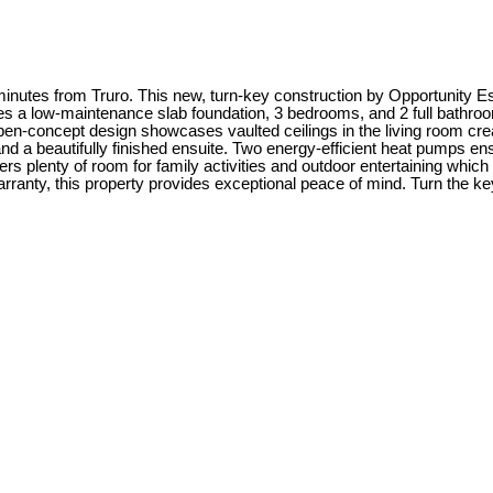
utes from Truro. This new, turn-key construction by Opportunity Est
res a low-maintenance slab foundation, 3 bedrooms, and 2 full bathrooms
n-concept design showcases vaulted ceilings in the living room creati
and a beautifully finished ensuite. Two energy-efficient heat pumps ens
rs plenty of room for family activities and outdoor entertaining which
nty, this property provides exceptional peace of mind. Turn the key 