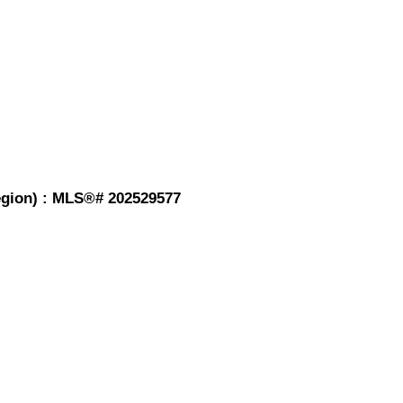
Region) : MLS®# 202529577