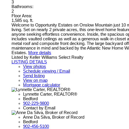
3
Bathrooms:
2
Floor Area:
1,585 sq. ft.
Welcome to Opportunity Estates on Onslow Mountain just 10 min
living. Set on nearly 2 private acres, this one-level home featu
anyone seeking effortless convenience. Inside, the spacious ope
includes vaulted ceilings as well as a generous walk-in closet 
metal roof and composite front decking. The large backyard offe
maintenance in mind and backed by the Atlantic New Home Warra
Estates.
More details
Listed by Keller Williams Select Realty
LISTING DETAILS
View photos
Schedule viewing / Email
Send listing
View on map
Mortgage calculator
Lynnette Carter, REALTOR®
Bedford
902-229-9800
Contact by Email
Anne Da Silva, Broker of Record
Bedford
902-456-5100