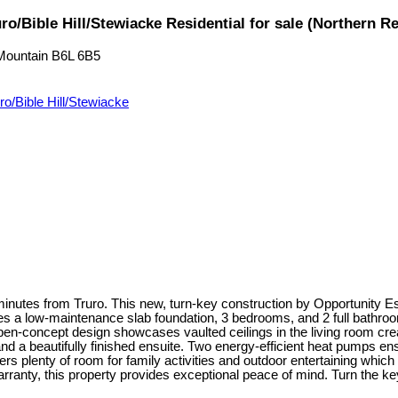
o/Bible Hill/Stewiacke Residential for sale (Northern 
Mountain
B6L 6B5
ro/Bible Hill/Stewiacke
utes from Truro. This new, turn-key construction by Opportunity Est
res a low-maintenance slab foundation, 3 bedrooms, and 2 full bathrooms
n-concept design showcases vaulted ceilings in the living room creati
and a beautifully finished ensuite. Two energy-efficient heat pumps ens
rs plenty of room for family activities and outdoor entertaining which
nty, this property provides exceptional peace of mind. Turn the key 