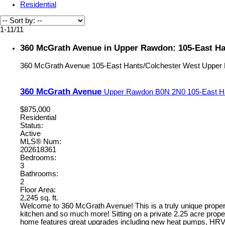
Residential
1-11
/
11
360 McGrath Avenue in Upper Rawdon: 105-East Han
360 McGrath Avenue
105-East Hants/Colchester West
Upper
360 McGrath Avenue
Upper Rawdon
B0N 2N0
105-East H
$875,000
Residential
Status:
Active
MLS® Num:
202618361
Bedrooms:
3
Bathrooms:
2
Floor Area:
2,245 sq. ft.
Welcome to 360 McGrath Avenue! This is a truly unique property 
kitchen and so much more! Sitting on a private 2.25 acre prope
home features great upgrades including new heat pumps, HRV sys