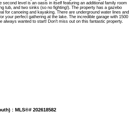
second level is an oasis in itself featuring an additional family room
ing tub, and two sinks (so no fighting!). The property has a gazebo
deal for canoeing and kayaking. There are underground water lines and
or your perfect gathering at the lake. The incredible garage with 1500
 always wanted to start! Don’t miss out on this fantastic property.
mouth) : MLS®# 202618582