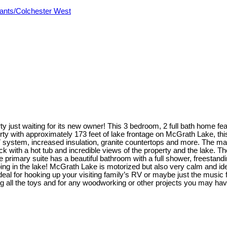
ants/Colchester West
just waiting for its new owner! This 3 bedroom, 2 full bath home featu
rty with approximately 173 feet of lake frontage on McGrath Lake, th
tem, increased insulation, granite countertops and more. The main le
with a hot tub and incredible views of the property and the lake. The 
e primary suite has a beautiful bathroom with a full shower, freestand
ping in the lake! McGrath Lake is motorized but also very calm and i
deal for hooking up your visiting family’s RV or maybe just the music f
g all the toys and for any woodworking or other projects you may have