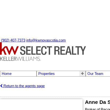
(902) 407-7373
info@kwnovascotia.com
Home
Properties
Our Team
Return to the agents page
Anne Da S
Broker of Reco