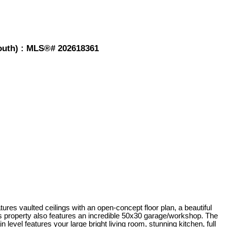
mouth) : MLS®# 202618361
res vaulted ceilings with an open-concept floor plan, a beautiful
is property also features an incredible 50x30 garage/workshop. The
vel features your large bright living room, stunning kitchen, full