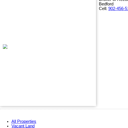
Bedford
Cell:
902-456-5
All Properties
Vacant Land