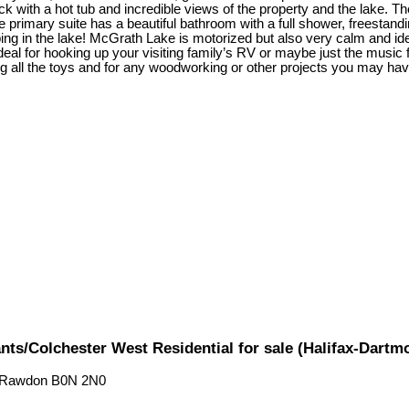
with a hot tub and incredible views of the property and the lake. The 
e primary suite has a beautiful bathroom with a full shower, freestand
ping in the lake! McGrath Lake is motorized but also very calm and i
deal for hooking up your visiting family’s RV or maybe just the music f
g all the toys and for any woodworking or other projects you may have
ts/Colchester West Residential for sale (Halifax-Dart
 Rawdon
B0N 2N0