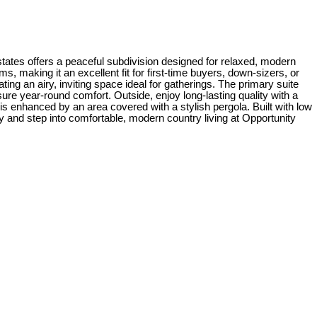
ates offers a peaceful subdivision designed for relaxed, modern
, making it an excellent fit for first-time buyers, down-sizers, or
ng an airy, inviting space ideal for gatherings. The primary suite
ure year-round comfort. Outside, enjoy long-lasting quality with a
 is enhanced by an area covered with a stylish pergola. Built with low
and step into comfortable, modern country living at Opportunity