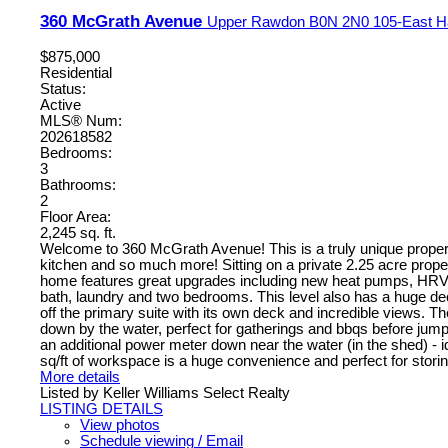
360 McGrath Avenue
Upper Rawdon
B0N 2N0
105-East H
$875,000
Residential
Status:
Active
MLS® Num:
202618582
Bedrooms:
3
Bathrooms:
2
Floor Area:
2,245 sq. ft.
Welcome to 360 McGrath Avenue! This is a truly unique property 
kitchen and so much more! Sitting on a private 2.25 acre prope
home features great upgrades including new heat pumps, HRV sys
bath, laundry and two bedrooms. This level also has a huge deck 
off the primary suite with its own deck and incredible views. Th
down by the water, perfect for gatherings and bbqs before jum
an additional power meter down near the water (in the shed) - i
sq/ft of workspace is a huge convenience and perfect for storin
More details
Listed by Keller Williams Select Realty
LISTING DETAILS
View photos
Schedule viewing / Email