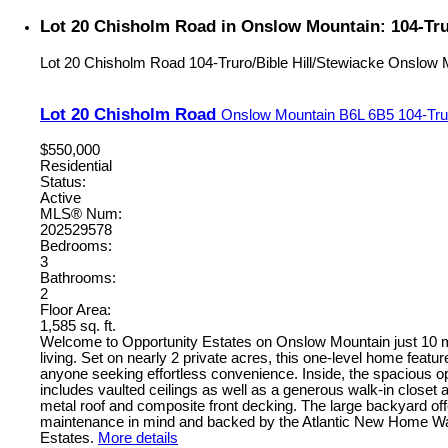
Lot 20 Chisholm Road in Onslow Mountain: 104-Trur
Lot 20 Chisholm Road
104-Truro/Bible Hill/Stewiacke
Onslow 
Lot 20 Chisholm Road
Onslow Mountain
B6L 6B5
104-Tru
$550,000
Residential
Status:
Active
MLS® Num:
202529578
Bedrooms:
3
Bathrooms:
2
Floor Area:
1,585 sq. ft.
Welcome to Opportunity Estates on Onslow Mountain just 10 min
living. Set on nearly 2 private acres, this one-level home featu
anyone seeking effortless convenience. Inside, the spacious ope
includes vaulted ceilings as well as a generous walk-in closet 
metal roof and composite front decking. The large backyard offe
maintenance in mind and backed by the Atlantic New Home Warra
Estates.
More details