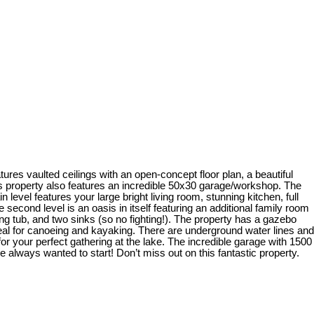
res vaulted ceilings with an open-concept floor plan, a beautiful
is property also features an incredible 50x30 garage/workshop. The
vel features your large bright living room, stunning kitchen, full
second level is an oasis in itself featuring an additional family room
ing tub, and two sinks (so no fighting!). The property has a gazebo
deal for canoeing and kayaking. There are underground water lines and
or your perfect gathering at the lake. The incredible garage with 1500
 always wanted to start! Don’t miss out on this fantastic property.