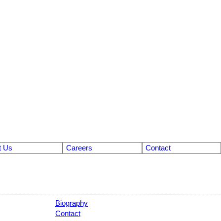
t Us
Careers
Contact
Biography
Contact