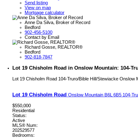
Send listing
View on map
Mortgage calculator
Anne Da Silva, Broker of Record
Bedford
902-456-5100
Contact by Email
Richard Gosse, REALTOR®
Bedford
902-818-7847
Lot 19 Chisholm Road in Onslow Mountain: 104-Trur
Lot 19 Chisholm Road
104-Truro/Bible Hill/Stewiacke
Onslow 
Lot 19 Chisholm Road
Onslow Mountain
B6L 6B5
104-Tru
$550,000
Residential
Status:
Active
MLS® Num:
202529577
Bedrooms: