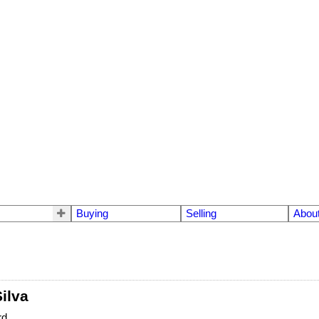
Buying
Selling
Abou
ilva
rd