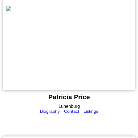
Patricia Price
Lunenburg
Biography
Contact
Listings