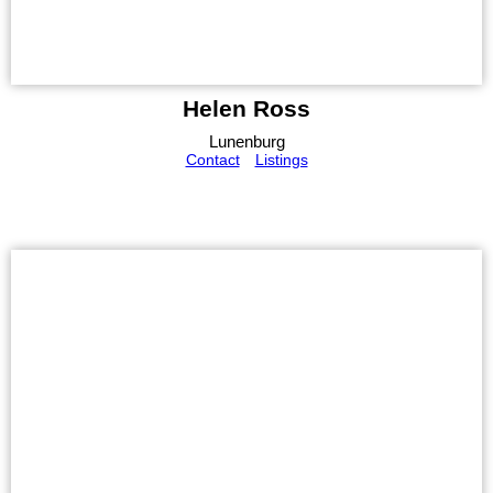
Helen Ross
Lunenburg
Contact
Listings