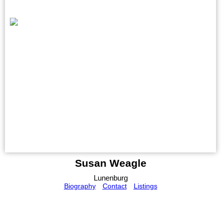
Susan Weagle
Lunenburg
Biography
Contact
Listings