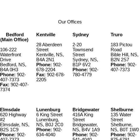
Our Offices
Bedford
Kentville
Sydney
Truro
(Main Office)
28 Aberdeen
2-20
183 Pictou
106-222
Street
Townsend
Road
Waterfront
Kentville, NS,
Street
Bible Hill, NS,
Drive
B4A 2N1
Sydney, NS,
B2N 2S7
Bedford, NS,
Phone:
902-
B1P 6V2
Phone:
902-
B4A 0H3
678-2204
Phone:
902-
407-7373
Phone:
902-
Fax:
902-678-
780-4779
407-7373
2205
Fax:
902-407-
7374
Elmsdale
Lunenburg
Bridgewater
Shelburne
620 Highway
6 King Street
416A King
135 Water
#2
Lunenburg,
Street
Street
Elmsdale, NS,
NS, B0J 2C0
Bridgewater,
Shelburne,
B2S 1C9
Phone:
902-
NS, B4V 1A9
NS, B0T 1W0
Phone:
902-
634-4040
Phone:
902-
Phone:
902-
407-7373
541-4040
875-6791