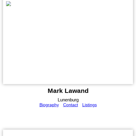
Mark Lawand
Lunenburg
Biography
Contact
Listings