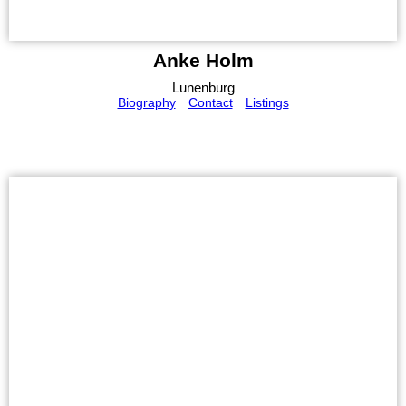
Anke Holm
Lunenburg
Biography
Contact
Listings