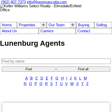
(902) 407-7373
info@kwnovascotia.com
Home
Properties
Our Team
Buying
Selling
About Us
Careers
Contact
Lunenburg Agents
Find
Find all
A
B
C
D
E
F
G
H
I
J
K
L
M
N
O
P
Q
R
S
T
U
V
W
X
Y
Z