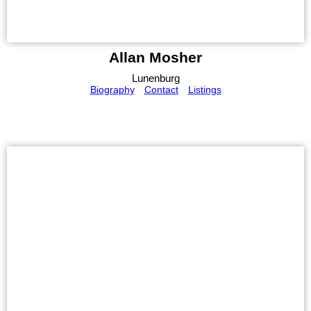
Allan Mosher
Lunenburg
Biography
Contact
Listings