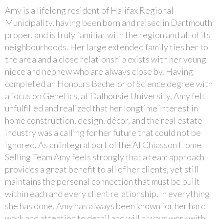
Amy is a lifelong resident of Halifax Regional
Municipality, having been born and raised in Dartmouth
proper, and is truly familiar with the region and all of its
neighbourhoods. Her large extended family ties her to
the area and a close relationship exists with her young
niece and nephew who are always close by. Having
completed an Honours Bachelor of Science degree with
a focus on Genetics, at Dalhousie University, Amy felt
unfulfilled and realized that her longtime interest in
home construction, design, décor, and the real estate
industry was a calling for her future that could not be
ignored. As an integral part of the Al Chiasson Home
Selling Team Amy feels strongly that a team approach
provides a great benefit to all of her clients, yet still
maintains the personal connection that must be built
within each and every client relationship. In everything
she has done, Amy has always been known for her hard
work and attention to detail and will always work with