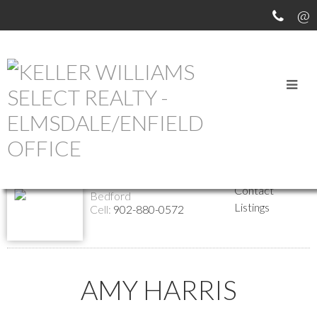
Return to the agents page
Amy Harris
Website
Biography
REALTOR®
Contact
Bedford
Listings
Cell:
902-880-0572
AMY HARRIS