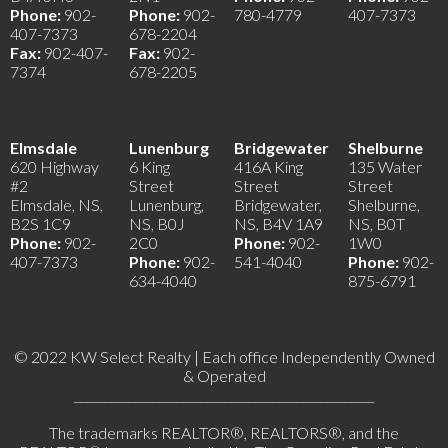
Phone:
902-
Phone:
902-
780-4779
407-7373
407-7373
678-2204
Fax:
902-407-
Fax:
902-
7374
678-2205
Elmsdale
Lunenburg
Bridgewater
Shelburne
620 Highway
6 King
416A King
135 Water
#2
Street
Street
Street
Elmsdale, NS,
Lunenburg,
Bridgewater,
Shelburne,
B2S 1C9
NS, B0J
NS, B4V 1A9
NS, B0T
Phone:
902-
2C0
Phone:
902-
1W0
407-7373
Phone:
902-
541-4040
Phone:
902-
634-4040
875-6791
© 2022 KW Select Realty | Each office Independently Owned
& Operated
__________________________________________________
The trademarks REALTOR®, REALTORS®, and the