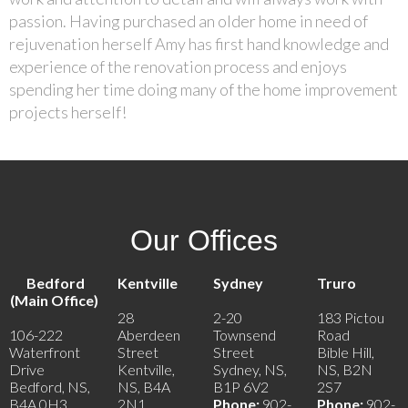
passion. Having purchased an older home in need of
rejuvenation herself Amy has first hand knowledge and
experience of the renovation process and enjoys
spending her time doing many of the home improvement
projects herself!
Our Offices
Bedford
Kentville
Sydney
Truro
(Main Office)
28
2-20
183 Pictou
106-222
Aberdeen
Townsend
Road
Waterfront
Street
Street
Bible Hill,
Drive
Kentville,
Sydney, NS,
NS, B2N
Bedford, NS,
NS, B4A
B1P 6V2
2S7
B4A 0H3
2N1
Phone:
902-
Phone:
902-