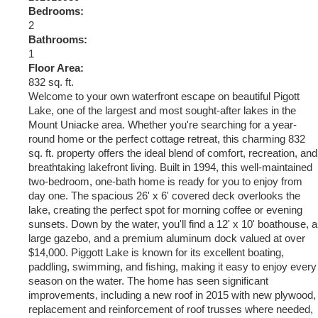
Bedrooms:
2
Bathrooms:
1
Floor Area:
832 sq. ft.
Welcome to your own waterfront escape on beautiful Pigott
Lake, one of the largest and most sought-after lakes in the
Mount Uniacke area. Whether you're searching for a year-
round home or the perfect cottage retreat, this charming 832
sq. ft. property offers the ideal blend of comfort, recreation, and
breathtaking lakefront living. Built in 1994, this well-maintained
two-bedroom, one-bath home is ready for you to enjoy from
day one. The spacious 26' x 6' covered deck overlooks the
lake, creating the perfect spot for morning coffee or evening
sunsets. Down by the water, you'll find a 12' x 10' boathouse, a
large gazebo, and a premium aluminum dock valued at over
$14,000. Piggott Lake is known for its excellent boating,
paddling, swimming, and fishing, making it easy to enjoy every
season on the water. The home has seen significant
improvements, including a new roof in 2015 with new plywood,
replacement and reinforcement of roof trusses where needed,