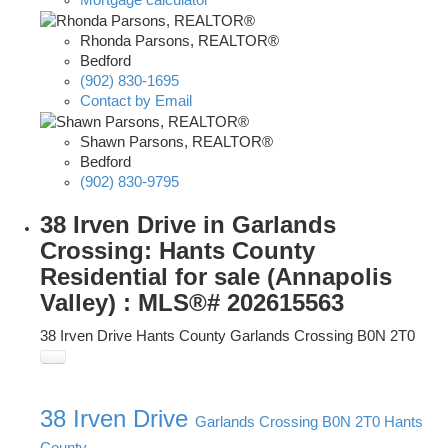
Rhonda Parsons, REALTOR®
Bedford
(902) 830-1695
Contact by Email
Shawn Parsons, REALTOR®
Bedford
(902) 830-9795
38 Irven Drive in Garlands
Crossing: Hants County
Residential for sale (Annapolis
Valley) : MLS®# 202615563
38 Irven Drive
Hants County
Garlands Crossing
B0N 2T0
38 Irven Drive
Garlands Crossing
B0N 2T0
Hants