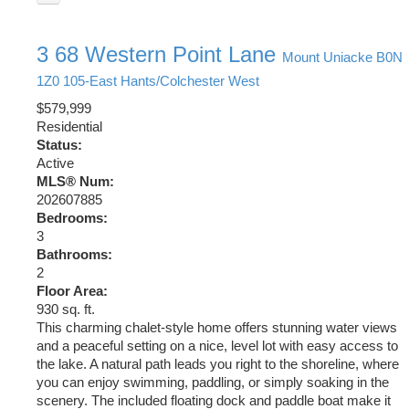
3 68 Western Point Lane
Mount Uniacke
B0N
1Z0
105-East Hants/Colchester West
$579,999
Residential
Status:
Active
MLS® Num:
202607885
Bedrooms:
3
Bathrooms:
2
Floor Area:
930 sq. ft.
This charming chalet-style home offers stunning water views
and a peaceful setting on a nice, level lot with easy access to
the lake. A natural path leads you right to the shoreline, where
you can enjoy swimming, paddling, or simply soaking in the
scenery. The included floating dock and paddle boat make it