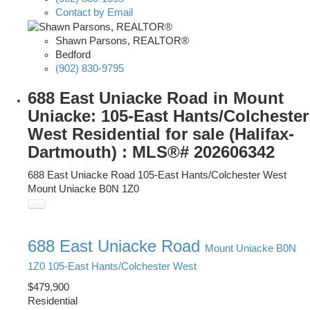
Contact by Email
Shawn Parsons, REALTOR®
Bedford
(902) 830-9795
688 East Uniacke Road in Mount
Uniacke: 105-East Hants/Colchester
West Residential for sale (Halifax-
Dartmouth) : MLS®# 202606342
688 East Uniacke Road
105-East Hants/Colchester West
Mount Uniacke
B0N 1Z0
688 East Uniacke Road
Mount Uniacke
B0N
1Z0
105-East Hants/Colchester West
$479,900
Residential