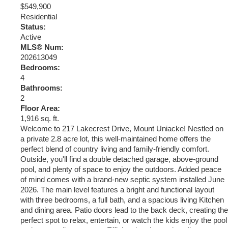
$549,900
Residential
Status:
Active
MLS® Num:
202613049
Bedrooms:
4
Bathrooms:
2
Floor Area:
1,916 sq. ft.
Welcome to 217 Lakecrest Drive, Mount Uniacke! Nestled on
a private 2.8 acre lot, this well-maintained home offers the
perfect blend of country living and family-friendly comfort.
Outside, you'll find a double detached garage, above-ground
pool, and plenty of space to enjoy the outdoors. Added peace
of mind comes with a brand-new septic system installed June
2026. The main level features a bright and functional layout
with three bedrooms, a full bath, and a spacious living Kitchen
and dining area. Patio doors lead to the back deck, creating the
perfect spot to relax, entertain, or watch the kids enjoy the pool