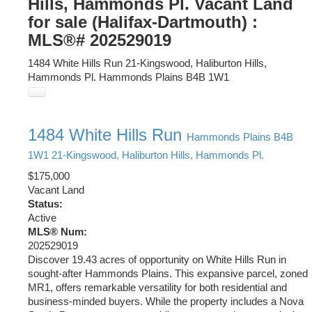
Hills, Hammonds Pl. Vacant Land
for sale (Halifax-Dartmouth) :
MLS®# 202529019
1484 White Hills Run
21-Kingswood, Haliburton Hills,
Hammonds Pl.
Hammonds Plains
B4B 1W1
1484 White Hills Run
Hammonds Plains
B4B
1W1
21-Kingswood, Haliburton Hills, Hammonds Pl.
$175,000
Vacant Land
Status:
Active
MLS® Num:
202529019
Discover 19.43 acres of opportunity on White Hills Run in
sought-after Hammonds Plains. This expansive parcel, zoned
MR1, offers remarkable versatility for both residential and
business-minded buyers. While the property includes a Nova