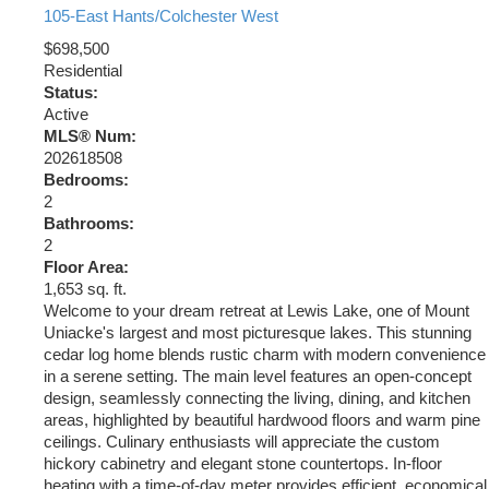
105-East Hants/Colchester West
$698,500
Residential
Status:
Active
MLS® Num:
202618508
Bedrooms:
2
Bathrooms:
2
Floor Area:
1,653 sq. ft.
Welcome to your dream retreat at Lewis Lake, one of Mount
Uniacke's largest and most picturesque lakes. This stunning
cedar log home blends rustic charm with modern convenience
in a serene setting. The main level features an open-concept
design, seamlessly connecting the living, dining, and kitchen
areas, highlighted by beautiful hardwood floors and warm pine
ceilings. Culinary enthusiasts will appreciate the custom
hickory cabinetry and elegant stone countertops. In-floor
heating with a time-of-day meter provides efficient, economical