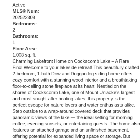
Active
MLS® Num:
202522309
Bedrooms:
2
Bathrooms:
1
Floor Area:
1,008 sq. ft.
Charming Lakefront Home on Cockscomb Lake – A Rare
Find! Welcome to your lakeside retreat! This beautifully crafted
2-bedroom, 1-bath Dow and Duggan log siding home offers
cozy comfort with a stunning wood interior and a breathtaking
floor-to-ceiling stone fireplace at its heart. Nestled on the
shores of Cockscomb Lake, one of Mount Uniacke’s largest
and most sought-after boating lakes, this property is the
perfect escape for nature lovers and water enthusiasts alike.
Step outside to a wrap-around covered deck that provides
panoramic views of the lake — the ideal setting for morning
coffee, evening sunsets, or entertaining guests. The home also
features an attached garage and an unfinished basement,
offering potential for expanded living space or storage. But