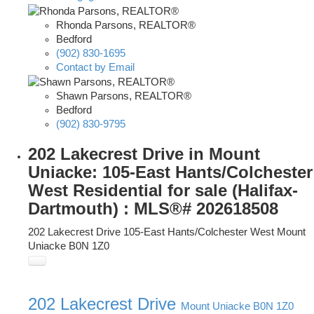
Rhonda Parsons, REALTOR®
Bedford
(902) 830-1695
Contact by Email
Shawn Parsons, REALTOR®
Bedford
(902) 830-9795
202 Lakecrest Drive in Mount
Uniacke: 105-East Hants/Colchester
West Residential for sale (Halifax-
Dartmouth) : MLS®# 202618508
202 Lakecrest Drive
105-East Hants/Colchester West
Mount
Uniacke
B0N 1Z0
202 Lakecrest Drive
Mount Uniacke
B0N 1Z0