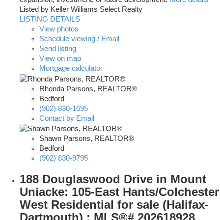
Listed by Keller Williams Select Realty
LISTING DETAILS
View photos
Schedule viewing / Email
Send listing
View on map
Mortgage calculator
Rhonda Parsons, REALTOR®
Bedford
(902) 830-1695
Contact by Email
Shawn Parsons, REALTOR®
Bedford
(902) 830-9795
188 Douglaswood Drive in Mount
Uniacke: 105-East Hants/Colchester
West Residential for sale (Halifax-
Dartmouth) : MLS®# 202618928