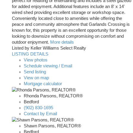
perfect for relaxing or entertaining and includes a steel gazebo
for added enjoyment. Additional features include an 8' x 14'
wired shed providing excellent storage or workshop space.
Conveniently located close to amenities while offering the
peace and community atmosphere that Garlands Crossing is
known for, this property is an excellent opportunity for those
looking to downsize without compromising on comfort and
outdoor enjoyment.
More details
Listed by Keller Williams Select Realty
LISTING DETAILS
View photos
Schedule viewing / Email
Send listing
View on map
Mortgage calculator
Rhonda Parsons, REALTOR®
Bedford
(902) 830-1695
Contact by Email
Shawn Parsons, REALTOR®
Bedford