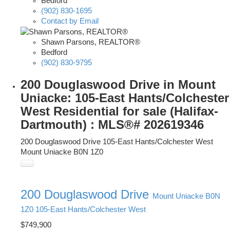
Bedford
(902) 830-1695
Contact by Email
Shawn Parsons, REALTOR®
Bedford
(902) 830-9795
200 Douglaswood Drive in Mount
Uniacke: 105-East Hants/Colchester
West Residential for sale (Halifax-
Dartmouth) : MLS®# 202619346
200 Douglaswood Drive
105-East Hants/Colchester West
Mount Uniacke
B0N 1Z0
200 Douglaswood Drive
Mount Uniacke
B0N
1Z0
105-East Hants/Colchester West
$749,900