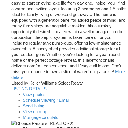
easy to start enjoying lake life from day one. Inside, you’ll find
a warm and inviting layout featuring 3 bedrooms and 1.5 baths,
ideal for family living or weekend getaways. The home is
equipped with a generator panel for added peace of mind, and
many furnishings are negotiable making this a turnkey
opportunity if desired. Located within a well-managed condo
corporation, the septic system is taken care of for you,
including regular tank pump-outs, offering low-maintenance
ownership. A handy shed provides additional storage for all
your outdoor gear. Whether you're looking for a year-round
home or the perfect cottage retreat, this lakefront chalet
delivers comfort, convenience, and lifestyle all in one. Don’t
miss your chance to own a slice of waterfront paradise!
More
details
Listed by Keller Williams Select Realty
LISTING DETAILS
View photos
Schedule viewing / Email
Send listing
View on map
Mortgage calculator