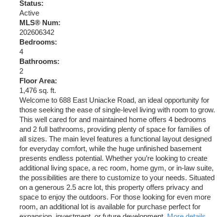
Status:
Active
MLS® Num:
202606342
Bedrooms:
4
Bathrooms:
2
Floor Area:
1,476 sq. ft.
Welcome to 688 East Uniacke Road, an ideal opportunity for
those seeking the ease of single-level living with room to grow.
This well cared for and maintained home offers 4 bedrooms
and 2 full bathrooms, providing plenty of space for families of
all sizes. The main level features a functional layout designed
for everyday comfort, while the huge unfinished basement
presents endless potential. Whether you’re looking to create
additional living space, a rec room, home gym, or in-law suite,
the possibilities are there to customize to your needs. Situated
on a generous 2.5 acre lot, this property offers privacy and
space to enjoy the outdoors. For those looking for even more
room, an additional lot is available for purchase perfect for
expansion, investment, or future development.
More details