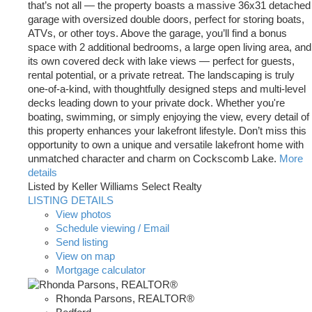
that’s not all — the property boasts a massive 36x31 detached
garage with oversized double doors, perfect for storing boats,
ATVs, or other toys. Above the garage, you’ll find a bonus
space with 2 additional bedrooms, a large open living area, and
its own covered deck with lake views — perfect for guests,
rental potential, or a private retreat. The landscaping is truly
one-of-a-kind, with thoughtfully designed steps and multi-level
decks leading down to your private dock. Whether you're
boating, swimming, or simply enjoying the view, every detail of
this property enhances your lakefront lifestyle. Don’t miss this
opportunity to own a unique and versatile lakefront home with
unmatched character and charm on Cockscomb Lake.
More
details
Listed by Keller Williams Select Realty
LISTING DETAILS
View photos
Schedule viewing / Email
Send listing
View on map
Mortgage calculator
Rhonda Parsons, REALTOR®