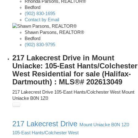
Rhonda Parsons, REALTOR®
Bedford
(902) 830-1695
Contact by Email
Shawn Parsons, REALTOR®
Bedford
(902) 830-9795
217 Lakecrest Drive in Mount
Uniacke: 105-East Hants/Colchester
West Residential for sale (Halifax-
Dartmouth) : MLS®# 202613049
217 Lakecrest Drive
105-East Hants/Colchester West
Mount
Uniacke
B0N 1Z0
217 Lakecrest Drive
Mount Uniacke
B0N 1Z0
105-East Hants/Colchester West