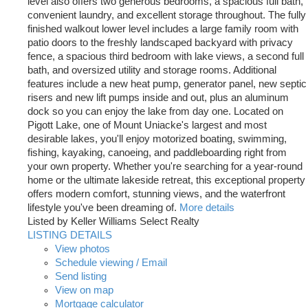
level also offers two generous bedrooms, a spacious full bath,
convenient laundry, and excellent storage throughout. The fully
finished walkout lower level includes a large family room with
patio doors to the freshly landscaped backyard with privacy
fence, a spacious third bedroom with lake views, a second full
bath, and oversized utility and storage rooms. Additional
features include a new heat pump, generator panel, new septic
risers and new lift pumps inside and out, plus an aluminum
dock so you can enjoy the lake from day one. Located on
Pigott Lake, one of Mount Uniacke's largest and most
desirable lakes, you'll enjoy motorized boating, swimming,
fishing, kayaking, canoeing, and paddleboarding right from
your own property. Whether you're searching for a year-round
home or the ultimate lakeside retreat, this exceptional property
offers modern comfort, stunning views, and the waterfront
lifestyle you've been dreaming of.
More details
Listed by Keller Williams Select Realty
LISTING DETAILS
View photos
Schedule viewing / Email
Send listing
View on map
Mortgage calculator