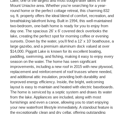
Lake, one of the largest and most sought-after lakes in the
Mount Uniacke area. Whether you're searching for a year-
round home or the perfect cottage retreat, this charming 832
sq. ft. property offers the ideal blend of comfort, recreation, and
breathtaking lakefront living. Built in 1994, this well-maintained
two-bedroom, one-bath home is ready for you to enjoy from
day one. The spacious 26' x 6' covered deck overlooks the
lake, creating the perfect spot for morning coffee or evening
sunsets. Down by the water, you'll find a 12' x 10' boathouse, a
large gazebo, and a premium aluminum dock valued at over
$14,000. Piggott Lake is known for its excellent boating,
paddling, swimming, and fishing, making it easy to enjoy every
season on the water. The home has seen significant
improvements, including a new roof in 2015 with new plywood,
replacement and reinforcement of roof trusses where needed,
and additional attic insulation, providing both durability and
improved energy efficiency. Inside, the bright, welcoming
layout is easy to maintain and heated with electric baseboards.
The home is serviced by a septic system and draws its water
from the lake. Appliances are included, along with most
furnishings and even a canoe, allowing you to start enjoying
your new waterfront lifestyle immediately. A standout feature is
the exceptionally clean and dry cellar, offering outstanding