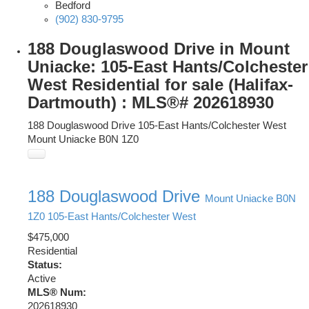
Bedford
(902) 830-9795
188 Douglaswood Drive in Mount
Uniacke: 105-East Hants/Colchester
West Residential for sale (Halifax-
Dartmouth) : MLS®# 202618930
188 Douglaswood Drive
105-East Hants/Colchester West
Mount Uniacke
B0N 1Z0
188 Douglaswood Drive
Mount Uniacke
B0N
1Z0
105-East Hants/Colchester West
$475,000
Residential
Status:
Active
MLS® Num:
202618930