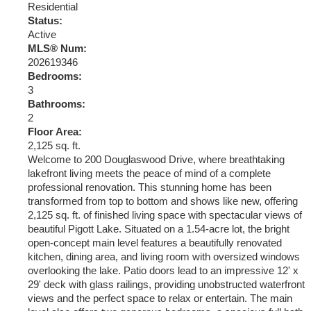
Residential
Status:
Active
MLS® Num:
202619346
Bedrooms:
3
Bathrooms:
2
Floor Area:
2,125 sq. ft.
Welcome to 200 Douglaswood Drive, where breathtaking
lakefront living meets the peace of mind of a complete
professional renovation. This stunning home has been
transformed from top to bottom and shows like new, offering
2,125 sq. ft. of finished living space with spectacular views of
beautiful Pigott Lake. Situated on a 1.54-acre lot, the bright
open-concept main level features a beautifully renovated
kitchen, dining area, and living room with oversized windows
overlooking the lake. Patio doors lead to an impressive 12' x
29' deck with glass railings, providing unobstructed waterfront
views and the perfect space to relax or entertain. The main