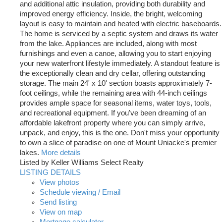
and additional attic insulation, providing both durability and
improved energy efficiency. Inside, the bright, welcoming
layout is easy to maintain and heated with electric baseboards.
The home is serviced by a septic system and draws its water
from the lake. Appliances are included, along with most
furnishings and even a canoe, allowing you to start enjoying
your new waterfront lifestyle immediately. A standout feature is
the exceptionally clean and dry cellar, offering outstanding
storage. The main 24' x 10' section boasts approximately 7-
foot ceilings, while the remaining area with 44-inch ceilings
provides ample space for seasonal items, water toys, tools,
and recreational equipment. If you've been dreaming of an
affordable lakefront property where you can simply arrive,
unpack, and enjoy, this is the one. Don't miss your opportunity
to own a slice of paradise on one of Mount Uniacke's premier
lakes.
More details
Listed by Keller Williams Select Realty
LISTING DETAILS
View photos
Schedule viewing / Email
Send listing
View on map
Mortgage calculator