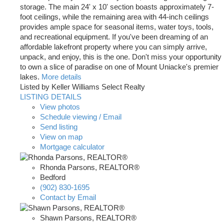
storage. The main 24' x 10' section boasts approximately 7-
foot ceilings, while the remaining area with 44-inch ceilings
provides ample space for seasonal items, water toys, tools,
and recreational equipment. If you've been dreaming of an
affordable lakefront property where you can simply arrive,
unpack, and enjoy, this is the one. Don't miss your opportunity
to own a slice of paradise on one of Mount Uniacke's premier
lakes.
More details
Listed by Keller Williams Select Realty
LISTING DETAILS
View photos
Schedule viewing / Email
Send listing
View on map
Mortgage calculator
Rhonda Parsons, REALTOR®
Bedford
(902) 830-1695
Contact by Email
Shawn Parsons, REALTOR®