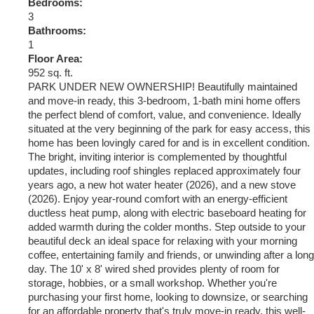
Bedrooms:
3
Bathrooms:
1
Floor Area:
952 sq. ft.
PARK UNDER NEW OWNERSHIP! Beautifully maintained
and move-in ready, this 3-bedroom, 1-bath mini home offers
the perfect blend of comfort, value, and convenience. Ideally
situated at the very beginning of the park for easy access, this
home has been lovingly cared for and is in excellent condition.
The bright, inviting interior is complemented by thoughtful
updates, including roof shingles replaced approximately four
years ago, a new hot water heater (2026), and a new stove
(2026). Enjoy year-round comfort with an energy-efficient
ductless heat pump, along with electric baseboard heating for
added warmth during the colder months. Step outside to your
beautiful deck an ideal space for relaxing with your morning
coffee, entertaining family and friends, or unwinding after a long
day. The 10' x 8' wired shed provides plenty of room for
storage, hobbies, or a small workshop. Whether you're
purchasing your first home, looking to downsize, or searching
for an affordable property that's truly move-in ready, this well-