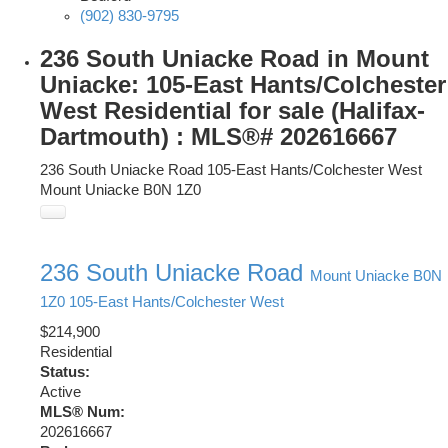
(902) 830-9795
236 South Uniacke Road in Mount
Uniacke: 105-East Hants/Colchester
West Residential for sale (Halifax-
Dartmouth) : MLS®# 202616667
236 South Uniacke Road
105-East Hants/Colchester West
Mount Uniacke
B0N 1Z0
236 South Uniacke Road
Mount Uniacke
B0N
1Z0
105-East Hants/Colchester West
$214,900
Residential
Status:
Active
MLS® Num:
202616667