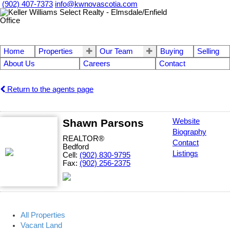
(902) 407-7373
info@kwnovascotia.com
Home
Properties
Our Team
Buying
Selling
About Us
Careers
Contact
Return to the agents page
Shawn Parsons
Website
Biography
REALTOR®
Contact
Bedford
Listings
Cell:
(902) 830-9795
Fax:
(902) 256-2375
All Properties
Vacant Land