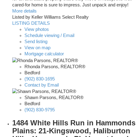
cared-for home is sure to impress. Just unpack and enjoy!
More details
Listed by Keller Williams Select Realty
LISTING DETAILS
View photos
Schedule viewing / Email
Send listing
View on map
Mortgage calculator
Rhonda Parsons, REALTOR®
Bedford
(902) 830-1695
Contact by Email
Shawn Parsons, REALTOR®
Bedford
(902) 830-9795
1484 White Hills Run in Hammonds
Plains: 21-Kingswood, Haliburton