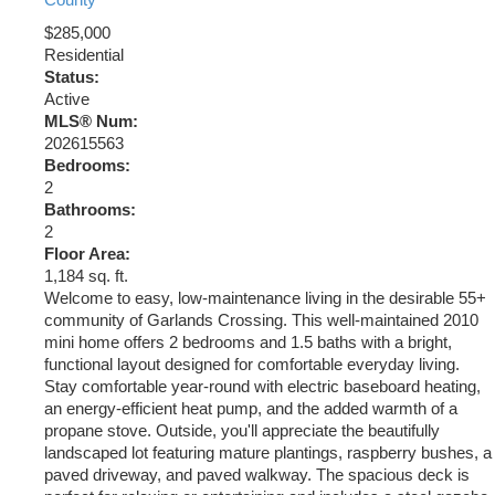
County
$285,000
Residential
Status:
Active
MLS® Num:
202615563
Bedrooms:
2
Bathrooms:
2
Floor Area:
1,184 sq. ft.
Welcome to easy, low-maintenance living in the desirable 55+
community of Garlands Crossing. This well-maintained 2010
mini home offers 2 bedrooms and 1.5 baths with a bright,
functional layout designed for comfortable everyday living.
Stay comfortable year-round with electric baseboard heating,
an energy-efficient heat pump, and the added warmth of a
propane stove. Outside, you'll appreciate the beautifully
landscaped lot featuring mature plantings, raspberry bushes, a
paved driveway, and paved walkway. The spacious deck is