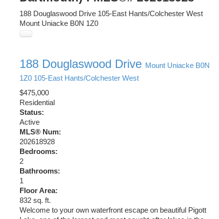
188 Douglaswood Drive
105-East Hants/Colchester West
Mount Uniacke
B0N 1Z0
188 Douglaswood Drive
Mount Uniacke
B0N
1Z0
105-East Hants/Colchester West
$475,000
Residential
Status:
Active
MLS® Num:
202618928
Bedrooms:
2
Bathrooms:
1
Floor Area:
832 sq. ft.
Welcome to your own waterfront escape on beautiful Pigott