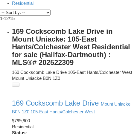
Residential
1-12
/
15
169 Cockscomb Lake Drive in
Mount Uniacke: 105-East
Hants/Colchester West Residential
for sale (Halifax-Dartmouth) :
MLS®# 202522309
169 Cockscomb Lake Drive
105-East Hants/Colchester West
Mount Uniacke
B0N 1Z0
169 Cockscomb Lake Drive
Mount Uniacke
B0N 1Z0
105-East Hants/Colchester West
$799,900
Residential
Status: