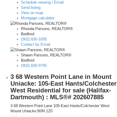
Schedule viewing / Email
Send listing
View on map
Mortgage calculator
Rhonda Parsons, REALTOR®
Bedford
(902) 830-1695
Contact by Email
Shawn Parsons, REALTOR®
Bedford
(902) 830-9795
3 68 Western Point Lane in Mount
Uniacke: 105-East Hants/Colchester
West Residential for sale (Halifax-
Dartmouth) : MLS®# 202607885
3 68 Western Point Lane
105-East Hants/Colchester West
Mount Uniacke
B0N 1Z0