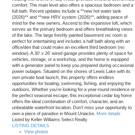
comfort. The main level also offers a spacious bedroom and a
full bath. Recent updates include a **new hot water tank
(2026)** and **new HRV system (2026)**, adding peace of
mind for the new owners. Ascend to the expansive loft, which
serves as the primary bedroom and offers breathtaking views
of the lake. The large freshly painted basement rec room is
perfect for entertaining and includes a half bath along with an
office/den that could make an excellent third bedroom (no
window). A 30' x 26' wired garage provides plenty of space for
vehicles, storage, or a workshop, and the home is equipped
with a generator panel to keep you prepared during occasional
power outages. Situated on the shores of Lewis Lake with its
own private boat launch, this property offers endless
opportunities for boating, swimming, fishing, and enjoying the
outdoors. Whether you're looking for a year-round residence or
the perfect seasonal escape, this exceptional cedar log home
offers the ideal combination of comfort, character, and an
unbeatable waterfront location. Don't miss your opportunity to
own a piece of paradise in Mount Uniacke.
More details
Listed by Keller Williams Select Realty
LISTING DETAILS
View photos