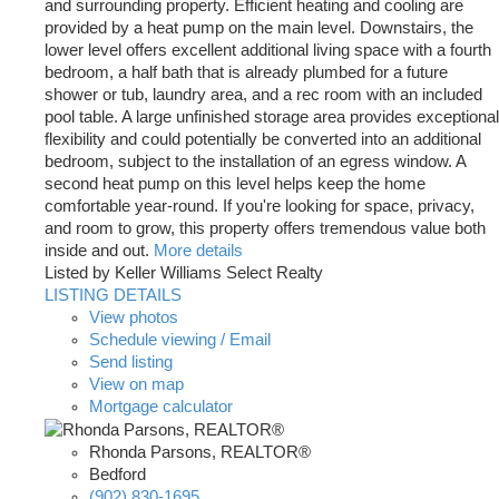
and surrounding property. Efficient heating and cooling are
provided by a heat pump on the main level. Downstairs, the
lower level offers excellent additional living space with a fourth
bedroom, a half bath that is already plumbed for a future
shower or tub, laundry area, and a rec room with an included
pool table. A large unfinished storage area provides exceptional
flexibility and could potentially be converted into an additional
bedroom, subject to the installation of an egress window. A
second heat pump on this level helps keep the home
comfortable year-round. If you're looking for space, privacy,
and room to grow, this property offers tremendous value both
inside and out.
More details
Listed by Keller Williams Select Realty
LISTING DETAILS
View photos
Schedule viewing / Email
Send listing
View on map
Mortgage calculator
Rhonda Parsons, REALTOR®
Bedford
(902) 830-1695