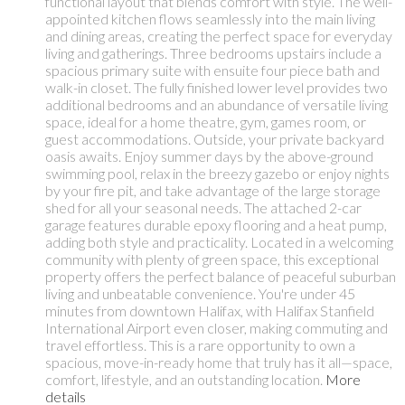
functional layout that blends comfort with style. The well-
appointed kitchen flows seamlessly into the main living
and dining areas, creating the perfect space for everyday
living and gatherings. Three bedrooms upstairs include a
spacious primary suite with ensuite four piece bath and
walk-in closet. The fully finished lower level provides two
additional bedrooms and an abundance of versatile living
space, ideal for a home theatre, gym, games room, or
guest accommodations. Outside, your private backyard
oasis awaits. Enjoy summer days by the above-ground
swimming pool, relax in the breezy gazebo or enjoy nights
by your fire pit, and take advantage of the large storage
shed for all your seasonal needs. The attached 2-car
garage features durable epoxy flooring and a heat pump,
adding both style and practicality. Located in a welcoming
community with plenty of green space, this exceptional
property offers the perfect balance of peaceful suburban
living and unbeatable convenience. You're under 45
minutes from downtown Halifax, with Halifax Stanfield
International Airport even closer, making commuting and
travel effortless. This is a rare opportunity to own a
spacious, move-in-ready home that truly has it all—space,
comfort, lifestyle, and an outstanding location.
More
details