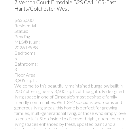
7 Vernon Court
Elmsdale
B2S 0A1
105-East
Hants/Colchester West
$635,000
Residential
Status:
Pending
MLS® Num:
202618988
Bedrooms:
5
Bathrooms:
3
Floor Area:
3,309 sq. ft.
Welcome to this beautifully maintained bungalow built in
2007 offering nearly 3,500 sq. ft. of thoughtfully designed
living space in one of Elmsdale's most desirable family-
friendly communities. With 3+2 spacious bedrooms and
generous living areas, this home is perfect for growing
families, multi-generational living, or those who simply love
to entertain. Step inside to discover bright, open-concept
living spaces enhanced by fresh, updated paint and a