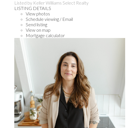
Listed by Keller Williams Select Realty
LISTING DETAILS
View photos
Schedule viewing / Email
Send listing
View on map
Mortgage calculator