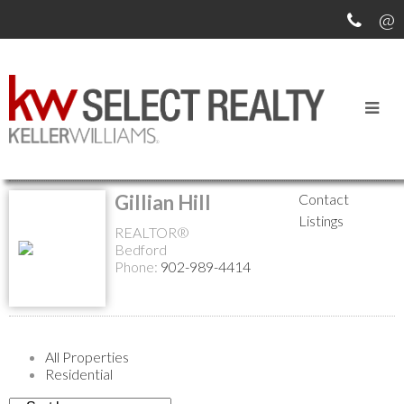
Return to the agents page
Gillian Hill
Contact
Listings
REALTOR®
Bedford
Phone:
902-989-4414
All Properties
Residential