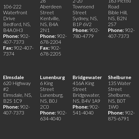
28
2-20
183 Pictou
106-222
Aberdeen
Townsend
Road
Waterfront
Street
Street
Bible Hill,
Drive
Kentville,
Sydney, NS,
NS, B2N
Bedford, NS,
NS, B4A
B1P 6V2
2S7
B4A 0H3
2N1
Phone:
902-
Phone:
902-
Phone:
902-
Phone:
902-
780-4779
407-7373
407-7373
678-2204
Fax:
902-407-
Fax:
902-
7374
678-2205
Elmsdale
Lunenburg
Bridgewater
Shelburne
620 Highway
6 King
416A King
135 Water
#2
Street
Street
Street
Elmsdale, NS,
Lunenburg,
Bridgewater,
Shelburne,
B2S 1C9
NS, B0J
NS, B4V 1A9
NS, B0T
Phone:
902-
2C0
Phone:
902-
1W0
407-7373
Phone:
902-
541-4040
Phone:
902-
634-4040
875-6791