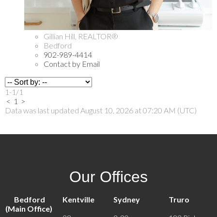
Gillian Hill, REALTOR®
Bedford
902-989-4414
Contact by Email
1-1
/
1
<
1
>
Data was last updated August 10, 2026 at 07:20 AM (UTC)
Our Offices
Bedford
Kentville
Sydney
Truro
(Main Office)