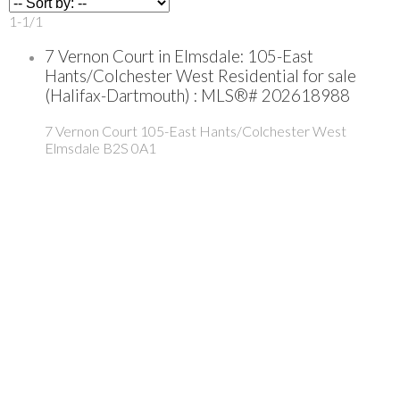
1-1
/
1
7 Vernon Court in Elmsdale: 105-East
Hants/Colchester West Residential for sale
(Halifax-Dartmouth) : MLS®# 202618988
7 Vernon Court
105-East Hants/Colchester West
Elmsdale
B2S 0A1