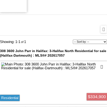
1-1
1
308 3600 John Parr in Halifax: 3-Halifax North Residential for sale
(Halifax-Dartmouth) : MLS®# 202617057
$334,900
Residential