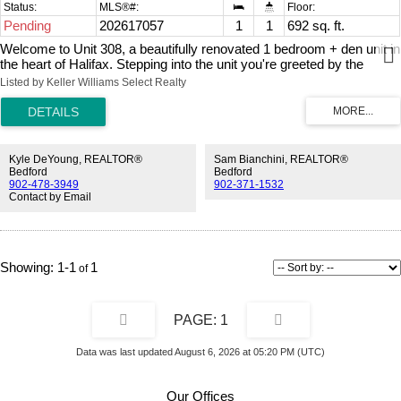
Pending
202617057
1
1
692 sq. ft.
Welcome to Unit 308, a beautifully renovated 1 bedroom + den unit in
the heart of Halifax. Stepping into the unit you're greeted by the
gleaming hardwood floors and the updated kitchen with new
Listed by Keller Williams Select Realty
appliances, tons of storage, and beautiful quartz counters. The large
living area includes a lovely built-in and a wood-burning fireplace for
cozy evenings. The large windows bring in lots of natural light, and
the balcony is a great place for morning coffee and evening drinks.
The bathroom is updated, and the primary bedroom has lots of
Kyle DeYoung, REALTOR®
Sam Bianchini, REALTOR®
space and storage. The den provides a great home office or potential
Bedford
Bedford
902-478-3949
902-371-1532
guest space. The laundry room has additional storage space and the
Contact by Email
in-unit laundry. The well-managed building has low condo fees, and a
large gym for residents, live-in superintendent, and your own
assigned parking space. All this close to shops, parks, colleges, and
everything downtown Halifax has to offer.
1-1
1
1
Data was last updated August 6, 2026 at 05:20 PM (UTC)
Our Offices