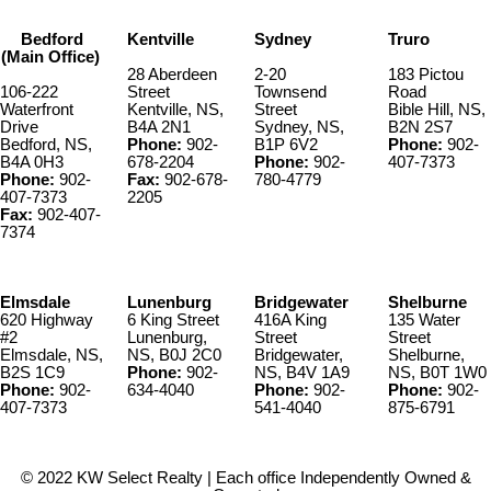
Bedford
Kentville
Sydney
Truro
(Main Office)
28 Aberdeen
2-20
183 Pictou
106-222
Street
Townsend
Road
Waterfront
Kentville, NS,
Street
Bible Hill, NS,
Drive
B4A 2N1
Sydney, NS,
B2N 2S7
Bedford, NS,
Phone:
902-
B1P 6V2
Phone:
902-
B4A 0H3
678-2204
Phone:
902-
407-7373
Phone:
902-
Fax:
902-678-
780-4779
407-7373
2205
Fax:
902-407-
7374
Elmsdale
Lunenburg
Bridgewater
Shelburne
620 Highway
6 King Street
416A King
135 Water
#2
Lunenburg,
Street
Street
Elmsdale, NS,
NS, B0J 2C0
Bridgewater,
Shelburne,
B2S 1C9
Phone:
902-
NS, B4V 1A9
NS, B0T 1W0
Phone:
902-
634-4040
Phone:
902-
Phone:
902-
407-7373
541-4040
875-6791
© 2022 KW Select Realty | Each office Independently Owned &