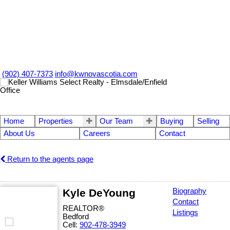
(902) 407-7373
info@kwnovascotia.com
Home
Properties
Our Team
Buying
Selling
About Us
Careers
Contact
Return to the agents page
Kyle DeYoung
Biography
Contact
REALTOR®
Listings
Bedford
Cell:
902-478-3949