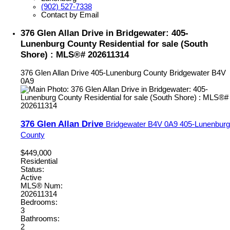
(902) 527-7338
Contact by Email
376 Glen Allan Drive in Bridgewater: 405-
Lunenburg County Residential for sale (South
Shore) : MLS®# 202611314
376 Glen Allan Drive
405-Lunenburg County
Bridgewater
B4V
0A9
376 Glen Allan Drive
Bridgewater
B4V 0A9
405-Lunenburg
County
$449,000
Residential
Status:
Active
MLS® Num:
202611314
Bedrooms:
3
Bathrooms:
2