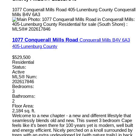
1077 Conquerall Mills Road
405-Lunenburg County
Conquerall
Mills
B4V 6A3
1077 Conquerall Mills Road
Conquerall Mills
B4V 6A3
405-Lunenburg County
$529,500
Residential
Status:
Active
MLS® Num:
202617846
Bedrooms:
3
Bathrooms:
2
Floor Area:
2,184 sq. ft.
Welcome to a new chapter - a new and different lifestyle that
seamlessly blends old and new. This sweet 3 bedroom Cape
feels like it’s been there for 100 years yet is modern, well built
and energy efficient. Nicely perched on a knoll surrounded by
trees with an extra undeveloped lot (with nature trails) in back,