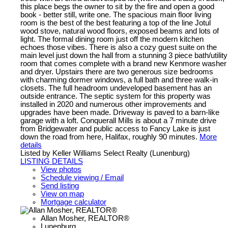
this place begs the owner to sit by the fire and open a good
book - better still, write one. The spacious main floor living
room is the best of the best featuring a top of the line Jotul
wood stove, natural wood floors, exposed beams and lots of
light. The formal dining room just off the modern kitchen
echoes those vibes. There is also a cozy guest suite on the
main level just down the hall from a stunning 3 piece bath/utility
room that comes complete with a brand new Kenmore washer
and dryer. Upstairs there are two generous size bedrooms
with charming dormer windows, a full bath and three walk-in
closets. The full headroom undeveloped basement has an
outside entrance. The septic system for this property was
installed in 2020 and numerous other improvements and
upgrades have been made. Driveway is paved to a barn-like
garage with a loft. Conquerall Mills is about a 7 minute drive
from Bridgewater and public access to Fancy Lake is just
down the road from here, Halifax, roughly 90 minutes.
More
details
Listed by Keller Williams Select Realty (Lunenburg)
LISTING DETAILS
View photos
Schedule viewing / Email
Send listing
View on map
Mortgage calculator
Allan Mosher, REALTOR®
Lunenburg