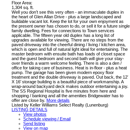
Floor Area:
1,304 sq. ft.
Well you don’t see this very often - an immaculate duplex in
the heart of Glen Allan Drive - plus a large landscaped and
buildable vacant lot. Keep the lot for your own enjoyment as
the present owner has chosen to do, or sell it for a future single
family dwelling. Fees for connections to Town services
applicable. The fifteen year old duplex has a long list of
upgrades available for viewing. There are no steps from the
paved driveway into the cheerful dining / living / kitchen area,
which is open and full of natural light ideal for entertaining. The
master bedroom with ensuite bath has loads of closet space
and the guest bedroom and second bath will give your stay-
over friends a warm welcome feeling. There is also a den /
office for taking care of business. Heat is in-floor - plus a heat
pump. The garage has been given modern epoxy floor
treatment and the double driveway is paved. Out back, the 12'
X 16’ storage building is a beautiful piece of workmanship. A
wrap-around backyard deck makes outdoor entertaining a joy.
The SS Regional Hospital is five minutes from here and
shopping / banking and all the amenities Bridgewater has to
offer are close by.
More details
Listed by Keller Williams Select Realty (Lunenburg)
LISTING DETAILS
View photos
Schedule viewing / Email
Send listing
View on map