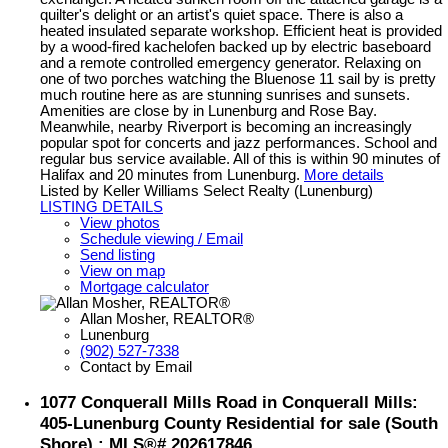
quilter's delight or an artist's quiet space. There is also a
heated insulated separate workshop. Efficient heat is provided
by a wood-fired kachelofen backed up by electric baseboard
and a remote controlled emergency generator. Relaxing on
one of two porches watching the Bluenose 11 sail by is pretty
much routine here as are stunning sunrises and sunsets.
Amenities are close by in Lunenburg and Rose Bay.
Meanwhile, nearby Riverport is becoming an increasingly
popular spot for concerts and jazz performances. School and
regular bus service available. All of this is within 90 minutes of
Halifax and 20 minutes from Lunenburg.
More details
Listed by Keller Williams Select Realty (Lunenburg)
LISTING DETAILS
View photos
Schedule viewing / Email
Send listing
View on map
Mortgage calculator
Allan Mosher, REALTOR®
Lunenburg
(902) 527-7338
Contact by Email
1077 Conquerall Mills Road in Conquerall Mills:
405-Lunenburg County Residential for sale (South
Shore) : MLS®# 202617846