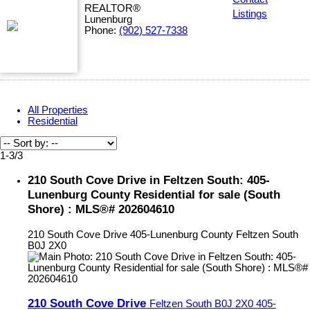
REALTOR®
Listings
Lunenburg
Phone:
(902) 527-7338
All Properties
Residential
1-3
/
3
210 South Cove Drive in Feltzen South: 405-
Lunenburg County Residential for sale (South
Shore) : MLS®# 202604610
210 South Cove Drive
405-Lunenburg County
Feltzen South
B0J 2X0
210 South Cove Drive
Feltzen South
B0J 2X0
405-