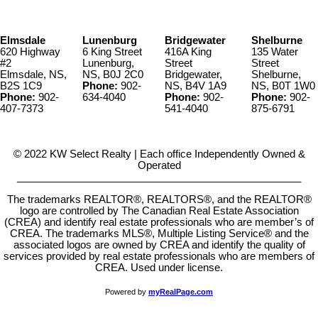
Elmsdale
Lunenburg
Bridgewater
Shelburne
620 Highway
6 King Street
416A King
135 Water
#2
Lunenburg,
Street
Street
Elmsdale, NS,
NS, B0J 2C0
Bridgewater,
Shelburne,
B2S 1C9
Phone:
902-
NS, B4V 1A9
NS, B0T 1W0
Phone:
902-
634-4040
Phone:
902-
Phone:
902-
407-7373
541-4040
875-6791
© 2022 KW Select Realty | Each office Independently Owned &
Operated
__________________________________________________
The trademarks REALTOR®, REALTORS®, and the REALTOR®
logo are controlled by The Canadian Real Estate Association
(CREA) and identify real estate professionals who are member’s of
CREA. The trademarks MLS®, Multiple Listing Service® and the
associated logos are owned by CREA and identify the quality of
services provided by real estate professionals who are members of
CREA. Used under license.
Powered by
myRealPage.com
Video Author:
Christiaan Welzel
Licence:
ATTRIBUTION LICENSE 3.0