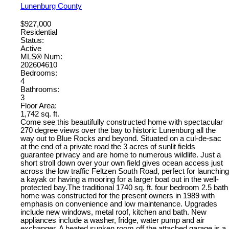
Lunenburg County
$927,000
Residential
Status:
Active
MLS® Num:
202604610
Bedrooms:
4
Bathrooms:
3
Floor Area:
1,742 sq. ft.
Come see this beautifully constructed home with spectacular
270 degree views over the bay to historic Lunenburg all the
way out to Blue Rocks and beyond. Situated on a cul-de-sac
at the end of a private road the 3 acres of sunlit fields
guarantee privacy and are home to numerous wildlife. Just a
short stroll down over your own field gives ocean access just
across the low traffic Feltzen South Road, perfect for launching
a kayak or having a mooring for a larger boat out in the well-
protected bay.The traditional 1740 sq. ft. four bedroom 2.5 bath
home was constructed for the present owners in 1989 with
emphasis on convenience and low maintenance. Upgrades
include new windows, metal roof, kitchen and bath. New
appliances include a washer, fridge, water pump and air
exchanger. A heated sunken room off the attached garage is a