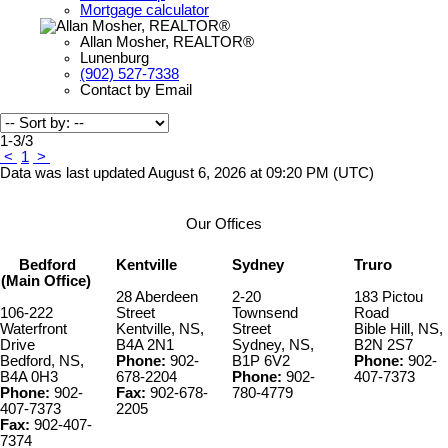
Mortgage calculator
Allan Mosher, REALTOR®
Lunenburg
(902) 527-7338
Contact by Email
1-3
/
3
<
1
>
Data was last updated August 6, 2026 at 09:20 PM (UTC)
Our Offices
Bedford
Kentville
Sydney
Truro
(Main Office)
28 Aberdeen
2-20
183 Pictou
106-222
Street
Townsend
Road
Waterfront
Kentville, NS,
Street
Bible Hill, NS,
Drive
B4A 2N1
Sydney, NS,
B2N 2S7
Bedford, NS,
Phone:
902-
B1P 6V2
Phone:
902-
B4A 0H3
678-2204
Phone:
902-
407-7373
Phone:
902-
Fax:
902-678-
780-4779
407-7373
2205
Fax:
902-407-
7374