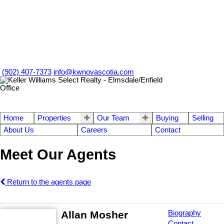
(902) 407-7373
info@kwnovascotia.com
Home
Properties
Our Team
Buying
Selling
About Us
Careers
Contact
Meet Our Agents
Return to the agents page
Allan Mosher
Biography
Contact