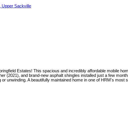
 Upper Sackville
pringfield Estates! This spacious and incredibly affordable mobile h
 (2021), and brand-new asphalt shingles installed just a few months a
ing or unwinding. A beautifully maintained home in one of HRM's most 