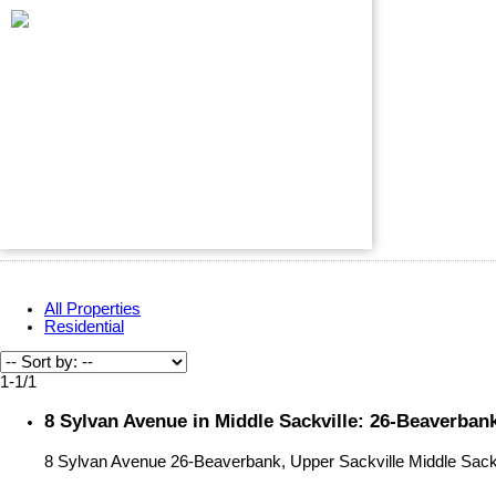
All Properties
Residential
1-1
/
1
8 Sylvan Avenue in Middle Sackville: 26-Beaverbank
8 Sylvan Avenue
26-Beaverbank, Upper Sackville
Middle Sack