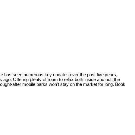
ome has seen numerous key updates over the past five years,
go. Offering plenty of room to relax both inside and out, the
sought-after mobile parks won't stay on the market for long. Book