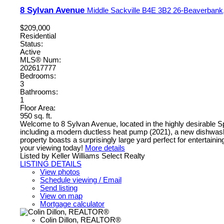
8 Sylvan Avenue
Middle Sackville
B4E 3B2
26-Beaverbank,
$209,000
Residential
Status:
Active
MLS® Num:
202617777
Bedrooms:
3
Bathrooms:
1
Floor Area:
950 sq. ft.
Welcome to 8 Sylvan Avenue, located in the highly desirable S
including a modern ductless heat pump (2021), a new dishwasher
property boasts a surprisingly large yard perfect for entertain
your viewing today!
More details
Listed by Keller Williams Select Realty
LISTING DETAILS
View photos
Schedule viewing / Email
Send listing
View on map
Mortgage calculator
Colin Dillon, REALTOR®