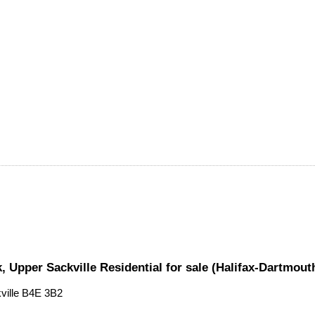
, Upper Sackville Residential for sale (Halifax-Dartmou
ville
B4E 3B2