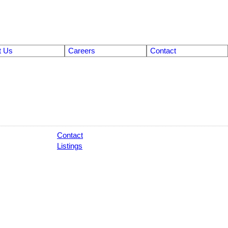
t Us
Careers
Contact
Contact
Listings