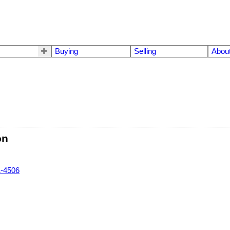
Buying
Selling
Abou
on
1-4506