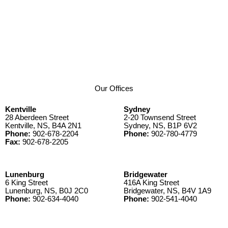
Our Offices
Kentville
Sydney
28 Aberdeen Street
2-20 Townsend Street
Kentville, NS, B4A 2N1
Sydney, NS, B1P 6V2
Phone:
902-678-2204
Phone:
902-780-4779
Fax:
902-678-2205
Lunenburg
Bridgewater
6 King Street
416A King Street
Lunenburg, NS, B0J 2C0
Bridgewater, NS, B4V 1A9
Phone:
902-634-4040
Phone:
902-541-4040