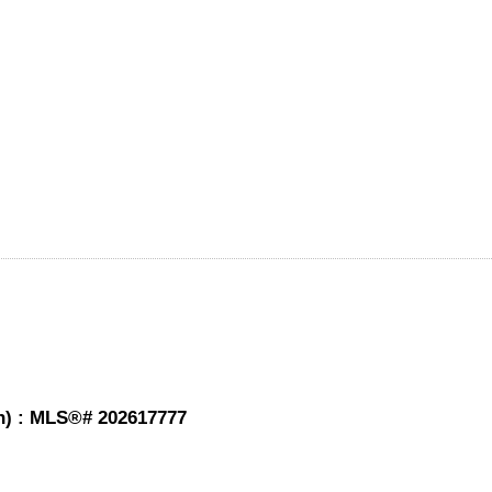
th) : MLS®# 202617777