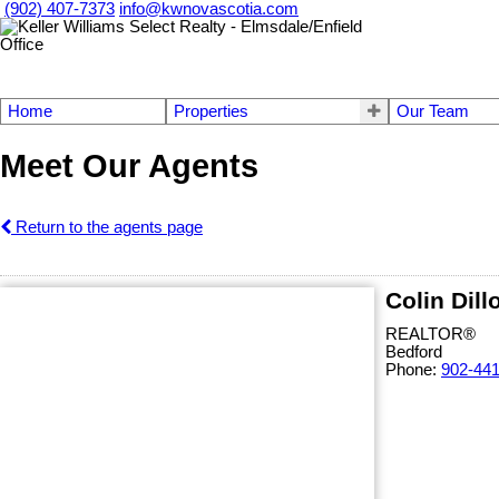
(902) 407-7373
info@kwnovascotia.com
Home
Properties
Our Team
Meet Our Agents
Return to the agents page
Colin Dill
REALTOR®
Bedford
Phone:
902-44