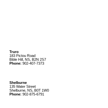
Truro
183 Pictou Road
Bible Hill, NS, B2N 2S7
Phone:
902-407-7373
Shelburne
135 Water Street
Shelburne, NS, B0T 1W0
Phone:
902-875-6791