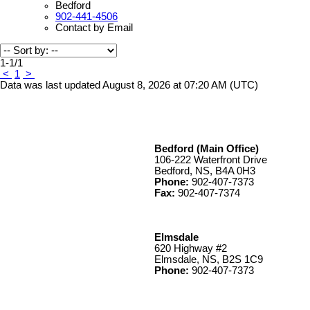
Bedford
902-441-4506
Contact by Email
1-1
/
1
<
1
>
Data was last updated August 8, 2026 at 07:20 AM (UTC)
Bedford (Main Office)
106-222 Waterfront Drive
Bedford, NS, B4A 0H3
Phone:
902-407-7373
Fax:
902-407-7374
Elmsdale
620 Highway #2
Elmsdale, NS, B2S 1C9
Phone:
902-407-7373