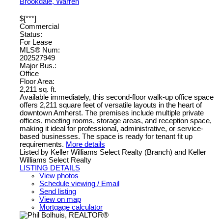
Brookdale, Warren
$[***]
Commercial
Status:
For Lease
MLS® Num:
202527949
Major Bus.:
Office
Floor Area:
2,211 sq. ft.
Available immediately, this second-floor walk-up office space
offers 2,211 square feet of versatile layouts in the heart of
downtown Amherst. The premises include multiple private
offices, meeting rooms, storage areas, and reception space,
making it ideal for professional, administrative, or service-
based businesses. The space is ready for tenant fit up
requirements.
More details
Listed by Keller Williams Select Realty (Branch) and Keller
Williams Select Realty
LISTING DETAILS
View photos
Schedule viewing / Email
Send listing
View on map
Mortgage calculator