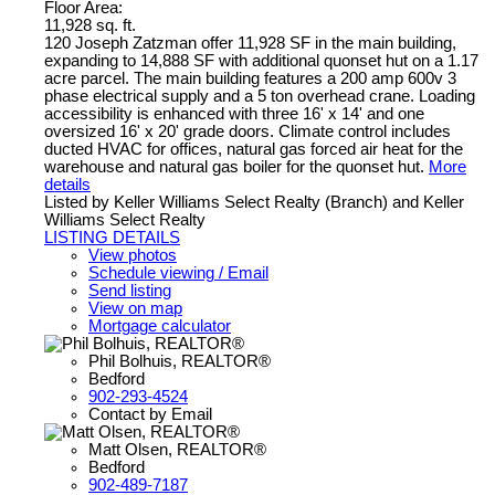
Floor Area:
11,928 sq. ft.
120 Joseph Zatzman offer 11,928 SF in the main building,
expanding to 14,888 SF with additional quonset hut on a 1.17
acre parcel. The main building features a 200 amp 600v 3
phase electrical supply and a 5 ton overhead crane. Loading
accessibility is enhanced with three 16' x 14' and one
oversized 16' x 20' grade doors. Climate control includes
ducted HVAC for offices, natural gas forced air heat for the
warehouse and natural gas boiler for the quonset hut.
More
details
Listed by Keller Williams Select Realty (Branch) and Keller
Williams Select Realty
LISTING DETAILS
View photos
Schedule viewing / Email
Send listing
View on map
Mortgage calculator
Phil Bolhuis, REALTOR®
Bedford
902-293-4524
Contact by Email
Matt Olsen, REALTOR®
Bedford
902-489-7187