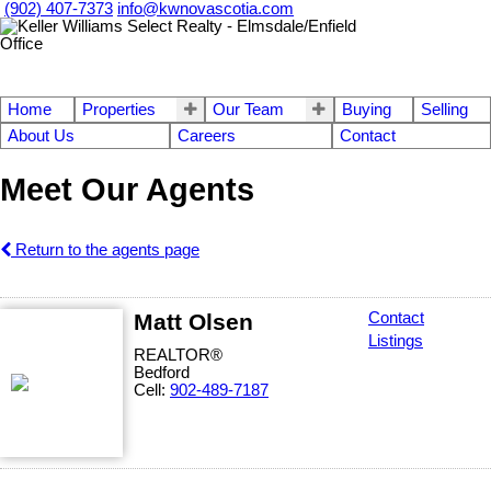
(902) 407-7373
info@kwnovascotia.com
Home
Properties
Our Team
Buying
Selling
About Us
Careers
Contact
Meet Our Agents
Return to the agents page
Matt Olsen
Contact
Listings
REALTOR®
Bedford
Cell:
902-489-7187