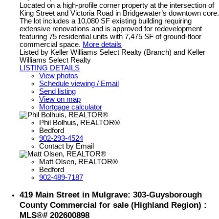
Located on a high-profile corner property at the intersection of
King Street and Victoria Road in Bridgewater’s downtown core.
The lot includes a 10,080 SF existing building requiring
extensive renovations and is approved for redevelopment
featuring 75 residential units with 7,475 SF of ground-floor
commercial space.
More details
Listed by Keller Williams Select Realty (Branch) and Keller
Williams Select Realty
LISTING DETAILS
View photos
Schedule viewing / Email
Send listing
View on map
Mortgage calculator
Phil Bolhuis, REALTOR®
Bedford
902-293-4524
Contact by Email
Matt Olsen, REALTOR®
Bedford
902-489-7187
419 Main Street in Mulgrave: 303-Guysborough
County Commercial for sale (Highland Region) :
MLS®# 202600898