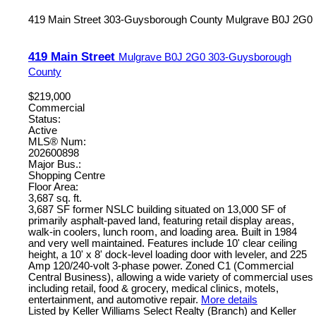
419 Main Street
303-Guysborough County
Mulgrave
B0J 2G0
419 Main Street
Mulgrave
B0J 2G0
303-Guysborough
County
$219,000
Commercial
Status:
Active
MLS® Num:
202600898
Major Bus.:
Shopping Centre
Floor Area:
3,687 sq. ft.
3,687 SF former NSLC building situated on 13,000 SF of
primarily asphalt-paved land, featuring retail display areas,
walk-in coolers, lunch room, and loading area. Built in 1984
and very well maintained. Features include 10' clear ceiling
height, a 10' x 8' dock-level loading door with leveler, and 225
Amp 120/240-volt 3-phase power. Zoned C1 (Commercial
Central Business), allowing a wide variety of commercial uses
including retail, food & grocery, medical clinics, motels,
entertainment, and automotive repair.
More details
Listed by Keller Williams Select Realty (Branch) and Keller