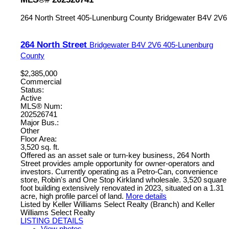
264 North Street
405-Lunenburg County
Bridgewater
B4V 2V6
264 North Street
Bridgewater
B4V 2V6
405-Lunenburg
County
$2,385,000
Commercial
Status:
Active
MLS® Num:
202526741
Major Bus.:
Other
Floor Area:
3,520 sq. ft.
Offered as an asset sale or turn-key business, 264 North
Street provides ample opportunity for owner-operators and
investors. Currently operating as a Petro-Can, convenience
store, Robin's and One Stop Kirkland wholesale. 3,520 square
foot building extensively renovated in 2023, situated on a 1.31
acre, high profile parcel of land.
More details
Listed by Keller Williams Select Realty (Branch) and Keller
Williams Select Realty
LISTING DETAILS
View photos