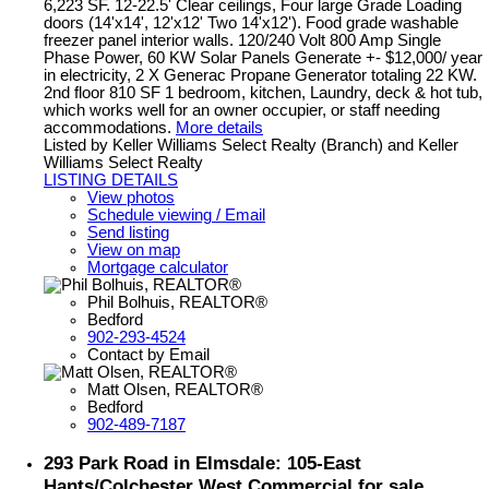
6,223 SF. 12-22.5' Clear ceilings, Four large Grade Loading
doors (14'x14', 12'x12' Two 14'x12'). Food grade washable
freezer panel interior walls. 120/240 Volt 800 Amp Single
Phase Power, 60 KW Solar Panels Generate +- $12,000/ year
in electricity, 2 X Generac Propane Generator totaling 22 KW.
2nd floor 810 SF 1 bedroom, kitchen, Laundry, deck & hot tub,
which works well for an owner occupier, or staff needing
accommodations.
More details
Listed by Keller Williams Select Realty (Branch) and Keller
Williams Select Realty
LISTING DETAILS
View photos
Schedule viewing / Email
Send listing
View on map
Mortgage calculator
Phil Bolhuis, REALTOR®
Bedford
902-293-4524
Contact by Email
Matt Olsen, REALTOR®
Bedford
902-489-7187
293 Park Road in Elmsdale: 105-East
Hants/Colchester West Commercial for sale