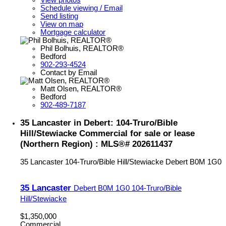
Schedule viewing / Email
Send listing
View on map
Mortgage calculator
Phil Bolhuis, REALTOR®
Bedford
902-293-4524
Contact by Email
Matt Olsen, REALTOR®
Bedford
902-489-7187
35 Lancaster in Debert: 104-Truro/Bible
Hill/Stewiacke Commercial for sale or lease
(Northern Region) : MLS®# 202611437
35 Lancaster
104-Truro/Bible Hill/Stewiacke
Debert
B0M 1G0
35 Lancaster
Debert
B0M 1G0
104-Truro/Bible
Hill/Stewiacke
$1,350,000
Commercial