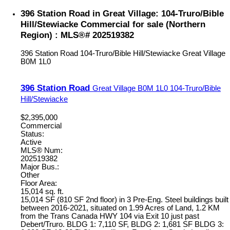
396 Station Road in Great Village: 104-Truro/Bible
Hill/Stewiacke Commercial for sale (Northern
Region) : MLS®# 202519382
396 Station Road
104-Truro/Bible Hill/Stewiacke
Great Village
B0M 1L0
396 Station Road
Great Village
B0M 1L0
104-Truro/Bible
Hill/Stewiacke
$2,395,000
Commercial
Status:
Active
MLS® Num:
202519382
Major Bus.:
Other
Floor Area:
15,014 sq. ft.
15,014 SF (810 SF 2nd floor) in 3 Pre-Eng. Steel buildings built
between 2016-2021, situated on 1.99 Acres of Land, 1.2 KM
from the Trans Canada HWY 104 via Exit 10 just past
Debert/Truro. BLDG 1: 7,110 SF, BLDG 2: 1,681 SF BLDG 3: