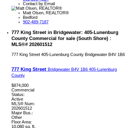
Contact by Email
Matt Olsen, REALTOR®
Bedford
902-489-7187
777 King Street in Bridgewater: 405-Lunenburg
County Commercial for sale (South Shore) :
MLS®# 202601512
777 King Street
405-Lunenburg County
Bridgewater
B4V 1B6
777 King Street
Bridgewater
B4V 1B6
405-Lunenburg
County
$874,000
Commercial
Status:
Active
MLS® Num:
202601512
Major Bus.:
Other
Floor Area:
10,080 sq. ft.