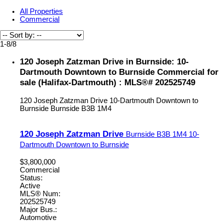
All Properties
Commercial
1-8
/
8
120 Joseph Zatzman Drive in Burnside: 10-
Dartmouth Downtown to Burnside Commercial for
sale (Halifax-Dartmouth) : MLS®# 202525749
120 Joseph Zatzman Drive
10-Dartmouth Downtown to
Burnside
Burnside
B3B 1M4
120 Joseph Zatzman Drive
Burnside
B3B 1M4
10-
Dartmouth Downtown to Burnside
$3,800,000
Commercial
Status:
Active
MLS® Num:
202525749
Major Bus.:
Automotive