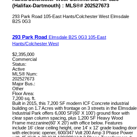
(Halifax-Dartmouth) : MLS®# 202527673
293 Park Road
105-East Hants/Colchester West
Elmsdale
B2S 0G3
293 Park Road
Elmsdale
B2S 0G3
105-East
Hants/Colchester West
$2,395,000
Commercial
Status:
Active
MLS® Num:
202527673
Major Bus.:
Other
Floor Area:
7,200 sq. ft.
Built in 2015, this 7,200 SF modern ICF Concrete industrial
building on 1.7 Acres with frontage on 3 streets in the Elmsdale
Industrial Park offers 6,000 SF(60' X 100') ground floor with
clear span column spacing, plus 1,200 SF Heavy Wood
Frame mezzanine(60' X 20') with office below. Features
include 16' clear ceiling height, one 14' x 12' grade loading door
with electronic opener, 600/347 Volt 200 Amp 3 Phase Power