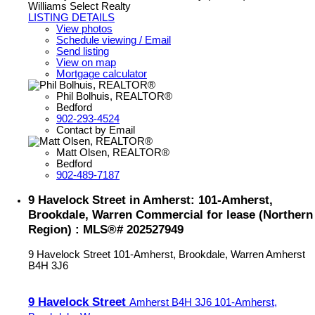
Williams Select Realty
LISTING DETAILS
View photos
Schedule viewing / Email
Send listing
View on map
Mortgage calculator
Phil Bolhuis, REALTOR®
Bedford
902-293-4524
Contact by Email
Matt Olsen, REALTOR®
Bedford
902-489-7187
9 Havelock Street in Amherst: 101-Amherst,
Brookdale, Warren Commercial for lease (Northern
Region) : MLS®# 202527949
9 Havelock Street
101-Amherst, Brookdale, Warren
Amherst
B4H 3J6
9 Havelock Street
Amherst
B4H 3J6
101-Amherst,