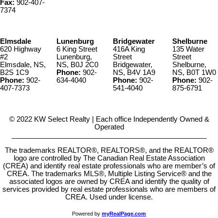
Fax:
902-407-
7374
Elmsdale
Lunenburg
Bridgewater
Shelburne
620 Highway
6 King Street
416A King
135 Water
#2
Lunenburg,
Street
Street
Elmsdale, NS,
NS, B0J 2C0
Bridgewater,
Shelburne,
B2S 1C9
Phone:
902-
NS, B4V 1A9
NS, B0T 1W0
Phone:
902-
634-4040
Phone:
902-
Phone:
902-
407-7373
541-4040
875-6791
© 2022 KW Select Realty | Each office Independently Owned &
Operated
__________________________________________________
The trademarks REALTOR®, REALTORS®, and the REALTOR®
logo are controlled by The Canadian Real Estate Association
(CREA) and identify real estate professionals who are member’s of
CREA. The trademarks MLS®, Multiple Listing Service® and the
associated logos are owned by CREA and identify the quality of
services provided by real estate professionals who are members of
CREA. Used under license.
Powered by
myRealPage.com