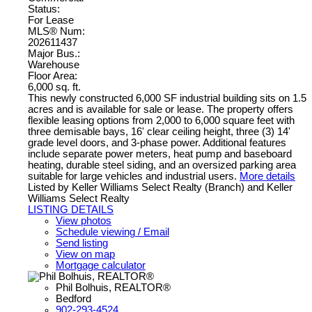
Status:
For Lease
MLS® Num:
202611437
Major Bus.:
Warehouse
Floor Area:
6,000 sq. ft.
This newly constructed 6,000 SF industrial building sits on 1.5
acres and is available for sale or lease. The property offers
flexible leasing options from 2,000 to 6,000 square feet with
three demisable bays, 16' clear ceiling height, three (3) 14'
grade level doors, and 3-phase power. Additional features
include separate power meters, heat pump and baseboard
heating, durable steel siding, and an oversized parking area
suitable for large vehicles and industrial users.
More details
Listed by Keller Williams Select Realty (Branch) and Keller
Williams Select Realty
LISTING DETAILS
View photos
Schedule viewing / Email
Send listing
View on map
Mortgage calculator
Phil Bolhuis, REALTOR®
Bedford
902-293-4524