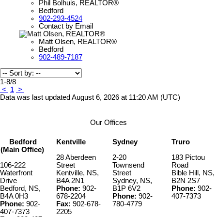
Phil Bolhuis, REALTOR®
Bedford
902-293-4524
Contact by Email
Matt Olsen, REALTOR®
Bedford
902-489-7187
1-8
/
8
<
1
>
Data was last updated August 6, 2026 at 11:20 AM (UTC)
Our Offices
Bedford
Kentville
Sydney
Truro
(Main Office)
28 Aberdeen
2-20
183 Pictou
106-222
Street
Townsend
Road
Waterfront
Kentville, NS,
Street
Bible Hill, NS,
Drive
B4A 2N1
Sydney, NS,
B2N 2S7
Bedford, NS,
Phone:
902-
B1P 6V2
Phone:
902-
B4A 0H3
678-2204
Phone:
902-
407-7373
Phone:
902-
Fax:
902-678-
780-4779
407-7373
2205