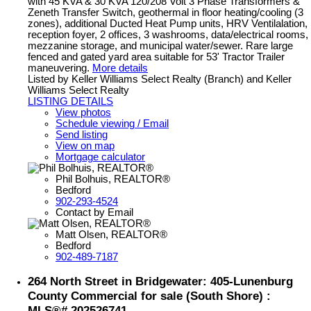
with 45 KVA & 30 KVA 120/208 Volt 3 Phase Transformers &
Zeneth Transfer Switch, geothermal in floor heating/cooling (3
zones), additional Ducted Heat Pump units, HRV Ventilalation,
reception foyer, 2 offices, 3 washrooms, data/electrical rooms,
mezzanine storage, and municipal water/sewer. Rare large
fenced and gated yard area suitable for 53' Tractor Trailer
maneuvering.
More details
Listed by Keller Williams Select Realty (Branch) and Keller
Williams Select Realty
LISTING DETAILS
View photos
Schedule viewing / Email
Send listing
View on map
Mortgage calculator
Phil Bolhuis, REALTOR®
Bedford
902-293-4524
Contact by Email
Matt Olsen, REALTOR®
Bedford
902-489-7187
264 North Street in Bridgewater: 405-Lunenburg
County Commercial for sale (South Shore) :
MLS®# 202526741